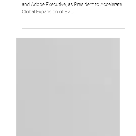
Robert Woo
1 min read
Ellipse Appoints Mike Gaffney, Former
Salesforce and Adobe Executive, as
President to Accelerate Global Expansion
of EVC
Ellipse Appoints Mike Gaffney, Former Salesforce
and Adobe Executive, as President to Accelerate
Global Expansion of EVC