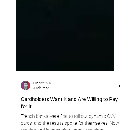
Michael Win
4 min read
Cardholders Want It and Are Willing to Pay