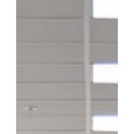
Introducing EVC® for Virtual Cards:
Dynamic Security, Now Fully Digital
Introducing EVC for Virtual Cards. A digital-first
way to being EVC technology to virtual card
issuers