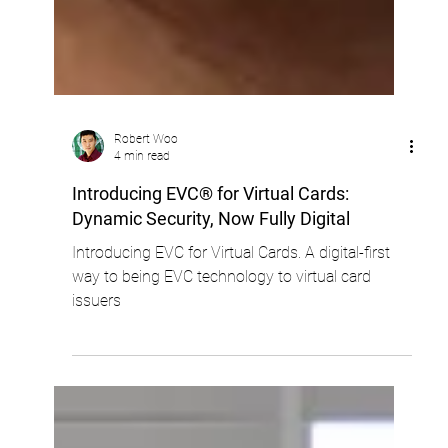
Robert Woo
4 min read