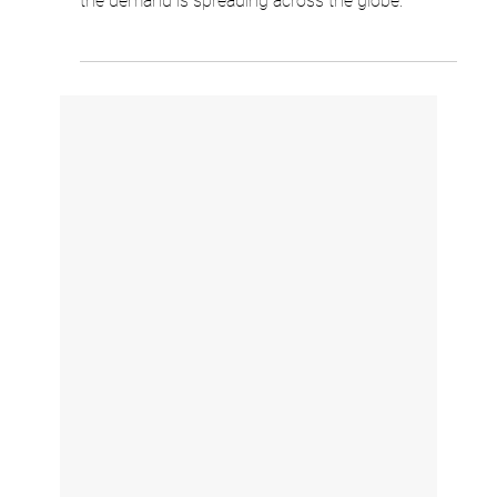
for It.
French banks were first to roll out dynamic CVV
cards, and the results spoke for themselves. Now
the demand is spreading across the globe.