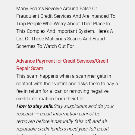
Many Scams Revolve Around False Or
Fraudulent Credit Services And Are Intended To
Trap People Who Worry About Their Place In
This Complex And Important System. Here’s A
List Of These Malicious Scams And Fraud
Schemes To Watch Out For.
Advance Payment for Credit Services/Credit
Repair Scam
This scam happens when a scammer gets in
contact with their victim and asks them to pay a
fee in return for a loan or removing negative
credit information from their file.
How to stay safe:
Stay suspicious and do your
research – credit information cannot be
removed before it naturally falls off, and all
reputable credit lenders need your full credit