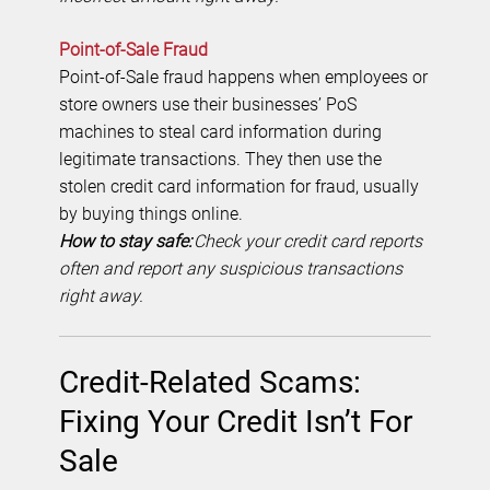
Point-of-Sale Fraud
Point-of-Sale fraud happens when employees or
store owners use their businesses’ PoS
machines to steal card information during
legitimate transactions. They then use the
stolen credit card information for fraud, usually
by buying things online.
How to stay safe:
Check your credit card reports
often and report any suspicious transactions
right away.
Credit-Related Scams:
Fixing Your Credit Isn’t For
Sale