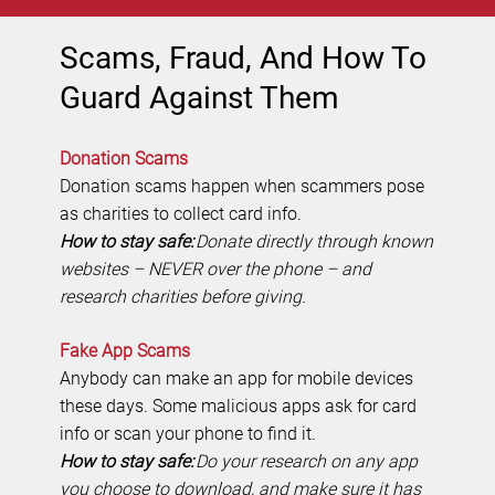
Scams, Fraud, And How To
Guard Against Them
Donation Scams
Donation scams happen when scammers pose
as charities to collect card info.
How to stay safe:
Donate directly through known
websites – NEVER over the phone – and
research charities before giving.
Fake App Scams
Anybody can make an app for mobile devices
these days. Some malicious apps ask for card
info or scan your phone to find it.
How to stay safe:
Do your research on any app
you choose to download, and make sure it has