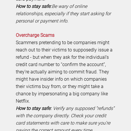
How to stay safe:
Be wary of online
relationships, especially if they start asking for
personal or payment info.
Overcharge Scams
Scammers pretending to be companies might
reach out to their victims to supposedly issue a
refund - but when they ask for the individual’s
credit card number to “confirm the account”,
they’re actually aiming to commit fraud. They
might have insider info on which companies
their victims buy from, or they might take a
chance by impersonating a big company like
Netflix.
How to stay safe:
Verify any supposed “refunds”
with the company directly. Check your credit
card statements with care to make sure you’re
paying the correct amount every time.