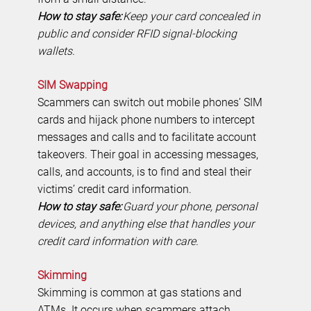
How to stay safe:
Keep your card concealed in
public and consider RFID signal-blocking
wallets.
SIM Swapping
Scammers can switch out mobile phones’ SIM
cards and hijack phone numbers to intercept
messages and calls and to facilitate account
takeovers. Their goal in accessing messages,
calls, and accounts, is to find and steal their
victims’ credit card information.
How to stay safe:
Guard your phone, personal
devices, and anything else that handles your
credit card information with care.
Skimming
Skimming is common at gas stations and
ATMs. It occurs when scammers attach