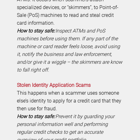
specialized devices, or “skimmers”, to Point-of-
Sale (PoS) machines to read and steal credit
card information.
How to stay safe:
Inspect ATMs and PoS
machines before using them. If any part of the
machine or card reader feels loose, avoid using
it, notify the business and law enforcement,
and/or give it a wiggle – the skimmers are know
to fall right off.
Stolen Identity Application Scams
This happens when a scammer uses someone
else’s identity to apply for a credit card that they
then use for fraud.
How to stay safe:
Prevent it by guarding your
personal information well and performing
regular credit checks to get an accurate
overview of your credit portfolio.