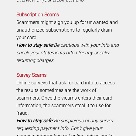
Subscription Scams
Scammers might sign you up for unwanted and
unauthorized subscriptions to regularly drain
your card.
How to stay safe:
Be cautious with your info and
check your statements often for any sneaky
recurring charges.
Survey Scams
Online surveys that ask for card info to access
the results sometimes are the work of
scammers. Once the victims enters their card
information, the scammers steal it to use for
fraud.
How to stay safe:
Be suspicious of any survey
requesting payment info. Don’t give your
payment information out online unless you’re