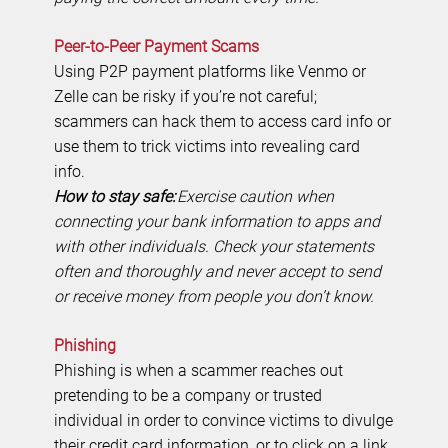
Peer-to-Peer Payment Scams
Using P2P payment platforms like Venmo or
Zelle can be risky if you’re not careful;
scammers can hack them to access card info or
use them to trick victims into revealing card
info.
How to stay safe:
Exercise caution when
connecting your bank information to apps and
with other individuals. Check your statements
often and thoroughly and never accept to send
or receive money from people you don’t know.
Phishing
Phishing is when a scammer reaches out
pretending to be a company or trusted
individual in order to convince victims to divulge
their credit card information, or to click on a link