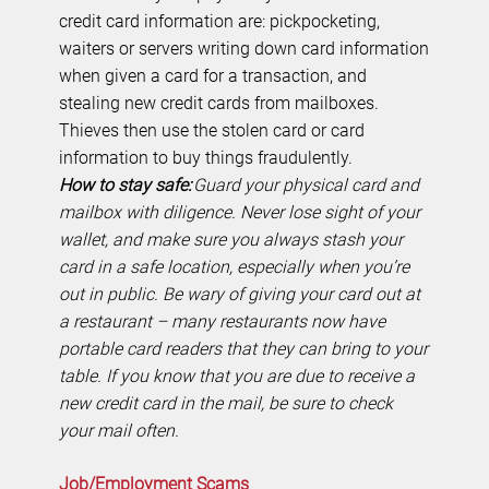
credit card information are: pickpocketing,
waiters or servers writing down card information
when given a card for a transaction, and
stealing new credit cards from mailboxes.
Thieves then use the stolen card or card
information to buy things fraudulently.
How to stay safe:
Guard your physical card and
mailbox with diligence. Never lose sight of your
wallet, and make sure you always stash your
card in a safe location, especially when you’re
out in public. Be wary of giving your card out at
a restaurant – many restaurants now have
portable card readers that they can bring to your
table. If you know that you are due to receive a
new credit card in the mail, be sure to check
your mail often.
Job/Employment Scams