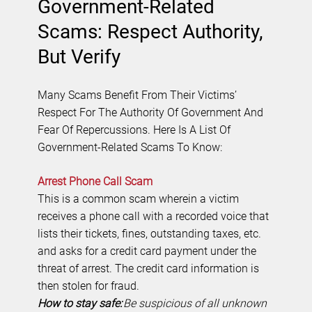
Government-Related
Scams: Respect Authority,
But Verify
Many Scams Benefit From Their Victims’
Respect For The Authority Of Government And
Fear Of Repercussions. Here Is A List Of
Government-Related Scams To Know:
Arrest Phone Call Scam
This is a common scam wherein a victim
receives a phone call with a recorded voice that
lists their tickets, fines, outstanding taxes, etc.
and asks for a credit card payment under the
threat of arrest. The credit card information is
then stolen for fraud.
How to stay safe:
Be suspicious of all unknown