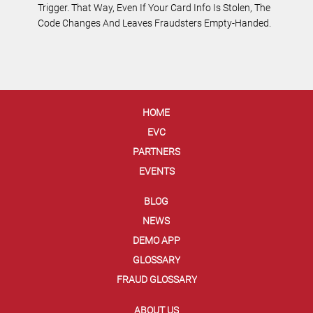
Trigger. That Way, Even If Your Card Info Is Stolen, The
Code Changes And Leaves Fraudsters Empty-Handed.
HOME
EVC
PARTNERS
EVENTS
BLOG
NEWS
DEMO APP
GLOSSARY
FRAUD GLOSSARY
ABOUT US