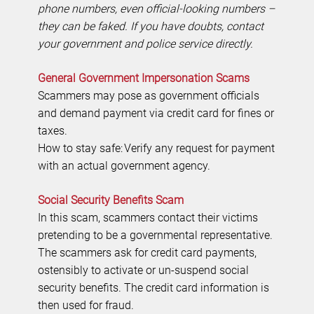
phone numbers, even official-looking numbers –
they can be faked. If you have doubts, contact
your government and police service directly.
General Government Impersonation Scams
Scammers may pose as government officials
and demand payment via credit card for fines or
taxes.
How to stay safe: Verify any request for payment
with an actual government agency.
Social Security Benefits Scam
In this scam, scammers contact their victims
pretending to be a governmental representative.
The scammers ask for credit card payments,
ostensibly to activate or un-suspend social
security benefits. The credit card information is
then used for fraud.