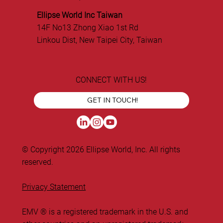
Ellipse World Inc Taiwan
14F No13 Zhong Xiao 1st Rd
Linkou Dist, New Taipei City, Taiwan
CONNECT WITH US!
GET IN TOUCH!
© Copyright 2026 Ellipse World, Inc. All rights
reserved.
Privacy Statement
EMV ® is a registered trademark in the U.S. and