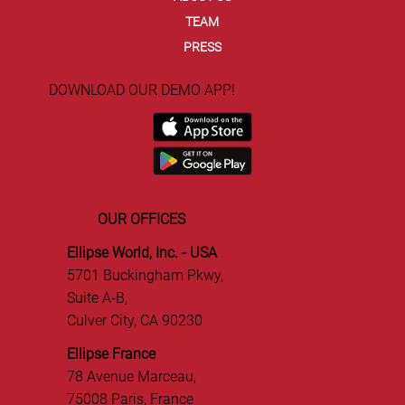
TEAM
PRESS
DOWNLOAD OUR DEMO APP!
OUR OFFICES
Ellipse World, Inc. - USA
5701 Buckingham Pkwy,
Suite A-B,
Culver City, CA 90230
Ellipse France
78 Avenue Marceau,
75008 Paris, France