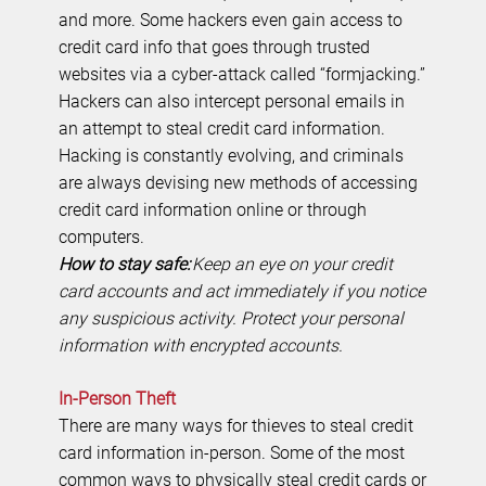
and more. Some hackers even gain access to
credit card info that goes through trusted
websites via a cyber-attack called “formjacking.”
Hackers can also intercept personal emails in
an attempt to steal credit card information.
Hacking is constantly evolving, and criminals
are always devising new methods of accessing
credit card information online or through
computers.
How to stay safe:
Keep an eye on your credit
card accounts and act immediately if you notice
any suspicious activity. Protect your personal
information with encrypted accounts.
In-Person Theft
There are many ways for thieves to steal credit
card information in-person. Some of the most
common ways to physically steal credit cards or