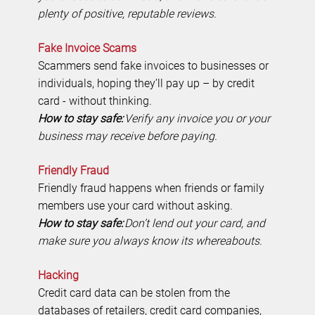
plenty of positive, reputable reviews.
Fake Invoice Scams
Scammers send fake invoices to businesses or
individuals, hoping they’ll pay up – by credit
card - without thinking.
How to stay safe:
Verify any invoice you or your
business may receive before paying.
Friendly Fraud
Friendly fraud happens when friends or family
members use your card without asking.
How to stay safe:
Don’t lend out your card, and
make sure you always know its whereabouts.
Hacking
Credit card data can be stolen from the
databases of retailers, credit card companies,