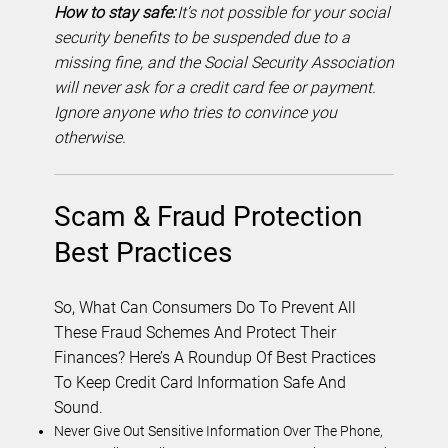
How to stay safe:
It’s not possible for your social
security benefits to be suspended due to a
missing fine, and the Social Security Association
will never ask for a credit card fee or payment.
Ignore anyone who tries to convince you
otherwise.
Scam & Fraud Protection
Best Practices
So, What Can Consumers Do To Prevent All
These Fraud Schemes And Protect Their
Finances? Here’s A Roundup Of Best Practices
To Keep Credit Card Information Safe And
Sound.
Never Give Out Sensitive Information Over The Phone,