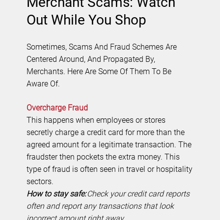
Merchant Scams: Watch
Out While You Shop
Sometimes, Scams And Fraud Schemes Are
Centered Around, And Propagated By,
Merchants. Here Are Some Of Them To Be
Aware Of.
Overcharge Fraud
This happens when employees or stores
secretly charge a credit card for more than the
agreed amount for a legitimate transaction. The
fraudster then pockets the extra money. This
type of fraud is often seen in travel or hospitality
sectors.
How to stay safe:
Check your credit card reports
often and report any transactions that look
incorrect amount right away.