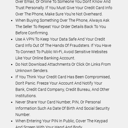
Over Email, Or Online To Someone You Don’t Know And
Trust Personally. If You Must Give Your Credit Card Info
Over The Phone, Make Sure You’re Not Overheard.
When Buying Something Over The Phone, Always Ask
The Seller To Repeat Your Order Details Back To You
Before Confirming.
Use A VPN To Keep Your Data Safe And Your Credit
Card Info Out Of The Hands Of Fraudsters. If You Have
To Connect To Public Wi-Fi, Avoid Sensitive Websites
Like Your Online Banking Account.
Do Not Download Attachments Or Click On Links From
Unknown Senders.
If You Think Your Credit Card Has Been Compromised,
Don’t Panic. Freeze Your Account And Notify Your
Bank, Credit Card Company, Credit Bureau, And Other
Institutions.
Never Share Your Card Number, PIN, Or Personal
Information Such As Date Of Birth And Social Security
Number.
When Entering Your PIN In Public, Cover The Keypad
And Screen With Your Hand And Body.