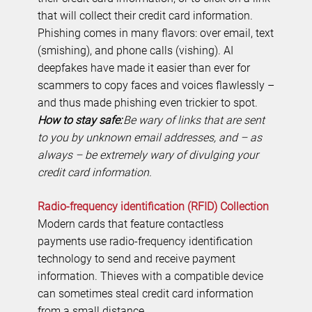
that will collect their credit card information.
Phishing comes in many flavors: over email, text
(smishing), and phone calls (vishing). AI
deepfakes have made it easier than ever for
scammers to copy faces and voices flawlessly –
and thus made phishing even trickier to spot.
How to stay safe:
Be wary of links that are sent
to you by unknown email addresses, and – as
always – be extremely wary of divulging your
credit card information.
Radio-frequency identification (RFID) Collection
Modern cards that feature contactless
payments use radio-frequency identification
technology to send and receive payment
information. Thieves with a compatible device
can sometimes steal credit card information
from a small distance.