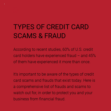
TYPES OF CREDIT CARD
SCAMS & FRAUD
According to recent studies, 60% of U.S. credit
card holders have experienced fraud – and 45%
of them have experienced it more than once.
It’s important to be aware of the types of credit
card scams and frauds that exist today. Here is
a comprehensive list of frauds and scams to
watch out for, in order to protect you and your
business from financial fraud.