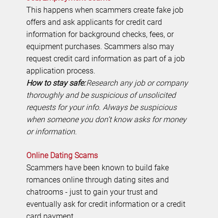
This happens when scammers create fake job
offers and ask applicants for credit card
information for background checks, fees, or
equipment purchases. Scammers also may
request credit card information as part of a job
application process.
How to stay safe:
Research any job or company
thoroughly and be suspicious of unsolicited
requests for your info. Always be suspicious
when someone you don’t know asks for money
or information.
Online Dating Scams
Scammers have been known to build fake
romances online through dating sites and
chatrooms - just to gain your trust and
eventually ask for credit information or a credit
card payment.