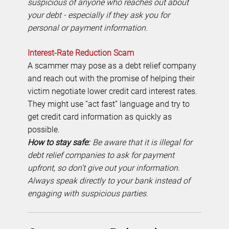
suspicious of anyone who reaches out about
your debt - especially if they ask you for
personal or payment information.
Interest-Rate Reduction Scam
A scammer may pose as a debt relief company
and reach out with the promise of helping their
victim negotiate lower credit card interest rates.
They might use “act fast” language and try to
get credit card information as quickly as
possible.
How to stay safe:
Be aware that it is illegal for
debt relief companies to ask for payment
upfront, so don’t give out your information.
Always speak directly to your bank instead of
engaging with suspicious parties.