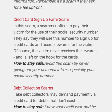
information. Remember: it’s a scam if they ask
for a fee upfront.
Credit Card Sign Up Farm Scam
In this scam, a scammer offers to pay their
victim for the use of their social security number.
They say they will use this number to sign up for
credit cards and accrue rewards for the victim.
Of course, the victim never receives the rewards
- and is left on the hook for the cards.
How to stay safe:
Avoid this scam by never
giving out your personal info – especially your
social security number.
Debt Collection Scams
Fake debt collectors may demand payment via
credit card for debts that don’t exist.
How to stay safe:
Know your credit well, and be