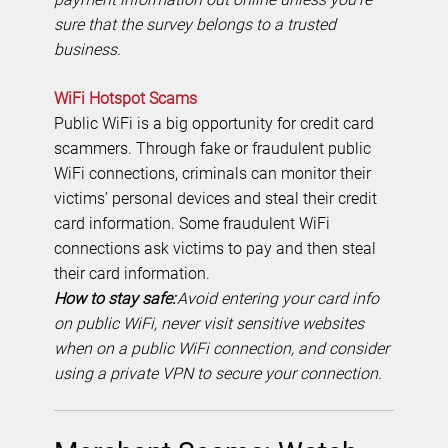
sure that the survey belongs to a trusted
business.
WiFi Hotspot Scams
Public WiFi is a big opportunity for credit card
scammers. Through fake or fraudulent public
WiFi connections, criminals can monitor their
victims’ personal devices and steal their credit
card information. Some fraudulent WiFi
connections ask victims to pay and then steal
their card information.
How to stay safe:
Avoid entering your card info
on public WiFi, never visit sensitive websites
when on a public WiFi connection, and consider
using a private VPN to secure your connection.