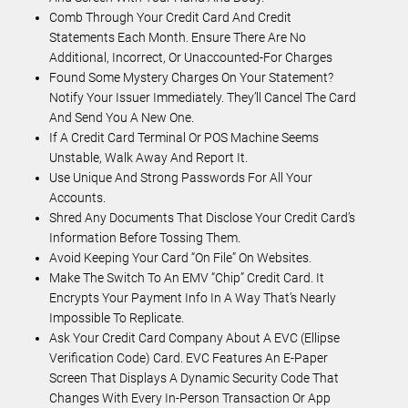
Comb Through Your Credit Card And Credit
Statements Each Month. Ensure There Are No
Additional, Incorrect, Or Unaccounted-For Charges
Found Some Mystery Charges On Your Statement?
Notify Your Issuer Immediately. They’ll Cancel The Card
And Send You A New One.
If A Credit Card Terminal Or POS Machine Seems
Unstable, Walk Away And Report It.
Use Unique And Strong Passwords For All Your
Accounts.
Shred Any Documents That Disclose Your Credit Card’s
Information Before Tossing Them.
Avoid Keeping Your Card “on File” On Websites.
Make The Switch To An EMV “chip” Credit Card. It
Encrypts Your Payment Info In A Way That’s Nearly
Impossible To Replicate.
Ask Your Credit Card Company About A EVC (Ellipse
Verification Code) Card. EVC Features An E-Paper
Screen That Displays A Dynamic Security Code That
Changes With Every In-Person Transaction Or App