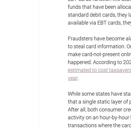
funds that have been alloca
standard debit cards, they 
available via EBT cards, the
Fraudsters have become ala
to steal card information. O
make card-not-present onlin
happened. According to 202
estimated to cost taxpayers 
year
.
While some states have star
that a single static layer o
After all, both consumer cre
activity on an hour-by-hour 
transactions where the card 