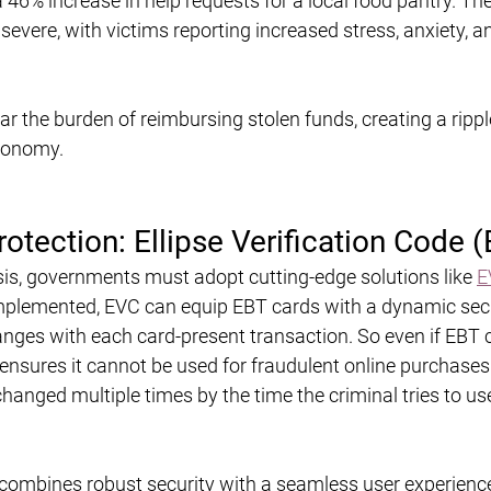
a 46% increase in help requests for a local food pantry. The
 severe, with victims reporting increased stress, anxiety, a
r the burden of reimbursing stolen funds, creating a ripple
conomy.
otection: Ellipse Verification Code 
sis, governments must adopt cutting-edge solutions like 
E
implemented, EVC can equip EBT cards with a dynamic secu
ges with each card-present transaction. So even if EBT 
 ensures it cannot be used for fraudulent online purchases
changed multiple times by the time the criminal tries to us
combines robust security with a seamless user experience