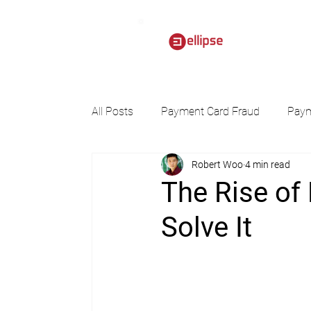
All Posts
Payment Card Fraud
Paym
Robert Woo
4 min read
The Rise of
Solve It