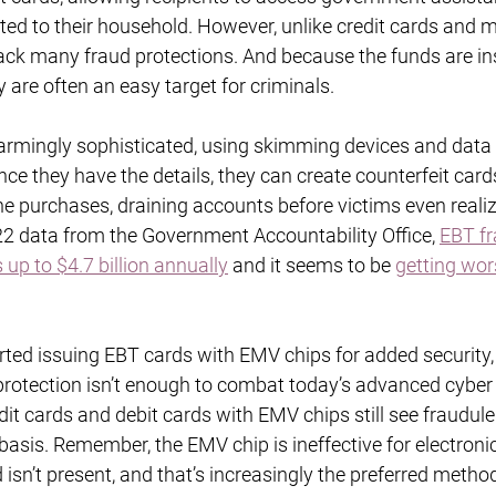
ted to their household. However, unlike credit cards and m
lack many fraud protections. And because the funds are in
y are often an easy target for criminals.
rmingly sophisticated, using skimming devices and data
nce they have the details, they can create counterfeit cards
e purchases, draining accounts before victims even realiz
2 data from the Government Accountability Office, 
EBT fr
up to $4.7 billion annually
 and it seems to be 
getting wor
ted issuing EBT cards with EMV chips for added security, it
f protection isn’t enough to combat today’s advanced cyber 
dit cards and debit cards with EMV chips still see fraudule
basis. Remember, the EMV chip is ineffective for electronic
isn’t present, and that’s increasingly the preferred method