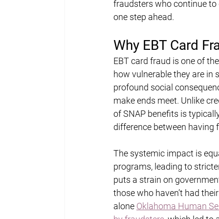
fraudsters who continue to e
one step ahead.
Why EBT Card Fra
EBT card fraud is one of the
how vulnerable they are in s
profound social consequence
make ends meet. Unlike cred
of SNAP benefits is typically
difference between having f
The systemic impact is equa
programs, leading to stricte
puts a strain on governmen
those who haven’t had their
alone 
Oklahoma Human Servi