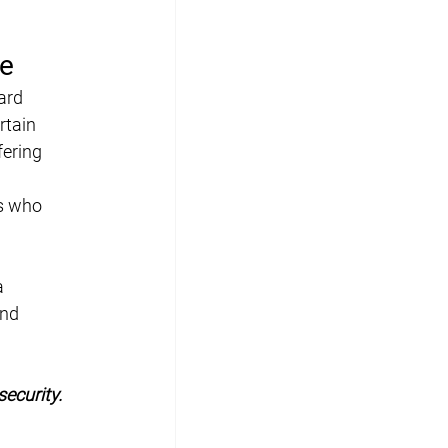
ge
ard 
tain 
fering 
s who 
a 
nd 
ecurity.