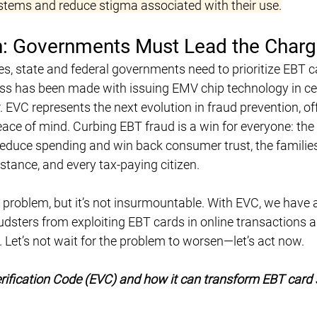
ystems and reduce stigma associated with their use.
on: Governments Must Lead the Char
es, state and federal governments need to prioritize EBT c
ss has been made with issuing EMV chip technology in cer
er. EVC represents the next evolution in fraud prevention, of
eace of mind. Curbing EBT fraud is a win for everyone: the 
educe spending and win back consumer trust, the familie
stance, and every tax-paying citizen.
 problem, but it’s not insurmountable. With EVC, we have 
audsters from exploiting EBT cards in online transactions a
 Let’s not wait for the problem to worsen—let’s act now.
rification Code (EVC) and how it can transform EBT card s