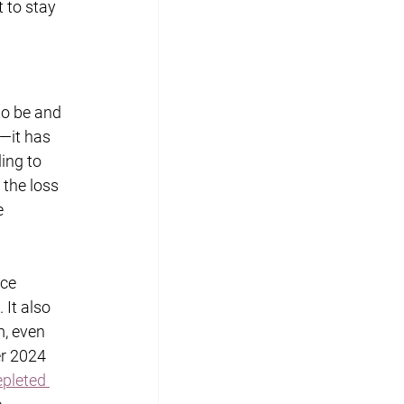
 to stay 
to be and 
—it has 
ing to 
the loss 
e 
ce 
 It also 
, even 
er 2024 
pleted 