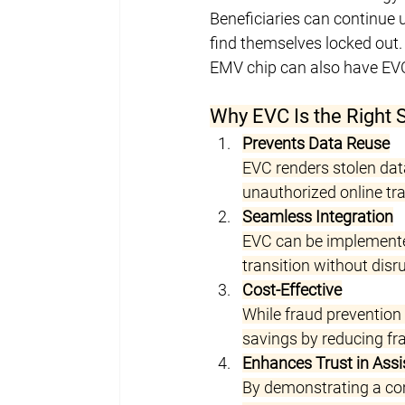
Beneficiaries can continue 
find themselves locked out.
EMV chip can also have EV
Why EVC Is the Right 
Prevents Data Reuse
EVC renders stolen data
unauthorized online tr
Seamless Integration
EVC can be implemented
transition without disru
Cost-Effective
While fraud prevention
savings by reducing fra
Enhances Trust in Ass
By demonstrating a com