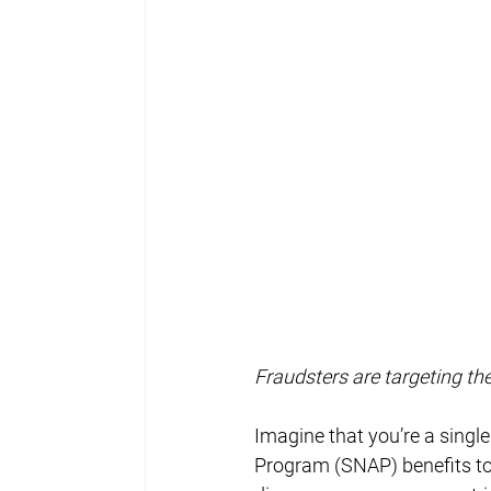
Fraudsters are targeting th
Imagine that you’re a singl
Program (SNAP) benefits to p