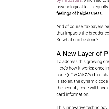
by fraudsters
, which led to 
psychological toll is equally
feelings of helplessness.
And of course, taxpayers bea
that impacts the broader e
So what can be done?
A New Layer of Pr
To address this growing cri
Here’s how it works: once 
code (dCVC/dCVV) that chan
is stolen, the dynamic code
the security code will have 
card information.
This innovative technology 