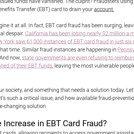
sued funds have vanished. The culprit? Fraudsters using 
nefits Transfer (EBT) card to drain your 
account.
ine it at all. In fact, EBT card fraud has been surging, leav
al despair. 
California has been losing nearly $2 million a 
 York saw 61,000 instances of EBT card fraud in just si
that time. Similar fraud instances are happening in 
Pennsy
 And now, 
state governments are even refusing to reimbur
ned of their EBT funds
, leaving the most vulnerable people
r society, and something that needs a solution today. Let’
t’s such a critical issue, and how available fraud-preventio
e-changing solution.
e Increase in EBT Card Fraud?
it cards, allowing recipients to access government assista