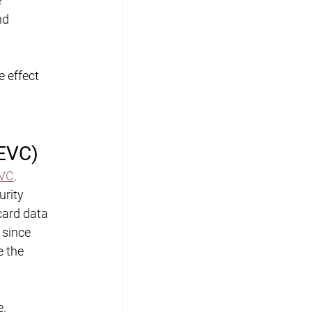
 
nd 
 effect 
(EVC)
VC
. 
rity 
card data 
 since 
e the 
. 