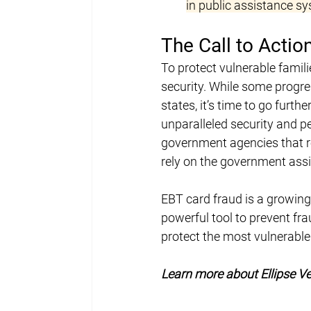
in public assistance s
The Call to Acti
To protect vulnerable famili
security. While some progre
states, it’s time to go furth
unparalleled security and p
government agencies that r
rely on the government assi
EBT card fraud is a growing
powerful tool to prevent fr
protect the most vulnerable.
Learn more about Ellipse Ve