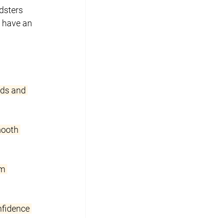
dsters 
 have an 
rds and 
mooth 
m 
nfidence 