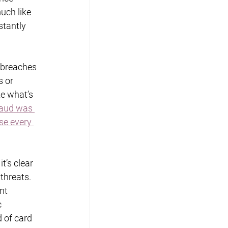
uch like 
stantly 
 breaches 
 or 
e what’s 
aud was 
se every 
’s clear 
threats. 
nt 
 
 of card 