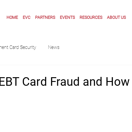
HOME
EVC
PARTNERS
EVENTS
RESOURCES
ABOUT US
ent Card Security
News
 EBT Card Fraud and How