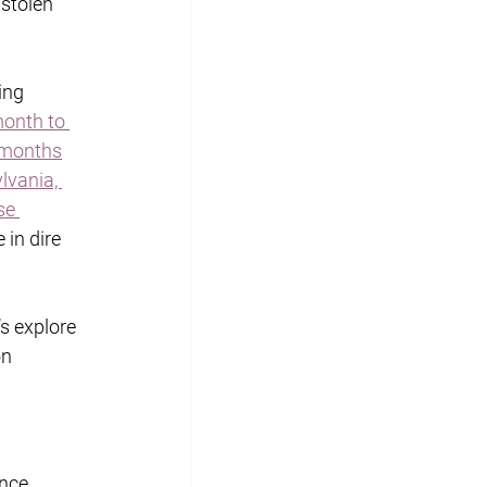
stolen 
ing 
month to 
x months
lvania, 
se 
 in dire 
s explore 
n 
nce 