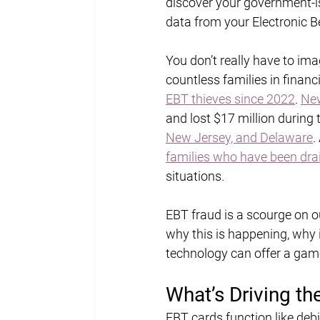
discover your government-is
data from your Electronic Be
You don’t really have to imag
countless families in financi
EBT thieves since 2022
. 
New
and lost $17 million during 
New Jersey, and Delaware
.
families who have been drai
situations.
EBT fraud is a scourge on ou
why this is happening, why i
technology can offer a gam
What’s Driving th
EBT cards function like deb