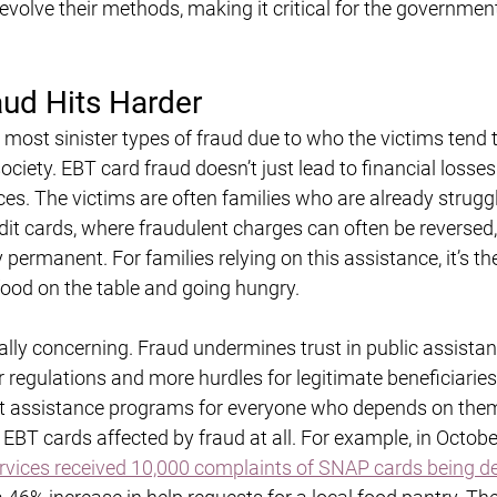
volve their methods, making it critical for the government
ud Hits Harder
 most sinister types of fraud due to who the victims tend 
ociety. EBT card fraud doesn’t just lead to financial losses
s. The victims are often families who are already struggl
it cards, where fraudulent charges can often be reversed, 
 permanent. For families relying on this assistance, it’s th
ood on the table and going hungry.
lly concerning. Fraud undermines trust in public assistan
r regulations and more hurdles for legitimate beneficiaries.
t assistance programs for everyone who depends on them
 EBT cards affected by fraud at all. For example, in Octob
ces received 10,000 complaints of SNAP cards being de