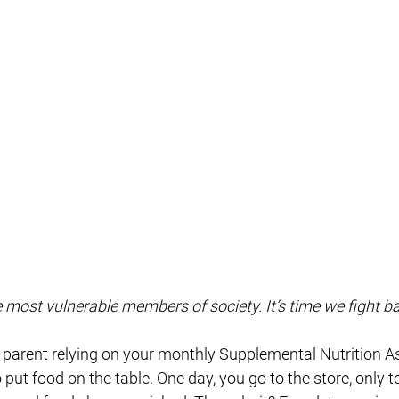
e most vulnerable members of society. It’s time we fight b
e parent relying on your monthly Supplemental Nutrition A
ut food on the table. One day, you go to the store, only t