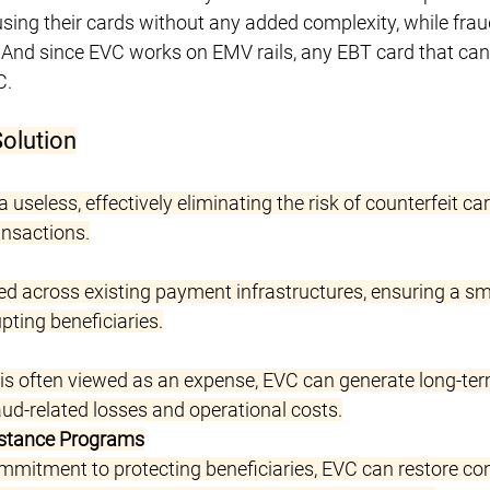
using their cards without any added complexity, while frau
 And since EVC works on EMV rails, any EBT card that can
C.
Solution
 useless, effectively eliminating the risk of counterfeit ca
ansactions.
 across existing payment infrastructures, ensuring a s
pting beneficiaries.
 is often viewed as an expense, EVC can generate long-ter
ud-related losses and operational costs.
istance Programs
mitment to protecting beneficiaries, EVC can restore co