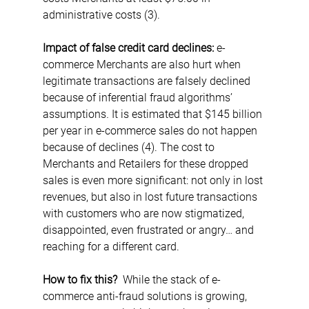
administrative costs (3).
Impact of false credit card declines: 
e-
commerce Merchants are also hurt when 
legitimate transactions are falsely declined 
because of inferential fraud algorithms’ 
assumptions
.
 It is estimated that $145 billion 
per year in e-commerce sales do not happen 
because of declines (4). The cost to 
Merchants and Retailers for these dropped 
sales is even more significant: not only in lost 
revenues, but also in lost future transactions 
with customers who are now stigmatized, 
disappointed, even frustrated or angry… and 
reaching for a different card.
How to fix this?  
While the stack of e-
commerce anti-fraud solutions is growing, 