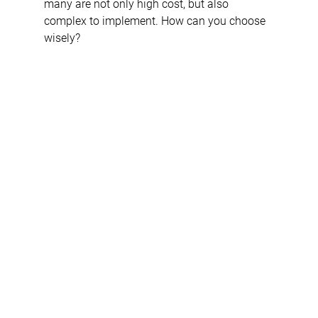
many are not only high cost, but also 
complex to implement. How can you choose 
wisely? 