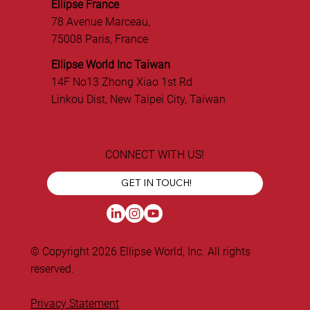
Ellipse France
78 Avenue Marceau,
75008 Paris, France
Ellipse World Inc Taiwan
14F No13 Zhong Xiao 1st Rd
Linkou Dist, New Taipei City, Taiwan
CONNECT WITH US!
GET IN TOUCH!
© Copyright 2026 Ellipse World, Inc. All rights
reserved.
Privacy Statement