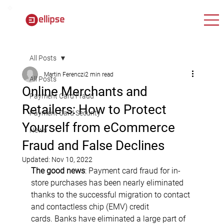
All Posts
Martin Ferenczi
2 min read
All Posts
Online Merchants and
Payment Card Fraud
Retailers: How to Protect
Payment Card Security
Yourself from eCommerce
News
Fraud and False Declines
Updated:
Nov 10, 2022
The good news
: Payment card fraud for in-
store purchases has been nearly eliminated 
thanks to the successful migration to contact 
and contactless chip (EMV) credit 
cards. Banks have eliminated a large part of 