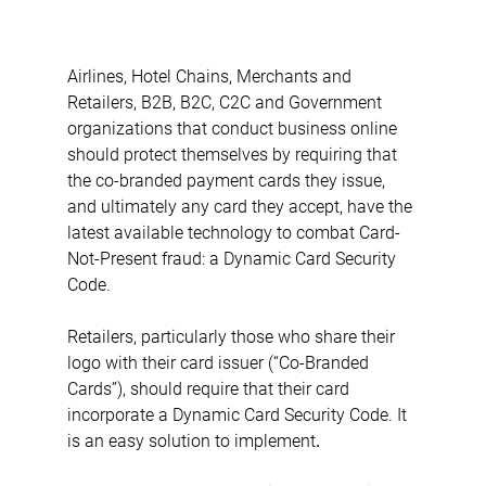
Airlines, Hotel Chains, Merchants and 
Retailers, B2B, B2C, C2C and Government 
organizations that conduct business online 
should protect themselves by requiring that 
the co-branded payment cards they issue, 
and ultimately any card they accept, have the 
latest available technology to combat Card-
Not-Present fraud: a Dynamic Card Security 
Code.
Retailers, particularly those who share their 
logo with their card issuer (“Co-Branded 
Cards”), should require that their card 
incorporate a Dynamic Card Security Code. It 
is an easy solution to implement
.