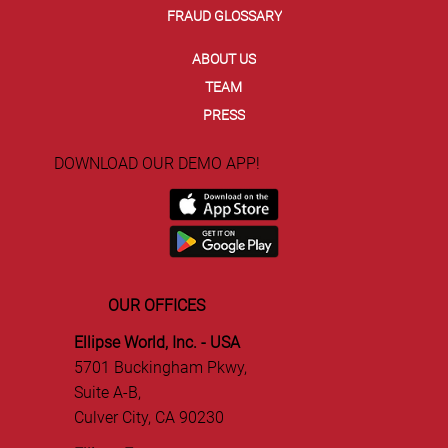
FRAUD GLOSSARY
ABOUT US
TEAM
PRESS
DOWNLOAD OUR DEMO APP!
OUR OFFICES
Ellipse World, Inc. - USA
5701 Buckingham Pkwy,
Suite A-B,
Culver City, CA 90230