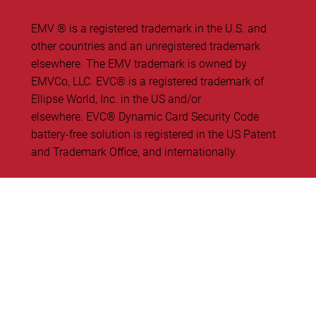
EMV ® is a registered trademark in the U.S. and
other countries and an unregistered trademark
elsewhere. The EMV trademark is owned by
EMVCo, LLC. ​EVC® is a registered trademark of
Ellipse World, Inc. in the US and/or
elsewhere. EVC® Dynamic Card Security Code
battery-free solution is registered in the US Patent
and Trademark Office, and internationally.