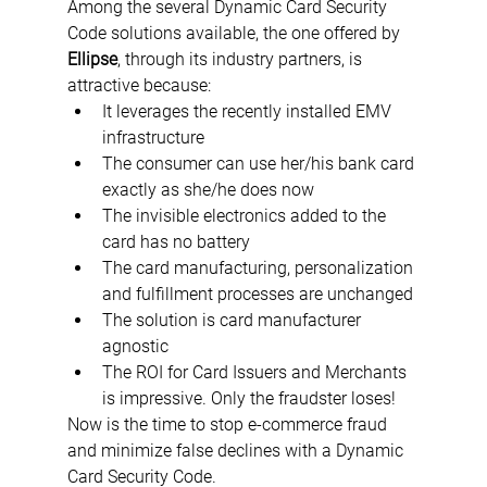
Among the several Dynamic Card Security 
Code solutions available, the one offered by 
Ellipse
, through its industry partners, is 
attractive because:
It leverages the recently installed EMV 
infrastructure 
The consumer can use her/his bank card 
exactly as she/he does now
The invisible electronics added to the 
card has no battery
The card manufacturing, personalization 
and fulfillment processes are unchanged
The solution is card manufacturer 
agnostic
The ROI for Card Issuers and Merchants 
is impressive. Only the fraudster loses!
Now is the time to stop e-commerce fraud 
and minimize false declines with a Dynamic 
Card Security Code.