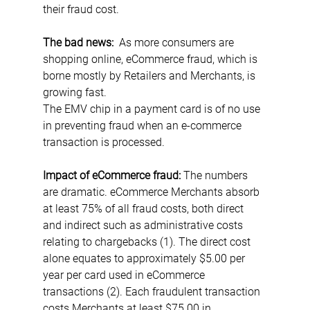
their fraud cost.
The bad news:
  As more consumers are 
shopping online, eCommerce fraud, which is 
borne mostly by Retailers and Merchants, is 
growing fast.
The EMV chip in a payment card is of no use 
in preventing fraud when an e-commerce 
transaction is processed. 
Impact of eCommerce fraud: 
The numbers 
are dramatic. eCommerce Merchants absorb 
at least 75% of all fraud costs, both direct 
and indirect such as administrative costs 
relating to chargebacks (1). The direct cost 
alone equates to approximately $5.00 per 
year per card used in eCommerce 
transactions (2). Each fraudulent transaction 
costs Merchants at least $75.00 in 