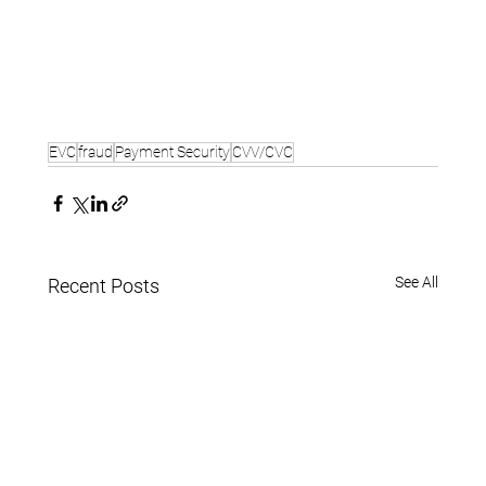
EVC
fraud
Payment Security
CVV/CVC
See All
Recent Posts