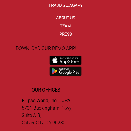
FRAUD GLOSSARY
ABOUT US
TEAM
PRESS
DOWNLOAD OUR DEMO APP!
OUR OFFICES
Ellipse World, Inc. - USA
5701 Buckingham Pkwy,
Suite A-B,
Culver City, CA 90230