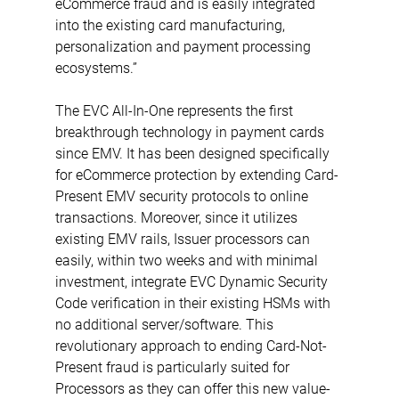
eCommerce fraud and is easily integrated 
into the existing card manufacturing, 
personalization and payment processing 
ecosystems.”
The EVC All-In-One represents the first 
breakthrough technology in payment cards 
since EMV. It has been designed specifically 
for eCommerce protection by extending Card-
Present EMV security protocols to online 
transactions. Moreover, since it utilizes 
existing EMV rails, Issuer processors can 
easily, within two weeks and with minimal 
investment, integrate EVC Dynamic Security 
Code verification in their existing HSMs with 
no additional server/software. This 
revolutionary approach to ending Card-Not-
Present fraud is particularly suited for 
Processors as they can offer this new value-