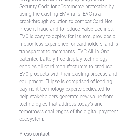
Security Code for eCommerce protection by 
using the existing EMV rails. EVC is a 
breakthrough solution to combat Card-Not-
Present fraud and to reduce False Declines. 
EVC is easy to deploy for Issuers, provides a 
frictionless experience for cardholders, and is 
transparent to merchants. EVC All-In-One 
patented battery-free display technology 
enables all card manufacturers to produce 
EVC products with their existing process and 
equipment. Ellipse is comprised of leading 
payment technology experts dedicated to 
help stakeholders generate new value from 
technologies that address today's and 
tomorrow's challenges of the digital payment 
ecosystem.
Press contact