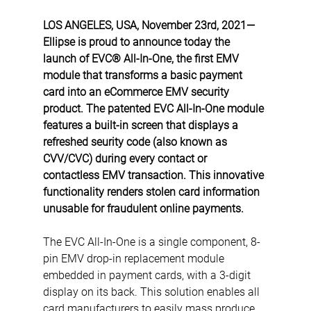
LOS ANGELES, USA, November 23rd, 2021— 
Ellipse is proud to announce today the 
launch of EVC® All-In-One, the first EMV 
module that transforms a basic payment 
card into an eCommerce EMV security 
product. The patented EVC All-In-One module 
features a built-in screen that displays a 
refreshed seurity code (also known as 
CVV/CVC) during every contact or 
contactless EMV transaction. This innovative 
functionality renders stolen card information 
unusable for fraudulent online payments.
The EVC All-In-One is a single component, 8-
pin EMV drop-in replacement module 
embedded in payment cards, with a 3-digit 
display on its back. This solution enables all 
card manufacturers to easily mass produce 