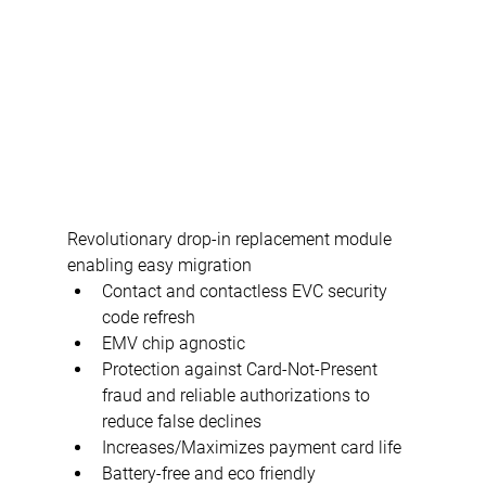
Revolutionary drop-in replacement module 
enabling easy migration
Contact and contactless EVC security 
code refresh
EMV chip agnostic
Protection against Card-Not-Present 
fraud and reliable authorizations to 
reduce false declines
Increases/Maximizes payment card life
Battery-free and eco friendly 