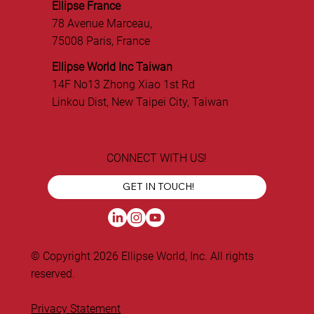
Ellipse France
78 Avenue Marceau,
75008 Paris, France
Ellipse World Inc Taiwan
14F No13 Zhong Xiao 1st Rd
Linkou Dist, New Taipei City, Taiwan
CONNECT WITH US!
GET IN TOUCH!
© Copyright 2026 Ellipse World, Inc. All rights
reserved.
Privacy Statement