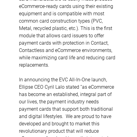
eCommerce-ready cards using their existing 
equipment and is compatible with most 
common card construction types (PVC, 
Metal, recycled plastic, etc.). This is the first 
module that allows card issuers to offer 
payment cards with protection in Contact, 
Contactless and eCommerce environments, 
while maximizing card life and reducing card 
replacements. 
In announcing the EVC All-In-One launch, 
Ellipse CEO Cyril Lalo stated “as eCommerce 
has become an established, integral part of 
our lives, the payment industry needs 
payment cards that support both traditional 
and digital lifestyles.  We are proud to have 
developed and brought to market this 
revolutionary product that will reduce 