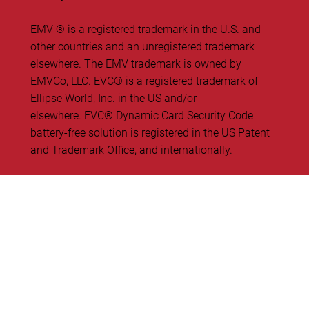
EMV ® is a registered trademark in the U.S. and
other countries and an unregistered trademark
elsewhere. The EMV trademark is owned by
EMVCo, LLC. ​EVC® is a registered trademark of
Ellipse World, Inc. in the US and/or
elsewhere. EVC® Dynamic Card Security Code
battery-free solution is registered in the US Patent
and Trademark Office, and internationally.