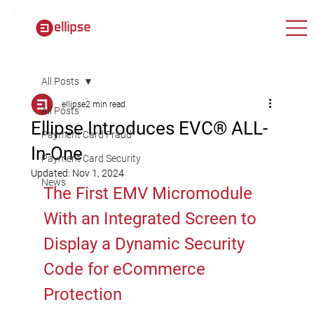
All Posts
ellipse
2 min read
All Posts
Ellipse Introduces EVC® ALL-
Payment Card Fraud
In-One
Payment Card Security
Updated:
Nov 1, 2024
News
The First EMV Micromodule 
With an Integrated Screen to 
Display a Dynamic Security 
Code for eCommerce 
Protection