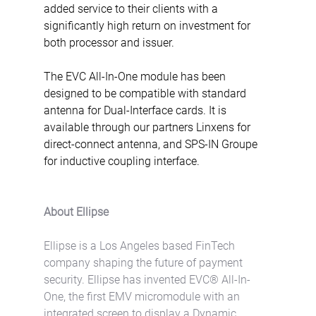
added service to their clients with a 
significantly high return on investment for 
both processor and issuer.
The EVC All-In-One module has been 
designed to be compatible with standard 
antenna for Dual-Interface cards. It is 
available through our partners Linxens for 
direct-connect antenna, and SPS-IN Groupe 
for inductive coupling interface.
About Ellipse
Ellipse is a Los Angeles based FinTech 
company shaping the future of payment 
security. Ellipse has invented EVC® All-In-
One, the first EMV micromodule with an 
integrated screen to display a Dynamic 