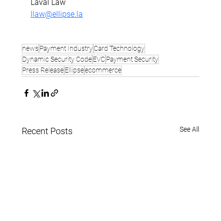
Laval Law
llaw@ellipse.la
news
Payment Industry
Card Technology
Dynamic Security Code
EVC
Payment Security
Press Release
Ellipse
ecommerce
See All
Recent Posts