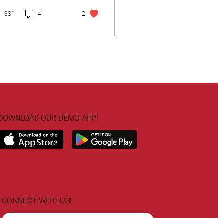
381
4
2
DOWNLOAD OUR DEMO APP!
CONNECT WITH US!