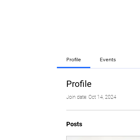
Profile
Events
Profile
Join date: Oct 14, 2024
Posts