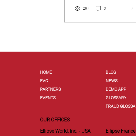
297
0
7
HOME
BLOG
EVC
NEWS
PARTNERS
DEMO APP
EVENTS
GLOSSARY
FRAUD GLOSSA
OUR OFFICES
Ellipse World, Inc. - USA
Ellipse France