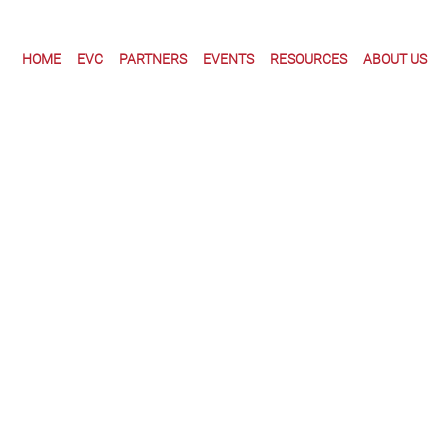
HOME
EVC
PARTNERS
EVENTS
RESOURCES
ABOUT US