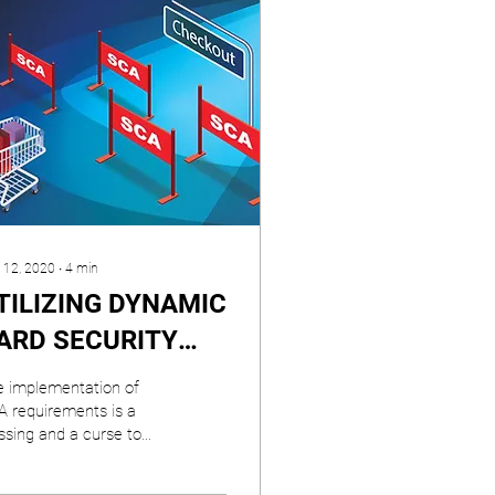
 12, 2020
∙
4
min
TILIZING DYNAMIC
ARD SECURITY
ODES TO
 implementation of
AXIMIZE PSD2’s
 requirements is a
ssing and a curse to
CA EXEMPTIONS
ment industry
ticipants.