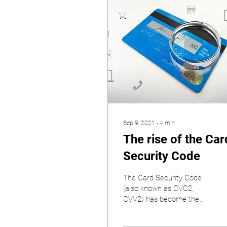
Sep 9, 2021
∙
4
min
The rise of the Car
Security Code
The Card Security Code
(also known as CVC2,
CVV2) has become the
most important piece of
payment card data.