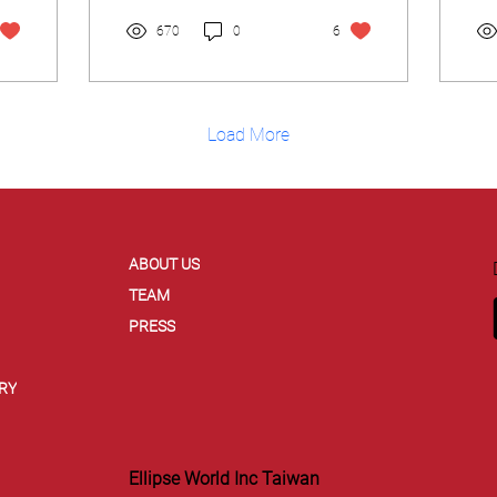
some interesting...
670
0
6
Load More
ABOUT US
TEAM
PRESS
RY
Ellipse World Inc Taiwan