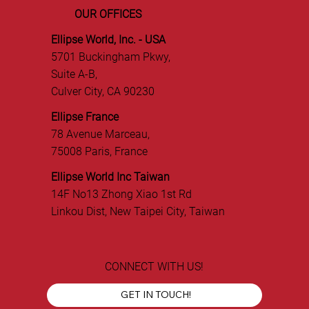
OUR OFFICES
Ellipse World, Inc. - USA
5701 Buckingham Pkwy,
Suite A-B,
Culver City, CA 90230
Ellipse France
78 Avenue Marceau,
75008 Paris, France
Ellipse World Inc Taiwan
14F No13 Zhong Xiao 1st Rd
Linkou Dist, New Taipei City, Taiwan
CONNECT WITH US!
GET IN TOUCH!