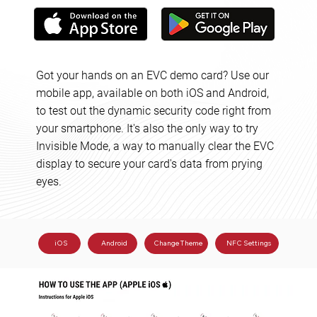
Got your hands on an EVC demo card? Use our
mobile app, available on both iOS and Android,
to test out the dynamic security code right from
your smartphone. It's also the only way to try
Invisible Mode, a way to manually clear the EVC
display to secure your card's data from prying
eyes.
Change Theme
iOS
Android
NFC Settings