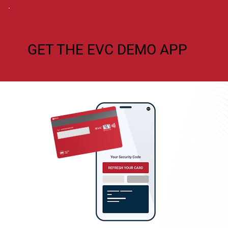
GET THE EVC DEMO APP