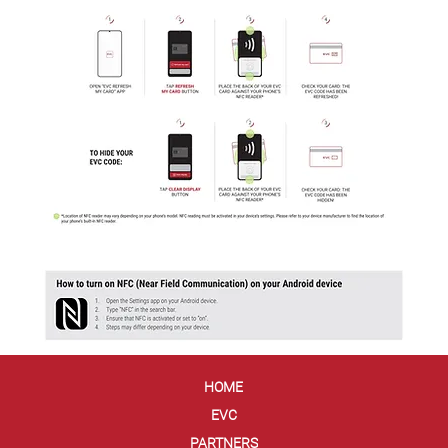
HOME
EVC
PARTNERS