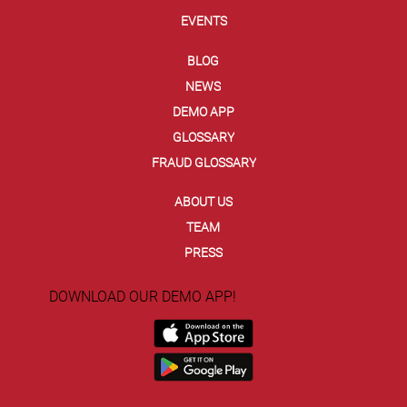
EVENTS
BLOG
NEWS
DEMO APP
GLOSSARY
FRAUD GLOSSARY
ABOUT US
TEAM
PRESS
DOWNLOAD OUR DEMO APP!