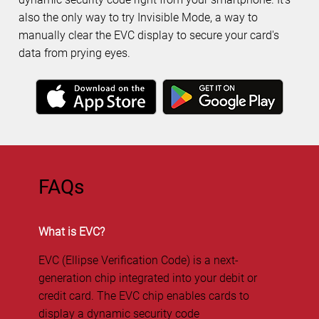
also the only way to try Invisible Mode, a way to
manually clear the EVC display to secure your card's
data from prying eyes.
FAQs
What is EVC?
EVC (Ellipse Verification Code) is a next-
generation chip integrated into your debit or
credit card. The EVC chip enables cards to
display a dynamic security code