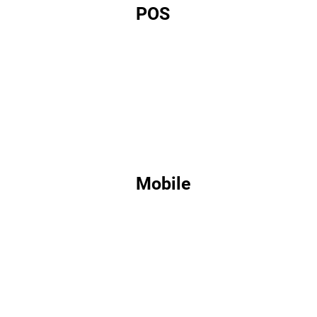
POS
Mobile