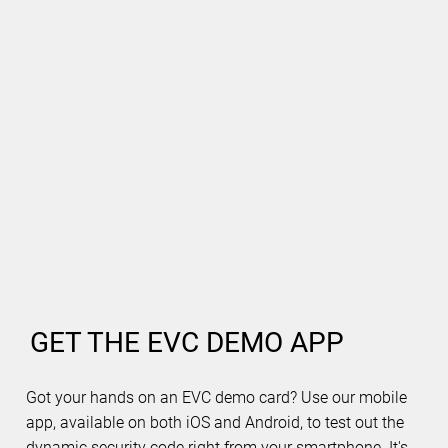
GET THE EVC DEMO APP
Got your hands on an EVC demo card? Use our mobile
app, available on both iOS and Android, to test out the
dynamic security code right from your smartphone. It's