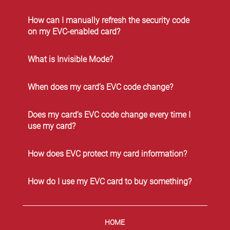
How can I manually refresh the security code
on my EVC-enabled card?
What is Invisible Mode?
When does my card’s EVC code change?
Does my card’s EVC code change every time I
use my card?
How does EVC protect my card information?
How do I use my EVC card to buy something?
HOME