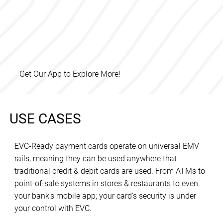
Get Our App to Explore More!
USE CASES
EVC-Ready payment cards operate on universal EMV
rails, meaning they can be used anywhere that
traditional credit & debit cards are used. From ATMs to
point-of-sale systems in stores & restaurants to even
your bank's mobile app; your card's security is under
your control with EVC.