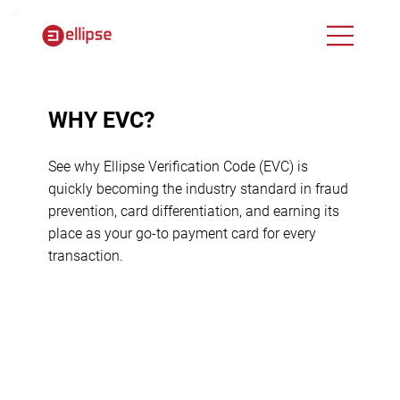
WHY EVC?
See why Ellipse Verification Code (EVC) is
quickly becoming the industry standard in fraud
prevention, card differentiation, and earning its
place as your go-to payment card for every
transaction.