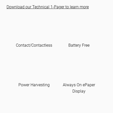
Download our Technical 1-Pager to learn more
Contact/Contactless
Battery Free
Power Harvesting
Always On ePaper
Display