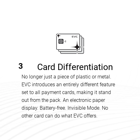
3
Card Differentiation
No longer just a piece of plastic or metal.
EVC introduces an entirely different feature
set to all payment cards, making it stand
out from the pack. An electronic paper
display. Battery-free. Invisible Mode. No
other card can do what EVC offers.