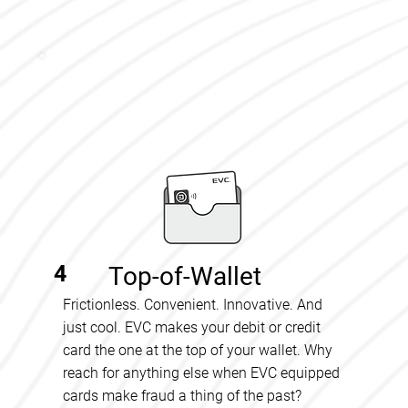
4
Top-of-Wallet
Frictionless. Convenient. Innovative. And
just cool. EVC makes your debit or credit
card the one at the top of your wallet. Why
reach for anything else when EVC equipped
cards make fraud a thing of the past?