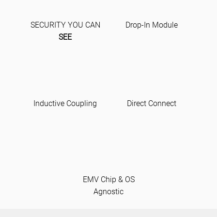
SECURITY YOU CAN
Drop-In Module
SEE
Inductive Coupling
Direct Connect
EMV Chip & OS
Agnostic