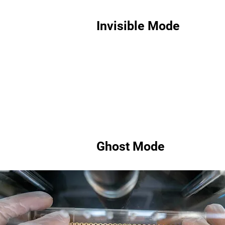
Invisible Mode
Ghost Mode