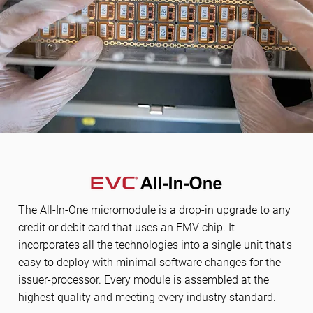
The All-In-One micromodule is a drop-in upgrade to any
credit or debit card that uses an EMV chip. It
incorporates all the technologies into a single unit that's
easy to deploy with minimal software changes for the
issuer-processor. Every module is assembled at the
highest quality and meeting every industry standard.