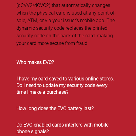
(dCVV2/dCVC2) that automatically changes
when the physical card is used at any point-of-
sale, ATM, or via your issuer’s mobile app. The
dynamic security code replaces the printed
security code on the back of the card, making
your card more secure from fraud.
Who makes EVC?
I have my card saved to various online stores.
Do I need to update my security code every
time I make a purchase?
How long does the EVC battery last?
Do EVC-enabled cards interfere with mobile
phone signals?