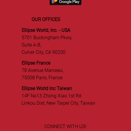
OUR OFFICES
Ellipse World, Inc. - USA
5701 Buckingham Pkwy,
Suite A-B,
Culver City, CA 90230
Ellipse France
78 Avenue Marceau,
75008 Paris, France
Ellipse World Inc Taiwan
14F No13 Zhong Xiao 1st Rd
Linkou Dist, New Taipei City, Taiwan
CONNECT WITH US!