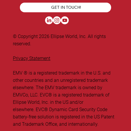
GET IN TOUCH!
© Copyright 2026 Ellipse World, Inc. All rights
reserved.
Privacy Statement
EMV ® is a registered trademark in the U.S. and
other countries and an unregistered trademark
elsewhere. The EMV trademark is owned by
EMVCo, LLC. ​EVC® is a registered trademark of
Ellipse World, Inc. in the US and/or
elsewhere. EVC® Dynamic Card Security Code
battery-free solution is registered in the US Patent
and Trademark Office, and internationally.