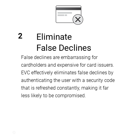
2
Eliminate
False Declines
False declines are embarrassing for
cardholders and expensive for card issuers.
EVC effectively eliminates false declines by
authenticating the user with a security code
that is refreshed constantly, making it far
less likely to be compromised.