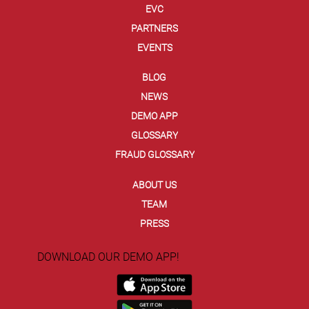
EVC
PARTNERS
EVENTS
BLOG
NEWS
DEMO APP
GLOSSARY
FRAUD GLOSSARY
ABOUT US
TEAM
PRESS
DOWNLOAD OUR DEMO APP!