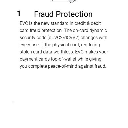
1
Fraud Protection
EVC is the new standard in credit & debit
card fraud protection. The on-card dynamic
security code (dCVC2/dCVV2) changes with
every use of the physical card, rendering
stolen card data worthless. EVC makes your
payment cards top-of-wallet while giving
you complete peace-of-mind against fraud.