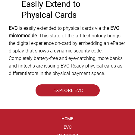
Easily Extend to
Physical Cards
EVC
is easily extended to physical cards via the
EVC
micromodule
. This state-of-the-art technology brings
the digital experience on-card by embedding an ePaper
display that shows a dynamic security code.
Completely battery-free and eye-catching, more banks
and fintechs are issuing EVC-Ready physical cards as
differentiators in the physical payment space.
EXPLORE EVC
HOME
EVC