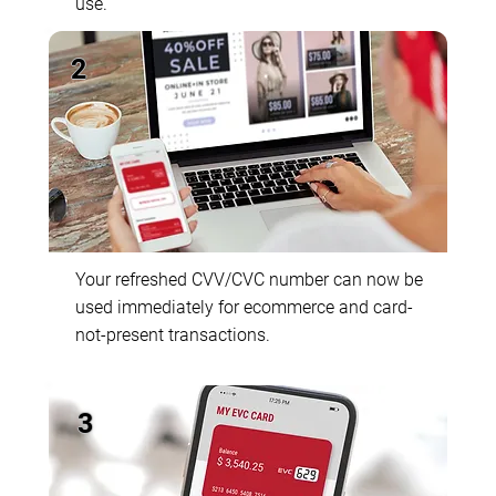
use.
2
Your refreshed CVV/CVC number can now be
used immediately for ecommerce and card-
not-present transactions.
3