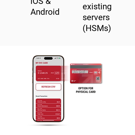
​iOS &
existing
Android
servers
(HSMs)