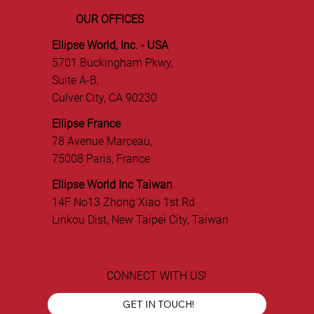
OUR OFFICES
Ellipse World, Inc. - USA
5701 Buckingham Pkwy,
Suite A-B,
Culver City, CA 90230
Ellipse France
78 Avenue Marceau,
75008 Paris, France
Ellipse World Inc Taiwan
14F No13 Zhong Xiao 1st Rd
Linkou Dist, New Taipei City, Taiwan
CONNECT WITH US!
GET IN TOUCH!