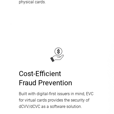
physical cards.
Cost-Efficient
Fraud Prevention
Built with digital-first issuers in mind, EVC
for virtual cards provides the security of
dCVV/dCVC as a software solution.