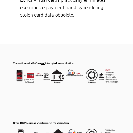
EC for virtual cards practically eliminates
ecommerce payment fraud by rendering
stolen card data obsolete.
Transactions with EVC are
not
interrupted for verification
Other dCVV solutions are interrupted for verification