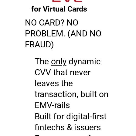
for Virtual Cards
NO CARD? NO
PROBLEM. (AND NO
FRAUD)
The
only
dynamic
CVV that never
leaves the
transaction, built on
EMV-rails
Built for digital-first
fintechs & issuers