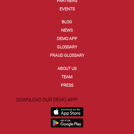
PARTNERS
EVENTS
BLOG
NEWS
DEMO APP
GLOSSARY
FRAUD GLOSSARY
ABOUT US
TEAM
PRESS
DOWNLOAD OUR DEMO APP!