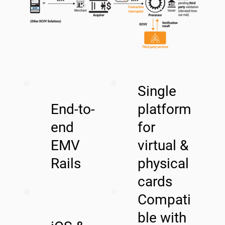
Single
End-to-
platform
end
for
EMV
virtual &
Rails
physical
cards
Compati
ble with