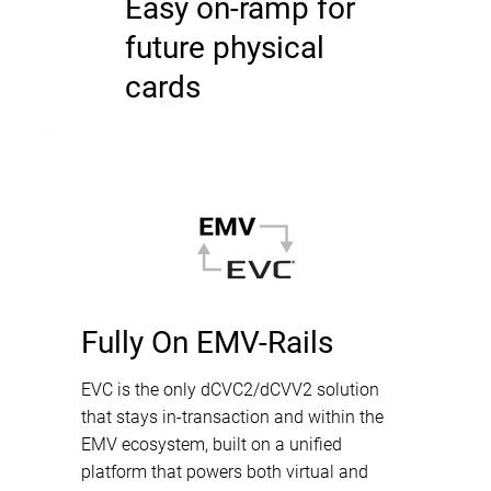
Easy on-ramp for
future physical
cards
Fully On EMV-Rails
EVC is the only dCVC2/dCVV2 solution
that stays in-transaction and within the
EMV ecosystem, built on a unified
platform that powers both virtual and