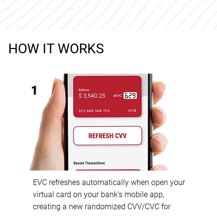
HOW IT WORKS
1
EVC refreshes automatically when open your
virtual card on your bank's mobile app,
creating a new randomized CVV/CVC for