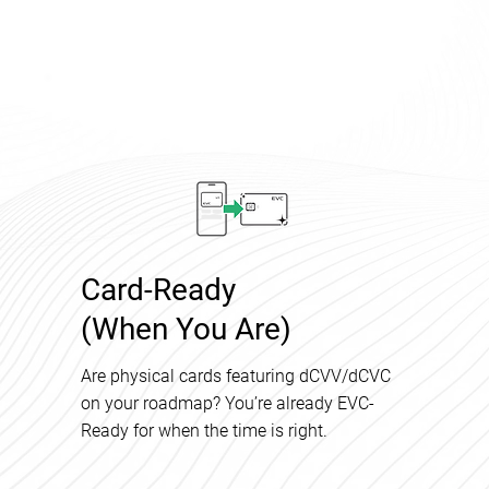
Card-Ready
(When You Are)
Are physical cards featuring dCVV/dCVC
on your roadmap? You’re already EVC-
Ready for when the time is right.