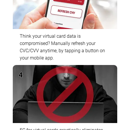
Think your virtual card data is
compromised? Manually refresh your
CVC/CVV anytime, by tapping a button on
your mobile app.
4