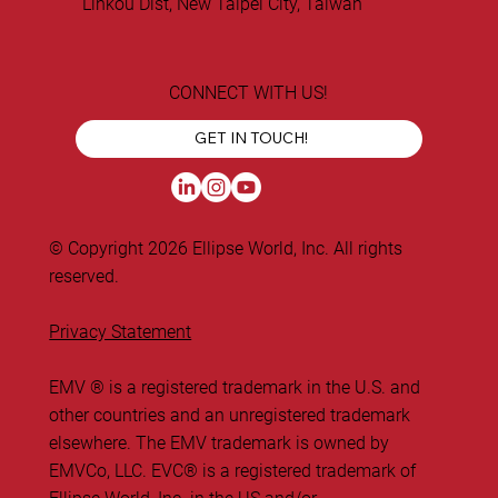
Linkou Dist, New Taipei City, Taiwan
CONNECT WITH US!
GET IN TOUCH!
© Copyright 2026 Ellipse World, Inc. All rights
reserved.
Privacy Statement
EMV ® is a registered trademark in the U.S. and
other countries and an unregistered trademark
elsewhere. The EMV trademark is owned by
EMVCo, LLC. ​EVC® is a registered trademark of