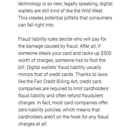
technology is so new; legally speaking, digital 
wallets are still kind of like the Wild West. 
This creates potential pitfalls that consumers 
can fall right into.
Fraud liability rules decide who will pay for 
the damage caused by fraud. After all, if 
someone steals your card and racks up $500 
worth of charges, someone has to foot the 
bill. Digital wallets’ fraud liability usually 
mirrors that of credit cards. Thanks to laws 
like the Fair Credit Billing Act, credit card 
companies are required to limit cardholders’ 
fraud liability and often refund fraudulent 
charges. In fact, most card companies offer 
zero-liability policies, which means that 
cardholders aren’t on the hook for any fraud 
charges at all.