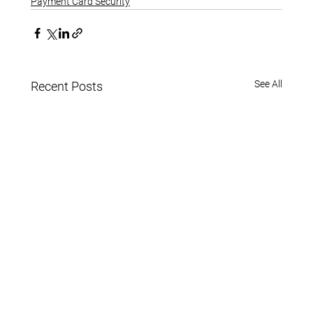
Payment Card Security
See All
Recent Posts