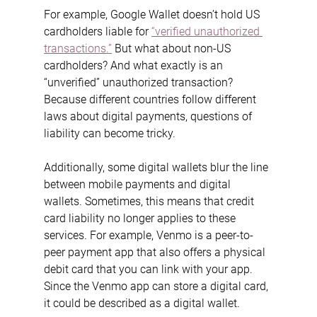
For example, Google Wallet doesn’t hold US 
cardholders liable for 
“verified unauthorized 
transactions.”
 But what about non-US 
cardholders? And what exactly is an 
“unverified” unauthorized transaction? 
Because different countries follow different 
laws about digital payments, questions of 
liability can become tricky.
Additionally, some digital wallets blur the line 
between mobile payments and digital 
wallets. Sometimes, this means that credit 
card liability no longer applies to these 
services.
For example, Venmo is a peer-to-
peer payment app that also offers a physical 
debit card that you can link with your app. 
Since the Venmo app can store a digital card, 
it could be described as a digital wallet.