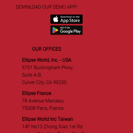
DOWNLOAD OUR DEMO APP!
OUR OFFICES
Ellipse World, Inc. - USA
5701 Buckingham Pkwy,
Suite A-B,
Culver City, CA 90230
Ellipse France
78 Avenue Marceau,
75008 Paris, France
Ellipse World Inc Taiwan
14F No13 Zhong Xiao 1st Rd