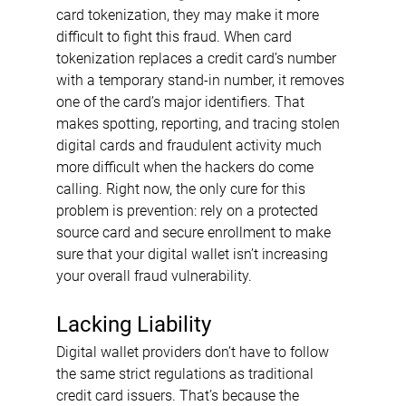
card tokenization, they may make it more 
difficult to fight this fraud. When card 
tokenization replaces a credit card’s number 
with a temporary stand-in number, it removes 
one of the card’s major identifiers. That 
makes spotting, reporting, and tracing stolen 
digital cards and fraudulent activity much 
more difficult when the hackers do come 
calling. Right now, the only cure for this 
problem is prevention: rely on a protected 
source card and secure enrollment to make 
sure that your digital wallet isn’t increasing 
your overall fraud vulnerability.
Lacking Liability
Digital wallet providers don’t have to follow 
the same strict regulations as traditional 
credit card issuers. That’s because the 