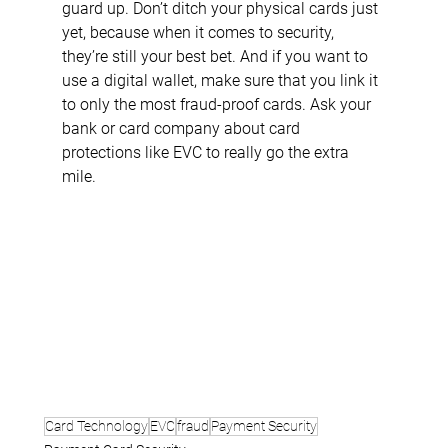
guard up. Don’t ditch your physical cards just 
yet, because when it comes to security, 
they’re still your best bet. And if you want to 
use a digital wallet, make sure that you link it 
to only the most fraud-proof cards. Ask your 
bank or card company about card 
protections like EVC to really go the extra 
mile.
Card Technology
EVC
fraud
Payment Security