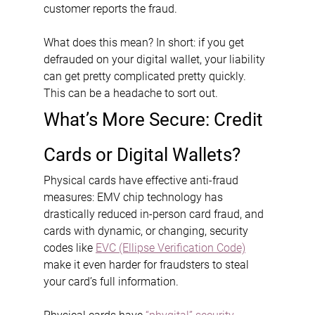
customer reports the fraud.
What does this mean? In short: if you get 
defrauded on your digital wallet, your liability 
can get pretty complicated pretty quickly. 
This can be a headache to sort out.
What’s More Secure: Credit 
Cards or Digital Wallets?
Physical cards have effective anti-fraud 
measures: EMV chip technology has 
drastically reduced in-person card fraud, and 
cards with dynamic, or changing, security 
codes like 
EVC (Ellipse Verification Code)
make it even harder for fraudsters to steal 
your card’s full information.