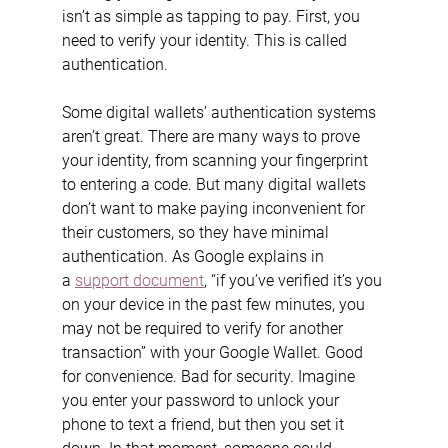
isn’t as simple as tapping to pay. First, you 
need to verify your identity. This is called 
authentication.
Some digital wallets’ authentication systems 
aren’t great. There are many ways to prove 
your identity, from scanning your fingerprint 
to entering a code. But many digital wallets 
don’t want to make paying inconvenient for 
their customers, so they have minimal 
authentication. As Google explains in 
a 
support document
, “if you’ve verified it’s you 
on your device in the past few minutes, you 
may not be required to verify for another 
transaction” with your Google Wallet. Good 
for convenience. Bad for security. Imagine 
you enter your password to unlock your 
phone to text a friend, but then you set it 