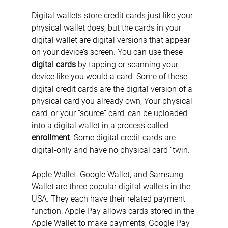
Digital wallets store credit cards just like your 
physical wallet does, but the cards in your 
digital wallet are digital versions that appear 
on your device’s screen. You can use these 
digital cards
 by tapping or scanning your 
device like you would a card. Some of these 
digital credit cards are the digital version of a 
physical card you already own; Your physical 
card, or your “source” card, can be uploaded 
into a digital wallet in a process called 
enrollment
. Some digital credit cards are 
digital-only and have no physical card “twin.”
Apple Wallet, Google Wallet, and Samsung 
Wallet are three popular digital wallets in the 
USA. They each have their related payment 
function: Apple Pay allows cards stored in the 
Apple Wallet to make payments, Google Pay 