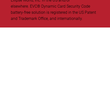
Ellipse World, Inc. in the US and/or
elsewhere. EVC® Dynamic Card Security Code
battery-free solution is registered in the US Patent
and Trademark Office, and internationally.