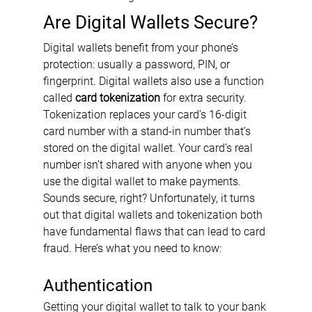
Are Digital Wallets Secure?
Digital wallets benefit from your phone’s 
protection: usually a password, PIN, or 
fingerprint. Digital wallets also use a function 
called 
card tokenization
 for extra security. 
Tokenization replaces your card’s 16-digit 
card number with a stand-in number that’s 
stored on the digital wallet. Your card’s real 
number isn’t shared with anyone when you 
use the digital wallet to make payments. 
Sounds secure, right? Unfortunately, it turns 
out that digital wallets and tokenization both 
have fundamental flaws that can lead to card 
fraud. Here’s what you need to know:
Authentication
Getting your digital wallet to talk to your bank 