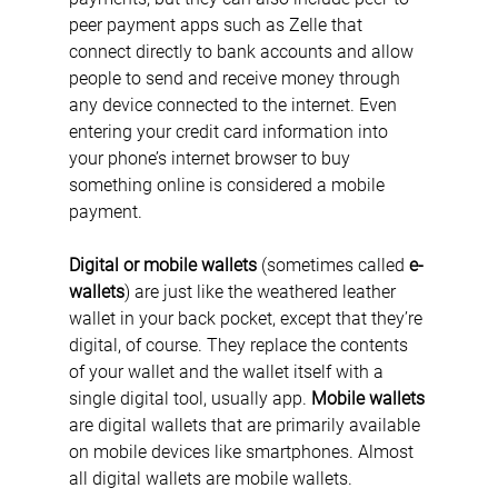
peer payment apps such as Zelle that 
connect directly to bank accounts and allow 
people to send and receive money through 
any device connected to the internet. Even 
entering your credit card information into 
your phone’s internet browser to buy 
something online is considered a mobile 
payment.
Digital or mobile wallets
 (sometimes called 
e-
wallets
) are just like the weathered leather 
wallet in your back pocket, except that they’re 
digital, of course. They replace the contents 
of your wallet and the wallet itself with a 
single digital tool, usually app. 
Mobile wallets
are digital wallets that are primarily available 
on mobile devices like smartphones. Almost 
all digital wallets are mobile wallets.