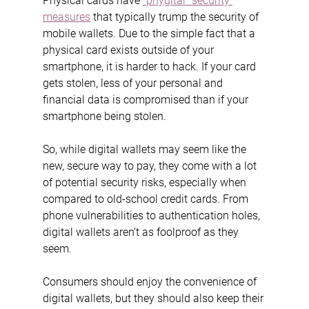
Physical cards have 
“phygital” security 
measures
 that typically trump the security of 
mobile wallets. Due to the simple fact that a 
physical card exists outside of your 
smartphone, it is harder to hack. If your card 
gets stolen, less of your personal and 
financial data is compromised than if your 
smartphone being stolen.
So, while digital wallets may seem like the 
new, secure way to pay, they come with a lot 
of potential security risks, especially when 
compared to old-school credit cards. From 
phone vulnerabilities to authentication holes, 
digital wallets aren’t as foolproof as they 
seem.
Consumers should enjoy the convenience of 
digital wallets, but they should also keep their 