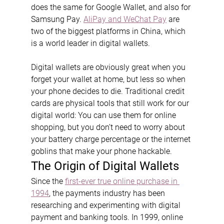
does the same for Google Wallet, and also for 
Samsung Pay. 
AliPay and WeChat Pay
 are 
two of the biggest platforms in China, which 
is a world leader in digital wallets.
Digital wallets are obviously great when you 
forget your wallet at home, but less so when 
your phone decides to die. Traditional credit 
cards are physical tools that still work for our 
digital world: You can use them for online 
shopping, but you don’t need to worry about 
your battery charge percentage or the internet 
goblins that make your phone hackable.
The Origin of Digital Wallets
Since the 
first-ever true online purchase in 
1994
, the payments industry has been 
researching and experimenting with digital 
payment and banking tools. In 1999, online 