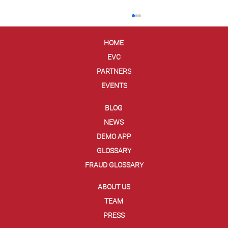
HOME
EVC
PARTNERS
EVENTS
BLOG
NEWS
The Dark Web Has You! (And Your Credit
DEMO APP
Card Information)
GLOSSARY
FRAUD GLOSSARY
ABOUT US
TEAM
PRESS