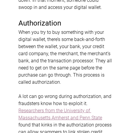
down. In that moment, someone could 
swoop in and access your digital wallet.
Authorization
When you try to buy something with your 
digital wallet, there’s some back-and-forth 
between the wallet, your bank, your credit 
card company, the merchant, the merchant’s 
bank, and the transaction processor. They all 
need to get on the same page before the 
purchase can go through. This process is 
called authorization.
A lot can go wrong during authorization, and 
fraudsters know how to exploit it. 
Researchers from the University of 
Massachusetts Amherst and Penn State
found that kinks in the authorization process 
can allow scammers to link stolen credit 