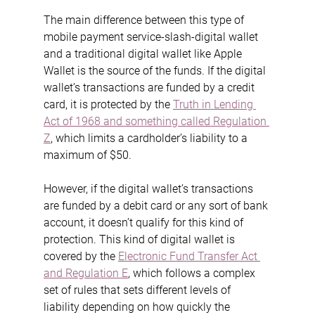
The main difference between this type of 
mobile payment service-slash-digital wallet 
and a traditional digital wallet like Apple 
Wallet is the source of the funds. If the digital 
wallet’s transactions are funded by a credit 
card, it is protected by the 
Truth in Lending 
Act of 1968 and something called Regulation 
Z
, which limits a cardholder’s liability to a 
maximum of $50.
However, if the digital wallet’s transactions 
are funded by a debit card or any sort of bank 
account, it doesn’t qualify for this kind of 
protection. This kind of digital wallet is 
covered by the 
Electronic Fund Transfer Act 
and Regulation E
, which follows a complex 
set of rules that sets different levels of 
liability depending on how quickly the 