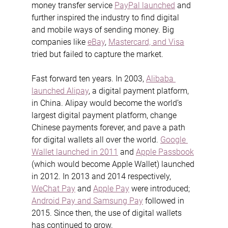
money transfer service 
PayPal launched
 and 
further inspired the industry to find digital 
and mobile ways of sending money. Big 
companies like 
eBay
, 
Mastercard, and Visa
tried but failed to capture the market.
Fast forward ten years. In 2003, 
Alibaba 
launched Alipay
, a digital payment platform, 
in China. Alipay would become the world’s 
largest digital payment platform, change 
Chinese payments forever, and pave a path 
for digital wallets all over the world. 
Google 
Wallet launched in 2011
 and 
Apple Passbook
(which would become Apple Wallet) launched 
in 2012. In 2013 and 2014 respectively, 
WeChat Pay
 and 
Apple Pay
 were introduced; 
Android Pay and Samsung Pay
 followed in 
2015. Since then, the use of digital wallets 
has continued to grow.