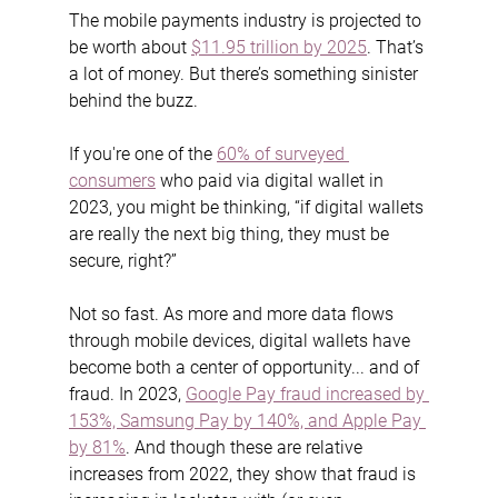
The mobile payments industry is projected to 
be worth about 
$11.95 trillion by 2025
. That’s 
a lot of money. But there’s something sinister 
behind the buzz.
If you're one of the 
60% of surveyed 
consumers
 who paid via digital wallet in 
2023, you might be thinking, “if digital wallets 
are really the next big thing, they must be 
secure, right?”
Not so fast. As more and more data flows 
through mobile devices, digital wallets have 
become both a center of opportunity... and of 
fraud. In 2023, 
Google Pay fraud increased by 
153%, Samsung Pay by 140%, and Apple Pay 
by 81%
. And though these are relative 
increases from 2022, they show that fraud is 