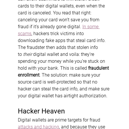
cards to their digital wallets, even when the 
card is canceled. You read that right: 
canceling your card won’t save you from 
fraud if it’s already gone digital. 
In some 
scams
, hackers trick victims into 
downloading fake apps that steal card info. 
The fraudster then adds that stolen info 
to 
their
 digital wallet and voila: they’re 
spending your money while you’re stuck on 
hold with your bank. This is called 
fraudulent 
enrollment
. The solution: make sure your 
source card is well-protected so that no 
hacker can steal the card info, and make sure 
your digital wallet has airtight authorization.
Hacker Heaven
Digital wallets are prime targets for fraud 
attacks and hacking
, and because they use 