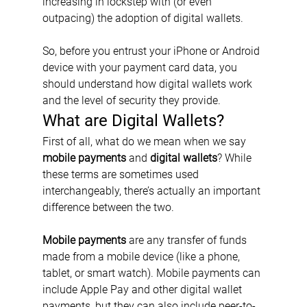
increasing in lockstep with (or even 
outpacing) the adoption of digital wallets.
So, before you entrust your iPhone or Android 
device with your payment card data, you 
should understand how digital wallets work 
and the level of security they provide.
What are Digital Wallets?
First of all, what do we mean when we say 
mobile payments
 and 
digital wallets
? While 
these terms are sometimes used 
interchangeably, there’s actually an important 
difference between the two.
Mobile payments
 are any transfer of funds 
made from a mobile device (like a phone, 
tablet, or smart watch). Mobile payments can 
include Apple Pay and other digital wallet 
payments, but they can also include peer-to-