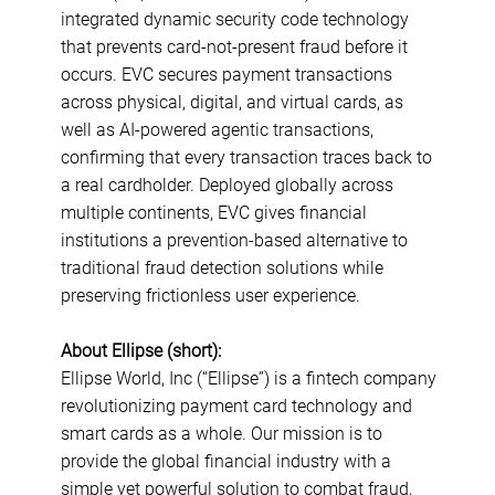
integrated dynamic security code technology
that prevents card-not-present fraud before it
occurs. EVC secures payment transactions
across physical, digital, and virtual cards, as
well as AI-powered agentic transactions,
confirming that every transaction traces back to
a real cardholder. Deployed globally across
multiple continents, EVC gives financial
institutions a prevention-based alternative to
traditional fraud detection solutions while
preserving frictionless user experience.
About Ellipse (short):
Ellipse World, Inc (“Ellipse”) is a fintech company
revolutionizing payment card technology and
smart cards as a whole. Our mission is to
provide the global financial industry with a
simple yet powerful solution to combat fraud,