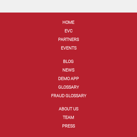
HOME
EVC
PARTNERS
EVENTS
BLOG
NEWS
DEMO APP
GLOSSARY
FRAUD GLOSSARY
ABOUT US
TEAM
PRESS