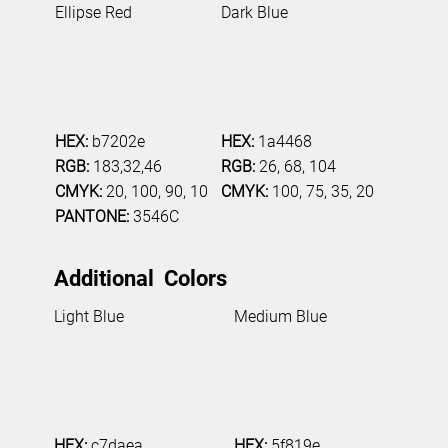
Ellipse Red
Dark Blue
HEX:
b7202e
HEX:
1a4468
RGB:
183,32,46
RGB:
26, 68, 104
CMYK:
20, 100, 90, 10
CMYK:
100, 75, 35, 20
PANTONE:
3546C
Additional Colors
Light Blue
Medium Blue
HEX:
c7daea
HEX:
5f819e