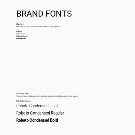
BRAND FONTS
Main Font
Main font ‘Roboto’ used for headline, subhead, titles, body, etc.
Roboto
Roboto Light
Roboto Regular
Roboto Bold
Secondary Font
‘Roboto Condensed’ is used for titles, body, labels as needed especially in tight places.
Roboto Condensed
Roboto Condensed Light
Roboto Condensed Regular
Roboto Condensed Bold