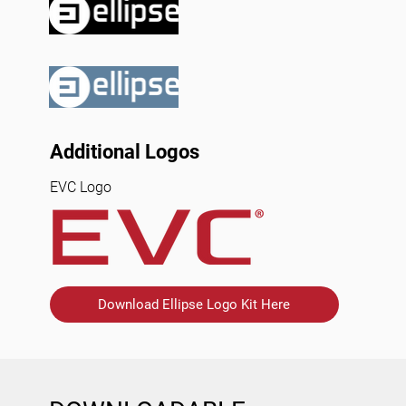
Additional Logos
EVC Logo
Download Ellipse Logo Kit Here