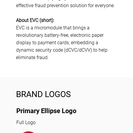
effective fraud prevention solution for everyone.
About EVC (short):
EVC is a micromodule that brings a
revolutionary battery-free, electronic paper
display to payment cards, embedding a
dynamic security code (dCVC/dCVV) to help
eliminate fraud.
BRAND LOGOS
Primary Ellipse Logo
Full Logo