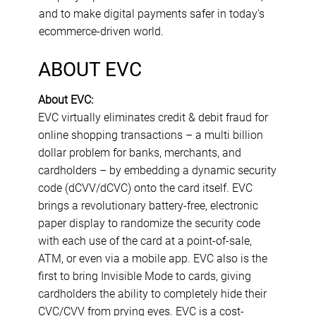
and to make digital payments safer in today's
ecommerce-driven world.
ABOUT EVC
About EVC:
EVC virtually eliminates credit & debit fraud for
online shopping transactions – a multi billion
dollar problem for banks, merchants, and
cardholders – by embedding a dynamic security
code (dCVV/dCVC) onto the card itself. EVC
brings a revolutionary battery-free, electronic
paper display to randomize the security code
with each use of the card at a point-of-sale,
ATM, or even via a mobile app. EVC also is the
first to bring Invisible Mode to cards, giving
cardholders the ability to completely hide their
CVC/CVV from prying eyes. EVC is a cost-