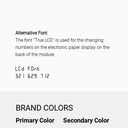
Alternative Font
The font “True LCD” is used for the changing
numbers on the electronic paper display on the
back of the module.
LCD FONT
321 629 712
BRAND COLORS
Primary Color
Secondary Color