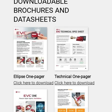
DOWNLOADABLE
BROCHURES AND
DATASHEETS
Ellipse One-pager
Technical One-pager
Click here to download
Click here to download