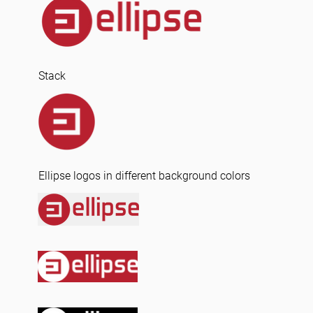
Stack
Ellipse logos in different background colors