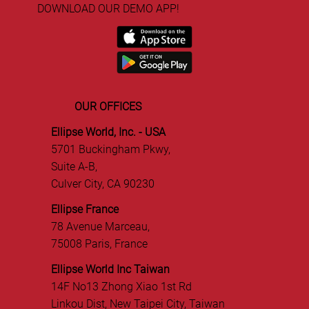
DOWNLOAD OUR DEMO APP!
OUR OFFICES
Ellipse World, Inc. - USA
5701 Buckingham Pkwy,
Suite A-B,
Culver City, CA 90230
Ellipse France
78 Avenue Marceau,
75008 Paris, France
Ellipse World Inc Taiwan
14F No13 Zhong Xiao 1st Rd
Linkou Dist, New Taipei City, Taiwan