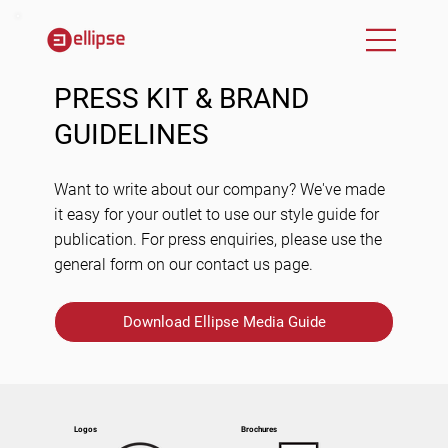
PRESS KIT & BRAND
GUIDELINES
Want to write about our company? We've made
it easy for your outlet to use our style guide for
publication. For press enquiries, please use the
general form on our contact us page.
Download Ellipse Media Guide
Logos
Brochures