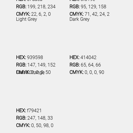
RGB:
199, 218, 234
RGB:
95, 129, 158
CMYK:
22, 6, 2, 0
CMYK:
71, 42, 24, 2
Light Grey
Dark Grey
HEX:
939598
HEX:
414042
RGB:
147, 149, 152
RGB:
65, 64, 66
CMYK:
0, 0, 0, 50
CMYK:
0, 0, 0, 90
Fraud Orange
HEX:
f79421
RGB:
247, 148, 33
CMYK:
0, 50, 98, 0