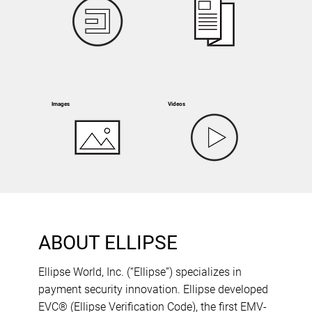
Images
Videos
ABOUT ELLIPSE
Ellipse World, Inc. (“Ellipse”) specializes in
payment security innovation. Ellipse developed
EVC® (Ellipse Verification Code), the first EMV-