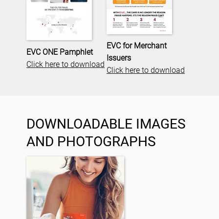
EVC for Merchant
EVC ONE Pamphlet
Issuers
Click here to download
Click here to download
DOWNLOADABLE IMAGES
AND PHOTOGRAPHS