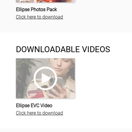
Ellipse Photos Pack
Click here to download
DOWNLOADABLE VIDEOS
Ellipse EVC Video
Click here to download