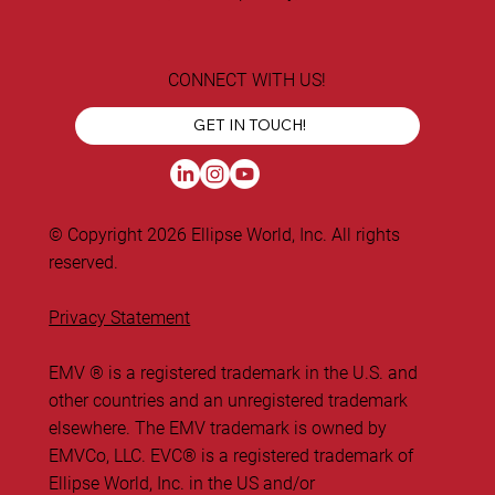
CONNECT WITH US!
GET IN TOUCH!
© Copyright 2026 Ellipse World, Inc. All rights
reserved.
Privacy Statement
EMV ® is a registered trademark in the U.S. and
other countries and an unregistered trademark
elsewhere. The EMV trademark is owned by
EMVCo, LLC. ​EVC® is a registered trademark of
Ellipse World, Inc. in the US and/or