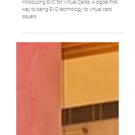
Robert Woo
4 min read
Introducing EVC® for Virtual Cards:
Dynamic Security, Now Fully Digital
Introducing EVC for Virtual Cards. A digital-first
way to being EVC technology to virtual card
issuers