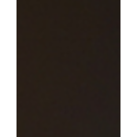
Robert Woo
3 min read
Shaping the Future of Payments:
Highlights from the Sommet CB 2025
Ellipse exhibited our EVC technology at the Carte
Bancaires Summit with a slew of EVC-Ready
partners who were also in attendance.