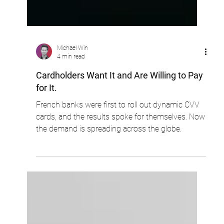
Michael Win
4 min read
Cardholders Want It and Are Willing to Pay
for It.
French banks were first to roll out dynamic CVV
cards, and the results spoke for themselves. Now
the demand is spreading across the globe.