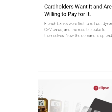
Cardholders Want It and Are
Willing to Pay for It.
French banks were first to roll out dyn
CVV cards, and the results spoke for
themselves. Now the demand is spread
across the globe.