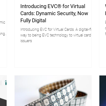
Introducing EVC® for Virtual
Cards: Dynamic Security, Now
Fully Digital
amic
Introducing EVC for Virtual Cards. A digital-first
ing
way to being EVC technology to virtual card
issuers