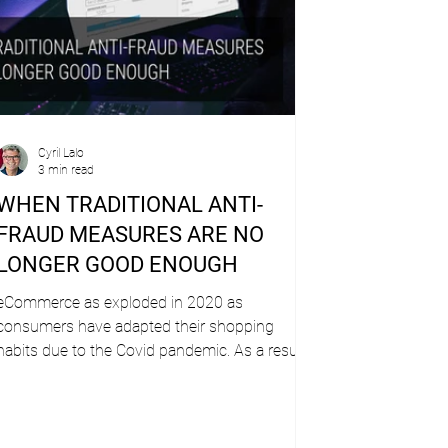
Cyril Lalo
3 min read
WHEN TRADITIONAL ANTI-
FRAUD MEASURES ARE NO
LONGER GOOD ENOUGH
eCommerce as exploded in 2020 as
consumers have adapted their shopping
habits due to the Covid pandemic. As a result,
issuer