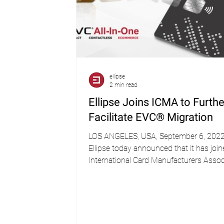
ellipse
2 min read
Ellipse Joins ICMA to Furthe
Facilitate EVC® Migration
LOS ANGELES, USA, September 6, 202
Ellipse today announced that it has join
International Card Manufacturers Assoc
(ICMA)....