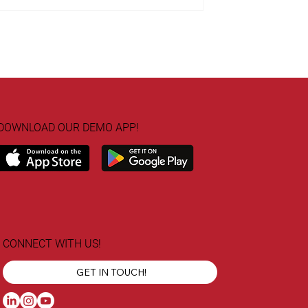
DOWNLOAD OUR DEMO APP!
CONNECT WITH US!
GET IN TOUCH!