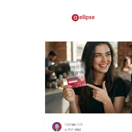
Michael Win
4 min read