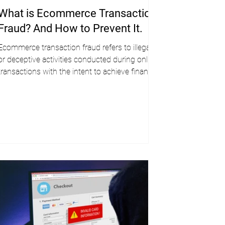
What is Ecommerce Transaction
Fraud? And How to Prevent It.
Ecommerce transaction fraud refers to illegal
or deceptive activities conducted during online
transactions with the intent to achieve financial
gain.