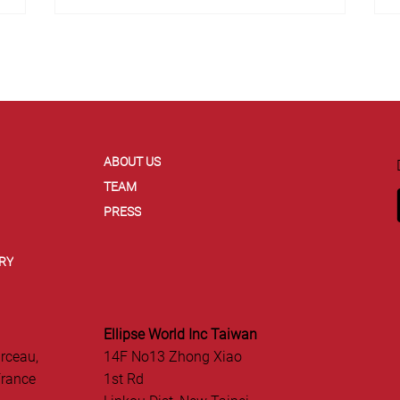
ABOUT US
TEAM
PRESS
RY
Ellipse World Inc Taiwan
rceau,
14F No13 Zhong Xiao
France
1st Rd