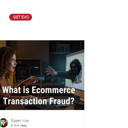
GET EVC
Robert Woo
5 min read