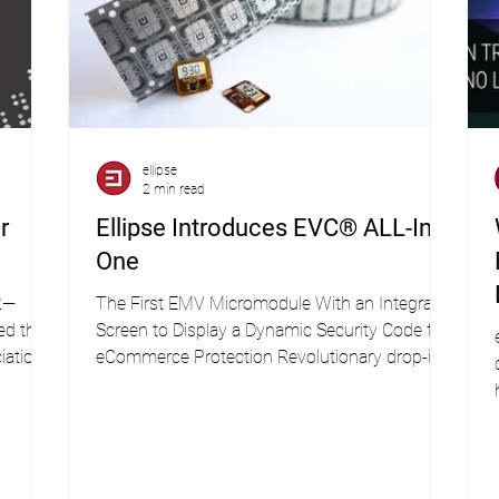
ellipse
2 min read
r
Ellipse Introduces EVC® ALL-In-
One
2—
The First EMV Micromodule With an Integrated
ed the
Screen to Display a Dynamic Security Code for
iation
eCommerce Protection Revolutionary drop-in...