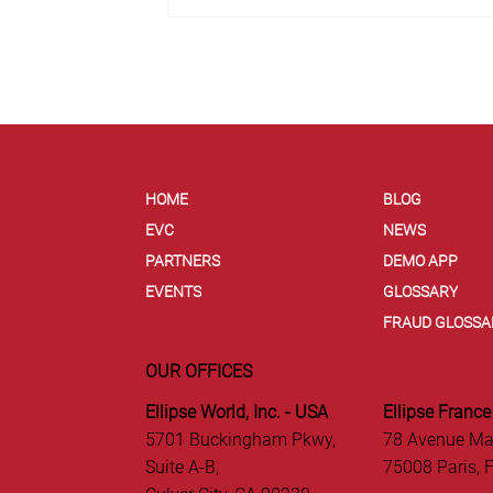
HOME
BLOG
EVC
NEWS
PARTNERS
DEMO APP
EVENTS
GLOSSARY
FRAUD GLOSSA
OUR OFFICES
Ellipse World, Inc. - USA
Ellipse France
5701 Buckingham Pkwy,
78 Avenue Ma
Suite A-B,
75008 Paris, 