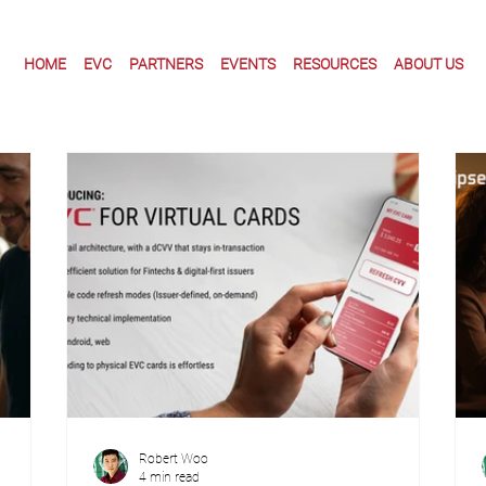
HOME
EVC
PARTNERS
EVENTS
RESOURCES
ABOUT US
Robert Woo
4 min read