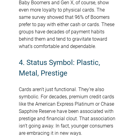
Baby Boomers and Gen X, of course, show 
even more loyalty to physical cards. The 
same survey showed that 96% of Boomers 
prefer to pay with either cash or cards. These 
groups have decades of payment habits 
behind them and tend to gravitate toward 
what’s comfortable and dependable.
4. Status Symbol: Plastic, 
Metal, Prestige
Cards aren’t just functional. They’re also 
symbolic. For decades, premium credit cards 
like the American Express Platinum or Chase 
Sapphire Reserve have been associated with 
prestige and financial clout. That association 
isn’t going away. In fact, younger consumers 
are embracing it in new ways.