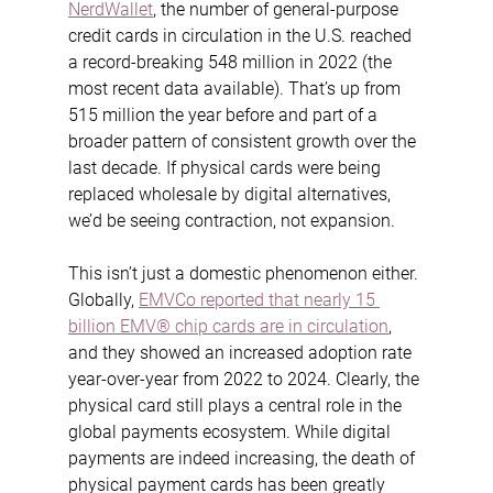
NerdWallet
, the number of general-purpose 
credit cards in circulation in the U.S. reached 
a record-breaking 548 million in 2022 (the 
most recent data available). That’s up from 
515 million the year before and part of a 
broader pattern of consistent growth over the 
last decade. If physical cards were being 
replaced wholesale by digital alternatives, 
we’d be seeing contraction, not expansion.
This isn’t just a domestic phenomenon either. 
Globally, 
EMVCo reported that nearly 15 
billion EMV® chip cards are in circulation
, 
and they showed an increased adoption rate 
year-over-year from 2022 to 2024. Clearly, the 
physical card still plays a central role in the 
global payments ecosystem. While digital 
payments are indeed increasing, the death of 
physical payment cards has been greatly 