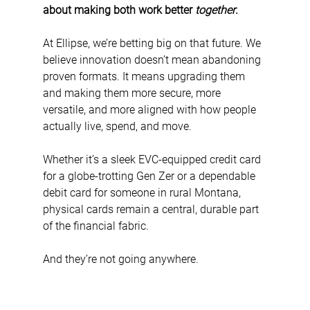
about making both work better 
together
.
At Ellipse, we’re betting big on that future. We 
believe innovation doesn’t mean abandoning 
proven formats. It means upgrading them 
and making them more secure, more 
versatile, and more aligned with how people 
actually live, spend, and move.
Whether it’s a sleek EVC-equipped credit card 
for a globe-trotting Gen Zer or a dependable 
debit card for someone in rural Montana, 
physical cards remain a central, durable part 
of the financial fabric.
And they’re not going anywhere.