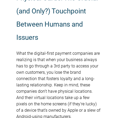
(and Only?) Touchpoint 
Between Humans and 
Issuers
What the digital-first payment companies are 
realizing is that when your business always 
has to go through a 3rd party to access your 
own customers, you lose the brand 
connection that fosters loyalty and a long-
lasting relationship. Keep in mind, these 
companies don’t have physical locations. 
And their virtual locations take up a few 
pixels on the home screens (if they’re lucky) 
of a device that’s owned by Apple or a slew of 
Android-using manufacturers.