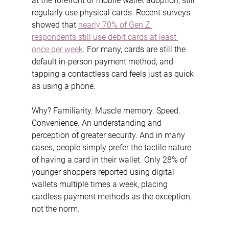
at the forefront of mobile wallet adoption, still 
regularly use physical cards. Recent surveys 
showed that 
nearly 70% of Gen Z 
respondents still use debit cards at least 
once per week
. For many, cards are still the 
default in-person payment method, and 
tapping a contactless card feels just as quick 
as using a phone.
Why? Familiarity. Muscle memory. Speed. 
Convenience. An understanding and 
perception of greater security. And in many 
cases, people simply prefer the tactile nature 
of having a card in their wallet. Only 28% of 
younger shoppers reported using digital 
wallets multiple times a week, placing 
cardless payment methods as the exception, 
not the norm.