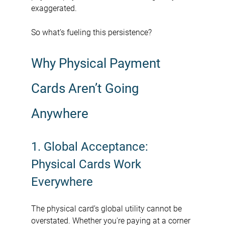
exaggerated.
So what’s fueling this persistence?
Why Physical Payment 
Cards Aren’t Going 
Anywhere
1. Global Acceptance: 
Physical Cards Work 
Everywhere
The physical card’s global utility cannot be 
overstated. Whether you're paying at a corner 