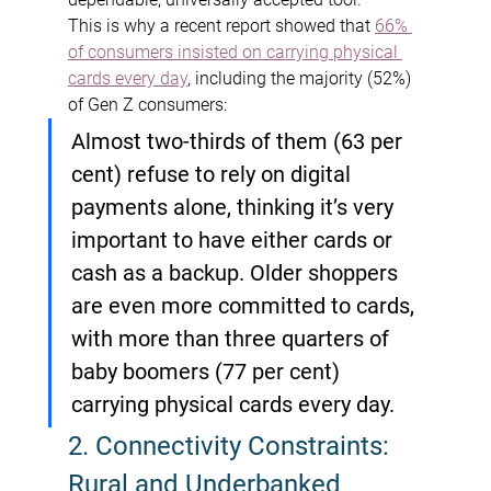
This is why a recent report showed that 
66% 
of consumers insisted on carrying physical 
cards every day
, including the majority (52%) 
of Gen Z consumers:
Almost two-thirds of them (63 per 
cent) refuse to rely on digital 
payments alone, thinking it’s very 
important to have either cards or 
cash as a backup. Older shoppers 
are even more committed to cards, 
with more than three quarters of 
baby boomers (77 per cent) 
carrying physical cards every day.
2. Connectivity Constraints: 
Rural and Underbanked 