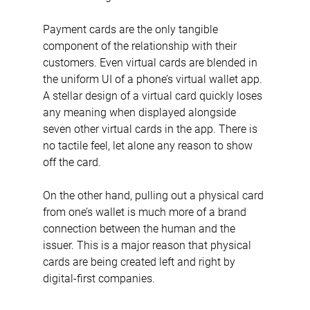
Payment cards are the only tangible 
component of the relationship with their 
customers. Even virtual cards are blended in 
the uniform UI of a phone’s virtual wallet app. 
A stellar design of a virtual card quickly loses 
any meaning when displayed alongside 
seven other virtual cards in the app. There is 
no tactile feel, let alone any reason to show 
off the card.
On the other hand, pulling out a physical card 
from one’s wallet is much more of a brand 
connection between the human and the 
issuer. This is a major reason that physical 
cards are being created left and right by 
digital-first companies.