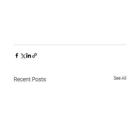
See All
Recent Posts