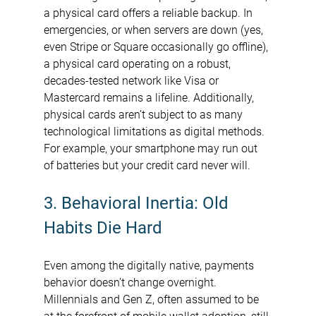
a physical card offers a reliable backup. In 
emergencies, or when servers are down (yes, 
even Stripe or Square occasionally go offline), 
a physical card operating on a robust, 
decades-tested network like Visa or 
Mastercard remains a lifeline. Additionally, 
physical cards aren’t subject to as many 
technological limitations as digital methods. 
For example, your smartphone may run out 
of batteries but your credit card never will.
3. Behavioral Inertia: Old 
Habits Die Hard
Even among the digitally native, payments 
behavior doesn’t change overnight. 
Millennials and Gen Z, often assumed to be 