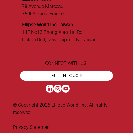
78 Avenue Marceau,
75008 Paris, France
Ellipse World Inc Taiwan
14F No13 Zhong Xiao 1st Rd
Linkou Dist, New Taipei City, Taiwan
CONNECT WITH US!
GET IN TOUCH!
© Copyright 2026 Ellipse World, Inc. All rights
reserved.
Privacy Statement