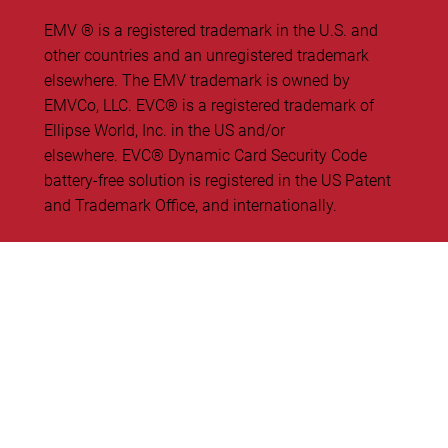
EMV ® is a registered trademark in the U.S. and
other countries and an unregistered trademark
elsewhere. The EMV trademark is owned by
EMVCo, LLC. ​EVC® is a registered trademark of
Ellipse World, Inc. in the US and/or
elsewhere. EVC® Dynamic Card Security Code
battery-free solution is registered in the US Patent
and Trademark Office, and internationally.