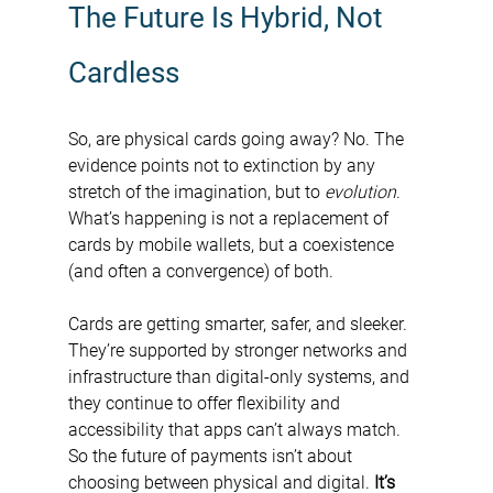
The Future Is Hybrid, Not 
Cardless
So, are physical cards going away? No. The 
evidence points not to extinction by any 
stretch of the imagination, but to 
evolution
. 
What’s happening is not a replacement of 
cards by mobile wallets, but a coexistence 
(and often a convergence) of both.
Cards are getting smarter, safer, and sleeker. 
They’re supported by stronger networks and 
infrastructure than digital-only systems, and 
they continue to offer flexibility and 
accessibility that apps can’t always match. 
So the future of payments isn’t about 
choosing between physical and digital. 
It’s 