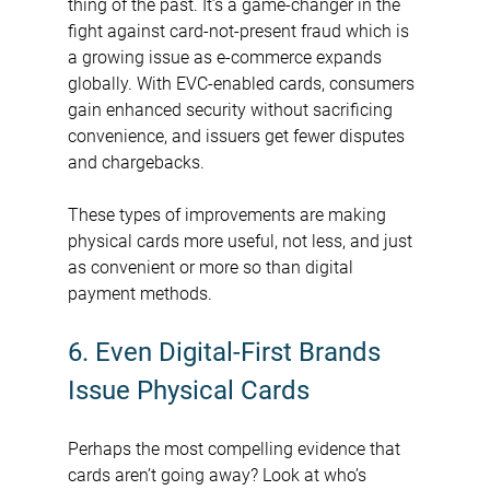
thing of the past. It’s a game-changer in the 
fight against card-not-present fraud which is 
a growing issue as e-commerce expands 
globally. With EVC-enabled cards, consumers 
gain enhanced security without sacrificing 
convenience, and issuers get fewer disputes 
and chargebacks.
These types of improvements are making 
physical cards more useful, not less, and just 
as convenient or more so than digital 
payment methods.
6. Even Digital-First Brands 
Issue Physical Cards
Perhaps the most compelling evidence that 
cards aren’t going away? Look at who’s 