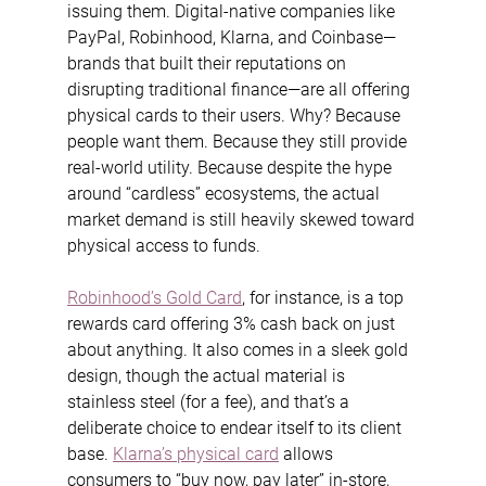
issuing them. Digital-native companies like 
PayPal, Robinhood, Klarna, and Coinbase—
brands that built their reputations on 
disrupting traditional finance—are all offering 
physical cards to their users. Why? Because 
people want them. Because they still provide 
real-world utility. Because despite the hype 
around “cardless” ecosystems, the actual 
market demand is still heavily skewed toward 
physical access to funds.
Robinhood’s Gold Card
, for instance, is a top 
rewards card offering 3% cash back on just 
about anything. It also comes in a sleek gold 
design, though the actual material is 
stainless steel (for a fee), and that’s a 
deliberate choice to endear itself to its client 
base. 
Klarna’s physical card
 allows 
consumers to “buy now, pay later” in-store, 