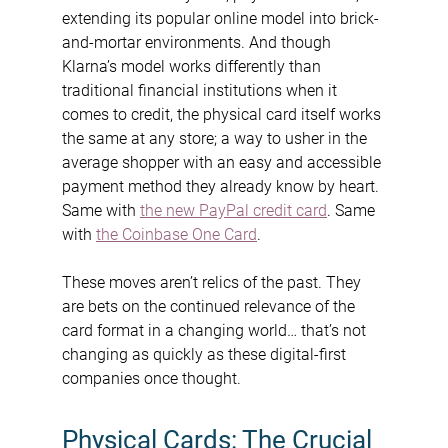
extending its popular online model into brick-
and-mortar environments. And though 
Klarna’s model works differently than 
traditional financial institutions when it 
comes to credit, the physical card itself works 
the same at any store; a way to usher in the 
average shopper with an easy and accessible 
payment method they already know by heart. 
Same with 
the new PayPal credit card
. Same 
with 
the Coinbase One Card
.
These moves aren’t relics of the past. They 
are bets on the continued relevance of the 
card format in a changing world… that’s not 
changing as quickly as these digital-first 
companies once thought.
Physical Cards: The Crucial 