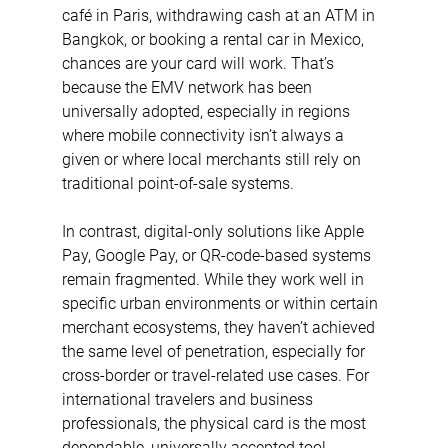
café in Paris, withdrawing cash at an ATM in 
Bangkok, or booking a rental car in Mexico, 
chances are your card will work. That’s 
because the EMV network has been 
universally adopted, especially in regions 
where mobile connectivity isn’t always a 
given or where local merchants still rely on 
traditional point-of-sale systems.
In contrast, digital-only solutions like Apple 
Pay, Google Pay, or QR-code-based systems 
remain fragmented. While they work well in 
specific urban environments or within certain 
merchant ecosystems, they haven’t achieved 
the same level of penetration, especially for 
cross-border or travel-related use cases. For 
international travelers and business 
professionals, the physical card is the most 
dependable, universally accepted tool.