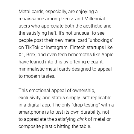
Metal cards, especially, are enjoying a 
renaissance among Gen Z and Millennial 
users who appreciate both the aesthetic and 
the satisfying heft. It’s not unusual to see 
people post their new metal card “unboxings” 
on TikTok or Instagram. Fintech startups like 
X1, Brex, and even tech behemoths like Apple 
have leaned into this by offering elegant, 
minimalistic metal cards designed to appeal 
to modern tastes.
This emotional appeal of ownership, 
exclusivity, and status simply isn’t replicable 
in a digital app. The only “drop testing” with a 
smartphone is to test its own durability, not 
to appreciate the satisfying 
clink
 of metal or 
composite plastic hitting the table.