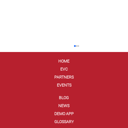
HOME
EVC
PARTNERS
EVENTS
BLOG
NEWS
Are Digital Wallets Less Secure Than
DEMO APP
Credit Cards?
GLOSSARY