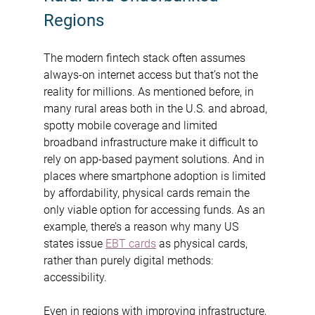
Regions
The modern fintech stack often assumes 
always-on internet access but that’s not the 
reality for millions. As mentioned before, in 
many rural areas both in the U.S. and abroad, 
spotty mobile coverage and limited 
broadband infrastructure make it difficult to 
rely on app-based payment solutions. And in 
places where smartphone adoption is limited 
by affordability, physical cards remain the 
only viable option for accessing funds. As an 
example, there’s a reason why many US 
states issue 
EBT cards
 as physical cards, 
rather than purely digital methods: 
accessibility.
Even in regions with improving infrastructure, 