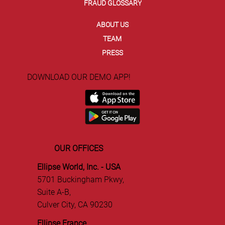
FRAUD GLOSSARY
ABOUT US
TEAM
PRESS
DOWNLOAD OUR DEMO APP!
OUR OFFICES
Ellipse World, Inc. - USA
5701 Buckingham Pkwy,
Suite A-B,
Culver City, CA 90230
Ellipse France