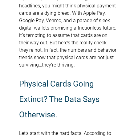
headlines, you might think physical payment 
cards are a dying breed. With Apple Pay, 
Google Pay, Venmo, and a parade of sleek 
digital wallets promising a frictionless future, 
it’s tempting to assume that cards are on 
their way out. But here’s the reality check: 
they’re not. In fact, the numbers and behavior 
trends show that physical cards are not just 
surviving…they’re thriving.
Physical Cards Going 
Extinct? The Data Says 
Otherwise.
Let’s start with the hard facts. According to 