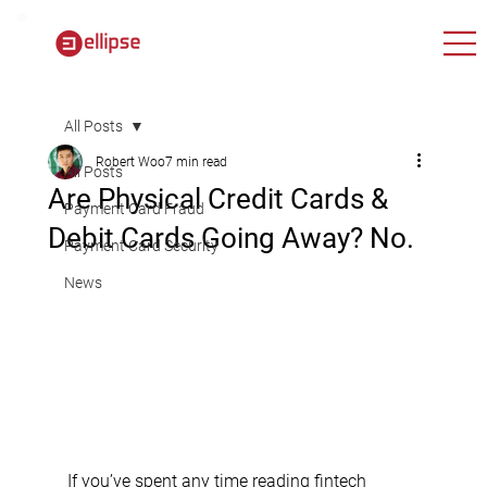
All Posts
Robert Woo
7 min read
All Posts
Are Physical Credit Cards &
Payment Card Fraud
Debit Cards Going Away? No.
Payment Card Security
News
If you’ve spent any time reading fintech 