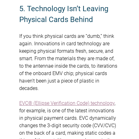
5. Technology Isn’t Leaving 
Physical Cards Behind
If you think physical cards are “dumb,” think 
again. Innovations in card technology are 
keeping physical formats fresh, secure, and 
smart. From the materials they are made of, 
to the antennae inside the cards, to iterations 
of the onboard EMV chip; physical cards 
haven’t been just a piece of plastic in 
decades.
EVC® (Ellipse Verification Code) technology
, 
for example, is one of the latest innovations 
in physical payment cards. EVC dynamically 
changes the 3-digit security code (CVV/CVC) 
on the back of a card, making static codes a 