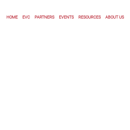
HOME
EVC
PARTNERS
EVENTS
RESOURCES
ABOUT US