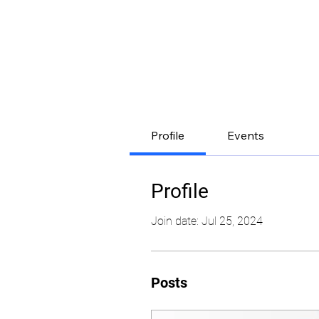
Profile
Events
Profile
Join date: Jul 25, 2024
Posts