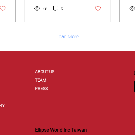
Ma
(C
79
0
Load More
ABOUT US
TEAM
PRESS
RY
Ellipse World Inc Taiwan