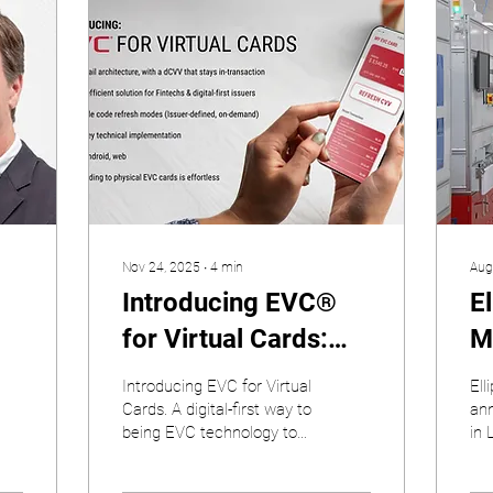
Nov 24, 2025
∙
4
min
Aug
Introducing EVC®
E
for Virtual Cards:
M
Dynamic Security,
Q
Introducing EVC for Virtual
Ell
Now Fully Digital
(
Cards. A digital-first way to
ann
being EVC technology to
in 
f
virtual card issuers
ear
Fa
str