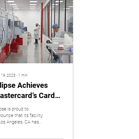
 19, 2025
∙
1
min
llipse Achieves
astercard’s Card
uality Management
ipse is proud to
CQM) Certification
ounce that its facility
Los Angeles, CA has
or its Los Angeles
ned Mastercard’s
cility
ingent Card Quality