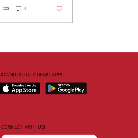
nagement Certification
QM).
223
4
DOWNLOAD OUR DEMO APP!
CONNECT WITH US!