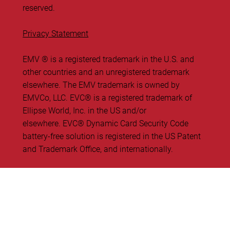
reserved.
Privacy Statement
EMV ® is a registered trademark in the U.S. and
other countries and an unregistered trademark
elsewhere. The EMV trademark is owned by
EMVCo, LLC. ​EVC® is a registered trademark of
Ellipse World, Inc. in the US and/or
elsewhere. EVC® Dynamic Card Security Code
battery-free solution is registered in the US Patent
and Trademark Office, and internationally.