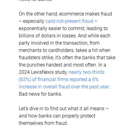
On the other hand, ecommerce makes fraud 
– especially 
card-not-present fraud
 – 
exponentially easier to commit, leading to 
billions of dollars in losses. And while each 
party involved in the transaction, from 
merchants to cardholders, takes a hit when 
fraudsters strike, it’s often the banks that take 
the punches hardest and most often. In a 
2024 LexisNexis study, 
nearly two-thirds 
(63%) of financial firms reported a 6% 
increase in overall fraud over the past year
. 
Bad news for banks.
Let’s dive in to find out what it all means – 
and how banks can properly protect 
themselves from fraud.