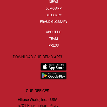
NEWS
Ellipse and Entrust Secure Agentic
DEMO APP
Commerce with EVC Dynamic Card
GLOSSARY
Security Code
FRAUD GLOSSARY
ABOUT US
TEAM
PRESS
DOWNLOAD OUR DEMO APP!
OUR OFFICES
Ellipse World, Inc. - USA
5701 Buckingham Pkwy,