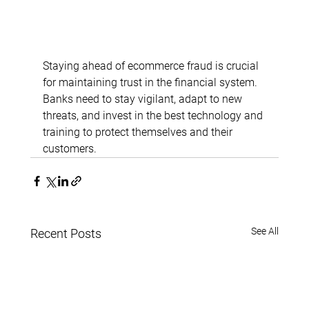
Staying ahead of ecommerce fraud is crucial 
for maintaining trust in the financial system. 
Banks need to stay vigilant, adapt to new 
threats, and invest in the best technology and 
training to protect themselves and their 
customers.
See All
Recent Posts