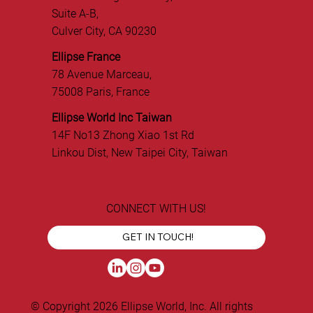
Suite A-B,
Culver City, CA 90230
Ellipse France
78 Avenue Marceau,
75008 Paris, France
Ellipse World Inc Taiwan
14F No13 Zhong Xiao 1st Rd
Linkou Dist, New Taipei City, Taiwan
CONNECT WITH US!
GET IN TOUCH!
© Copyright 2026 Ellipse World, Inc. All rights