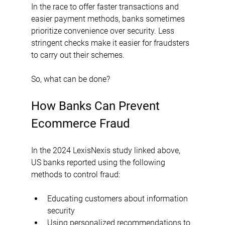
In the race to offer faster transactions and 
easier payment methods, banks sometimes 
prioritize convenience over security. Less 
stringent checks make it easier for fraudsters 
to carry out their schemes.
So, what can be done?
How Banks Can Prevent 
Ecommerce Fraud
In the 2024 LexisNexis study linked above, 
US banks reported using the following 
methods to control fraud:
Educating customers about information 
security
Using personalized recommendations to 