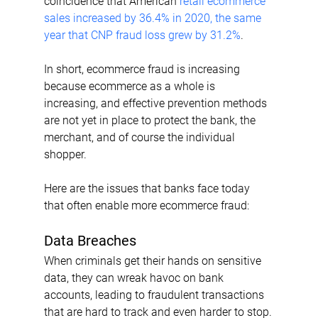
coincidence that American 
retail ecommerce 
sales increased by 36.4% in 2020, the same 
year that CNP fraud loss grew by 31.2%
.
In short, ecommerce fraud is increasing 
because ecommerce as a whole is 
increasing, and effective prevention methods 
are not yet in place to protect the bank, the 
merchant, and of course the individual 
shopper.
Here are the issues that banks face today 
that often enable more ecommerce fraud:
Data Breaches
When criminals get their hands on sensitive 
data, they can wreak havoc on bank 
accounts, leading to fraudulent transactions 
that are hard to track and even harder to stop.