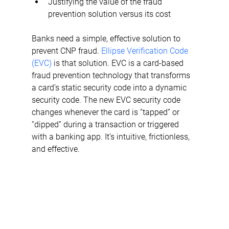
Justifying the value of the fraud 
prevention solution versus its cost
Banks need a simple, effective solution to 
prevent CNP fraud. 
Ellipse Verification Code 
(EVC)
 is that solution. EVC is a card-based 
fraud prevention technology that transforms 
a card’s static security code into a dynamic 
security code. The new EVC security code 
changes whenever the card is “tapped” or 
“dipped” during a transaction or triggered 
with a banking app. It’s intuitive, frictionless, 
and effective.