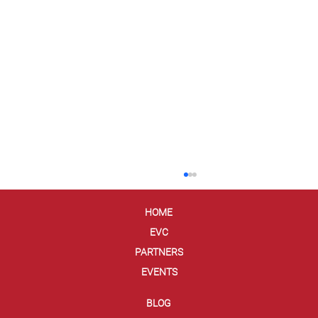
HOME
EVC
PARTNERS
EVENTS
BLOG