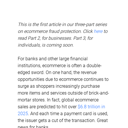
This is the first article in our three-part series 
on ecommerce fraud protection. Click 
here
 to 
read Part 2, for businesses. Part 3, for 
individuals, is coming soon.
For banks and other large financial 
institutions, ecommerce is often a double-
edged sword. On one hand, the revenue 
opportunities due to ecommerce continues to 
surge as shoppers increasingly purchase 
more items and services outside of brick-and-
mortar stores. In fact, global ecommerce 
sales are predicted to hit over 
$6.8 trillion in 
2025
. And each time a payment card is used, 
the issuer gets a cut of the transaction. Great 
news for banks.