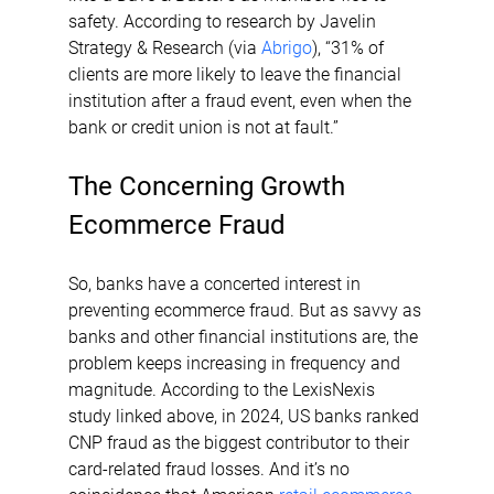
safety. According to research by Javelin 
Strategy & Research (via 
Abrigo
), “31% of 
clients are more likely to leave the financial 
institution after a fraud event, even when the 
bank or credit union is not at fault.”
The Concerning Growth 
Ecommerce Fraud
So, banks have a concerted interest in 
preventing ecommerce fraud. But as savvy as 
banks and other financial institutions are, the 
problem keeps increasing in frequency and 
magnitude. According to the LexisNexis 
study linked above, in 2024, US banks ranked 
CNP fraud as the biggest contributor to their 
card-related fraud losses. And it’s no 