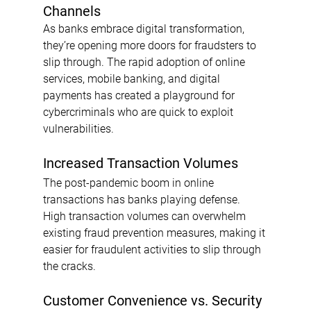
Channels
As banks embrace digital transformation, 
they’re opening more doors for fraudsters to 
slip through. The rapid adoption of online 
services, mobile banking, and digital 
payments has created a playground for 
cybercriminals who are quick to exploit 
vulnerabilities.
Increased Transaction Volumes
The post-pandemic boom in online 
transactions has banks playing defense. 
High transaction volumes can overwhelm 
existing fraud prevention measures, making it 
easier for fraudulent activities to slip through 
the cracks.
Customer Convenience vs. Security