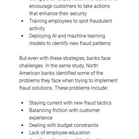
encourage customers to take actions 
that enhance their security
Training employees to spot fraudulent 
activity
Deploying AI and machine learning 
models to identify new fraud patterns
But even with these strategies, banks face 
challenges. In the same study, North 
American banks identified some of the 
problems they face when trying to implement 
fraud solutions. These problems include:
Staying current with new fraud tactics
Balancing friction with customer 
experience
Dealing with budget constraints
Lack of employee education