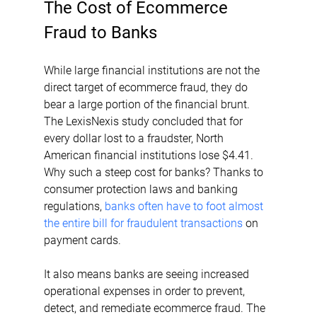
The Cost of Ecommerce 
Fraud to Banks
While large financial institutions are not the 
direct target of ecommerce fraud, they do 
bear a large portion of the financial brunt. 
The LexisNexis study concluded that for 
every dollar lost to a fraudster, North 
American financial institutions lose $4.41. 
Why such a steep cost for banks? Thanks to 
consumer protection laws and banking 
regulations, 
banks often have to foot almost 
the entire bill for fraudulent transactions
 on 
payment cards.
It also means banks are seeing increased 
operational expenses in order to prevent, 
detect, and remediate ecommerce fraud. The 