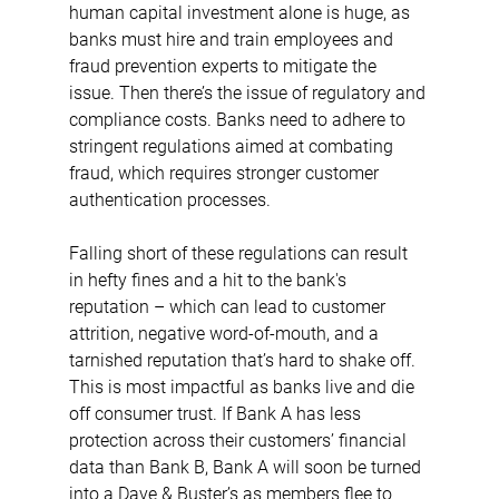
human capital investment alone is huge, as 
banks must hire and train employees and 
fraud prevention experts to mitigate the 
issue. Then there’s the issue of regulatory and 
compliance costs. Banks need to adhere to 
stringent regulations aimed at combating 
fraud, which requires stronger customer 
authentication processes.
Falling short of these regulations can result 
in hefty fines and a hit to the bank's 
reputation – which can lead to customer 
attrition, negative word-of-mouth, and a 
tarnished reputation that’s hard to shake off. 
This is most impactful as banks live and die 
off consumer trust. If Bank A has less 
protection across their customers’ financial 
data than Bank B, Bank A will soon be turned 
into a Dave & Buster’s as members flee to 