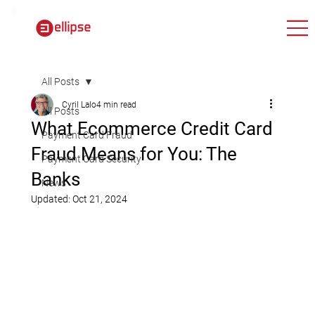
All Posts
Cyril Lalo
4 min read
All Posts
What Ecommerce Credit Card
Payment Card Fraud
Fraud Means for You: The
Payment Card Security
Banks
News
Updated:
Oct 21, 2024