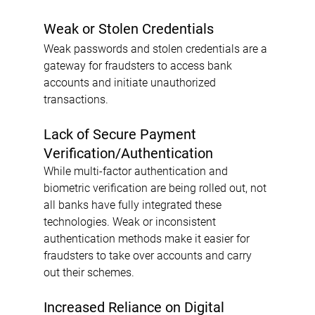
Weak or Stolen Credentials
Weak passwords and stolen credentials are a 
gateway for fraudsters to access bank 
accounts and initiate unauthorized 
transactions.
Lack of Secure Payment 
Verification/Authentication
While multi-factor authentication and 
biometric verification are being rolled out, not 
all banks have fully integrated these 
technologies. Weak or inconsistent 
authentication methods make it easier for 
fraudsters to take over accounts and carry 
out their schemes.
Increased Reliance on Digital 