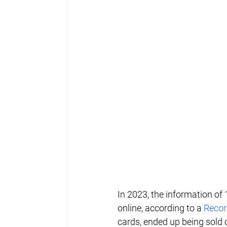
In 2023, the information of 
online, according to a 
Recor
cards, ended up being sold 