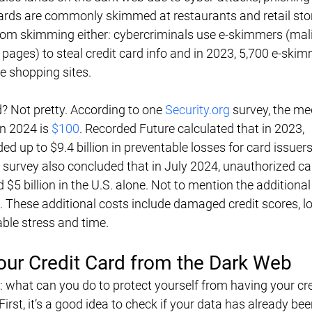
rds are commonly skimmed at restaurants and retail stor
from skimming either: cybercriminals use e-skimmers (mal
pages) to steal credit card info and in 2023, 5,700 e-skim
e shopping sites.
d? Not pretty. According to one 
Security.org
 survey, the me
n 2024 is 
$100
. Recorded Future calculated that in 2023, 
d up to $9.4 billion in preventable losses for card issuers
 survey also concluded that in July 2024, unauthorized ca
5 billion in the U.S. alone. Not to mention the additional
These additional costs include damaged credit scores, lo
ble stress and time.
our Credit Card from the Dark Web
: what can you do to protect yourself from having your cre
irst, it’s a good idea to check if your data has already bee