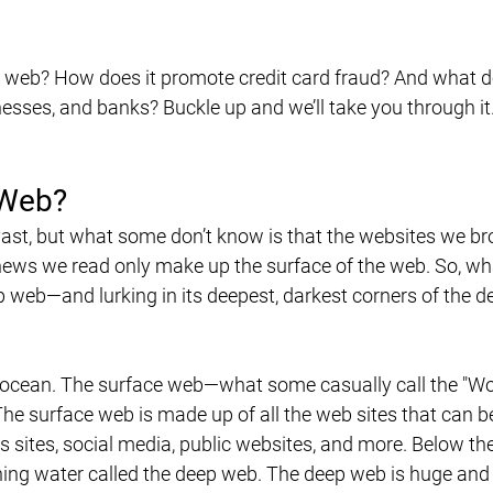
k web? How does it promote credit card fraud? And what d
esses, and banks? Buckle up and we’ll take you through it.
 Web?
 vast, but what some don’t know is that the websites we br
ews we read only make up the surface of the web. So, wha
 web—and lurking in its deepest, darkest corners of the d
an ocean. The surface web—what some casually call the "Wo
The surface web is made up of all the web sites that can b
s sites, social media, public websites, and more. Below th
ning water called the deep web. The deep web is huge and 