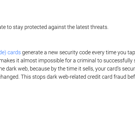
e to stay protected against the latest threats.
de) cards
 generate a new security code every time you tap 
makes it almost impossible for a criminal to successfully s
he dark web, because by the time it sells, your card’s secur
changed. This stops dark web-related credit card fraud befo