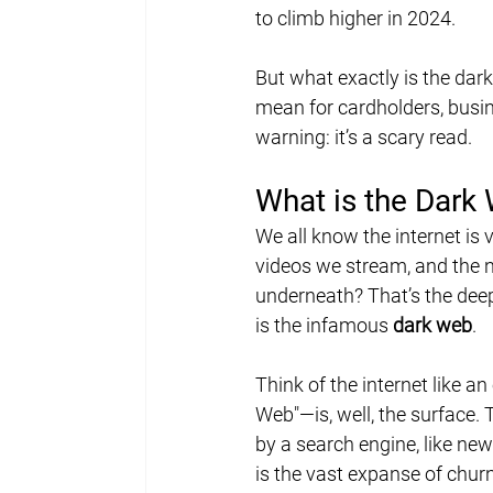
to climb higher in 2024.
But what exactly is the dar
mean for cardholders, busin
warning: it’s a scary read.
What is the Dark
We all know the internet is
videos we stream, and the n
underneath? That’s the deep
is the infamous 
dark web
.
Think of the internet like 
Web"—is, well, the surface. 
by a search engine, like new
is the vast expanse of chur