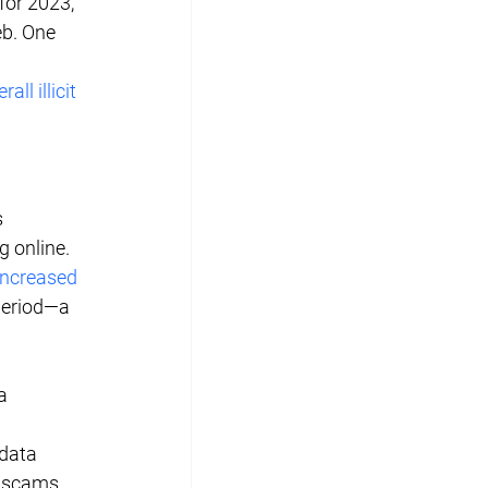
for 2023, 
eb. One 
all illicit 
 
 online. 
increased 
period—a 
a 
data 
 scams, 