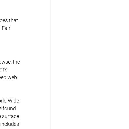
oes that 
 Fair 
owse, the 
t’s 
eep web 
rld Wide 
e found 
e surface 
includes 