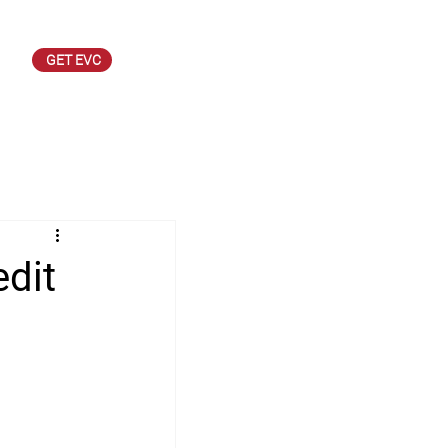
GET EVC
dit