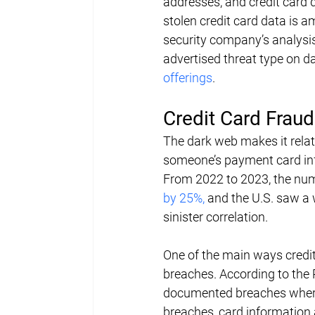
addresses, and credit card d
stolen credit card data is a
security company’s analysis 
advertised threat type on d
offerings
.
Credit Card Frau
The dark web makes it relati
someone’s payment card inf
From 2022 to 2023, the num
by 25%,
 and the U.S. saw a 
sinister correlation.
One of the main ways credit
breaches. According to the 
documented breaches where 
breaches, card information 