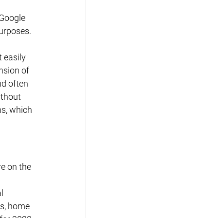
 Google 
purposes.
 easily 
nsion of 
d often 
ithout 
ns, which 
re on the 
l 
s, home 