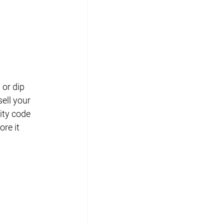
or dip 
ell your 
ity code 
re it 