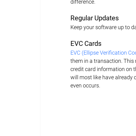
difference.
Regular Updates
Keep your software up to dat
EVC Cards
EVC (Ellipse Verification Co
them in a transaction. This 
credit card information on t
will most like have already 
even occurs.