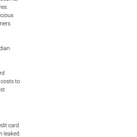
es. 
icious 
mers 
dian 
 
rd 
 costs to 
st 
dit card 
n leaked. 