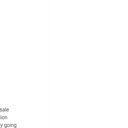
sale 
lion 
ly going 