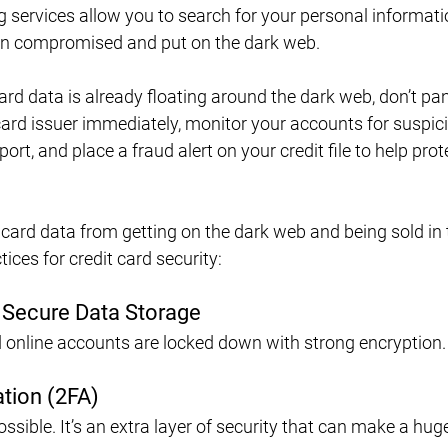
ervices allow you to search for your personal informatio
een compromised and put on the dark web.
card data is already floating around the dark web, don’t pan
card issuer immediately, monitor your accounts for suspic
port, and place a fraud alert on your credit file to help prot
card data from getting on the dark web and being sold in t
ices for credit card security:
 Secure Data Storage
 online accounts are locked down with strong encryption.
tion (2FA)
sible. It’s an extra layer of security that can make a hug