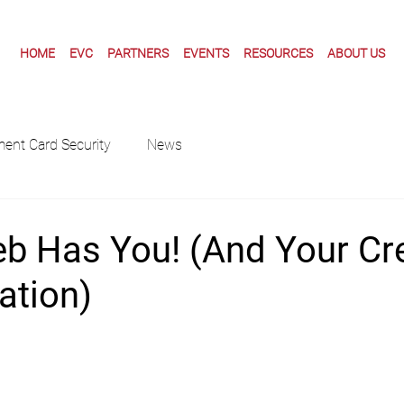
HOME
EVC
PARTNERS
EVENTS
RESOURCES
ABOUT US
ent Card Security
News
b Has You! (And Your Cre
ation)