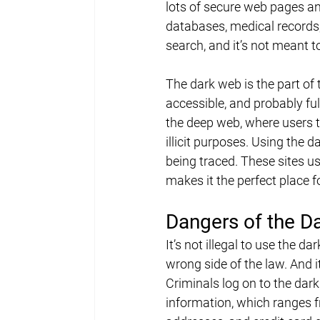
lots of secure web pages an
databases, medical records,
search, and it’s not meant t
The dark web is the part of t
accessible, and probably ful
the deep web, where users t
illicit purposes. Using the
being traced. These sites us
makes it the perfect place f
Dangers of the D
It’s not illegal to use the d
wrong side of the law. And i
Criminals log on to the dark 
information, which ranges 