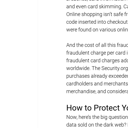
and even card skimming. Ca
Online shopping isn’t safe 
code inserted into checkout 
were found on various onlin
And the cost of all this frau
fraudulent charge per card i
fraudulent card charges adde
worldwide. The 
Security.org
purchases already exceeded $
cardholders and merchants. 
merchandise, and considera
How to Protect Y
Now, here’s the big question
data sold on the dark web? F