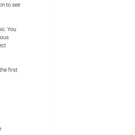
n to see 
ic. You 
ious 
ect 
he first 
e 