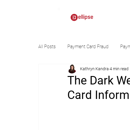
All Posts
Payment Card Fraud
Paym
Kathryn Kandra
4 min read
The Dark We
Card Inform