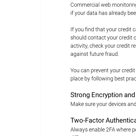
Commercial web monitoring s
if your data has already b
If you find that your credit 
should contact your credit 
activity, check your credit re
against future fraud.
You can prevent your credit 
place by following best pract
Strong Encryption and
Make sure your devices and
Two-Factor Authentica
Always enable 2FA where pos