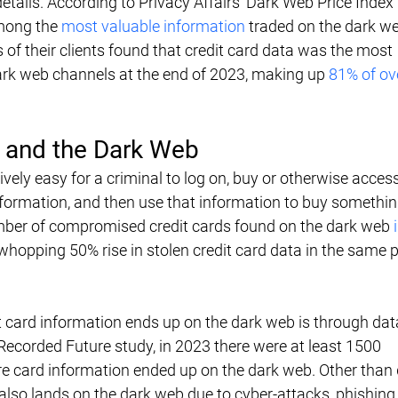
etails. According to Privacy Affairs' Dark Web Price Index 
mong the 
most valuable information
 traded on the dark w
of their clients found that credit card data was the most 
ark web channels at the end of 2023, making up 
81% of over
d and the Dark Web
vely easy for a criminal to log on, buy or otherwise access
ormation, and then use that information to buy something
ber of compromised credit cards found on the dark web 
whopping 50% rise in stolen credit card data in the same 
 card information ends up on the dark web is through dat
Recorded Future study, in 2023 there were at least 1500 
card information ended up on the dark web. Other than 
also lands on the dark web due to cyber-attacks, phishing