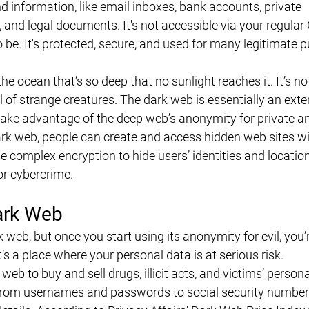
d information, like email inboxes, bank accounts, private 
 and legal documents. It's not accessible via your regular
o be. It's protected, secure, and used for many legitimate 
he ocean that’s so deep that no sunlight reaches it. It’s not
l of strange creatures. The dark web is essentially an exte
ake advantage of the deep web’s anonymity for private an
 dark web, people can create and access hidden web sites w
e complex encryption to hide users’ identities and locatio
or cybercrime.
ark Web
ark web, but once you start using its anonymity for evil, you’
t’s a place where your personal data is at serious risk.
web to buy and sell drugs, illicit acts, and victims’ persona
from usernames and passwords to social security number