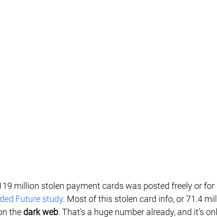
119 million stolen payment cards was posted freely or for 
ded Future study
. Most of this stolen card info, or 71.4 mil
on the 
dark web
. That’s a huge number already, and it’s on