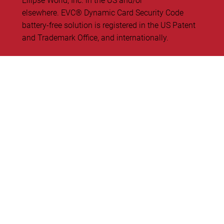
Ellipse World, Inc. in the US and/or
elsewhere. EVC® Dynamic Card Security Code
battery-free solution is registered in the US Patent
and Trademark Office, and internationally.