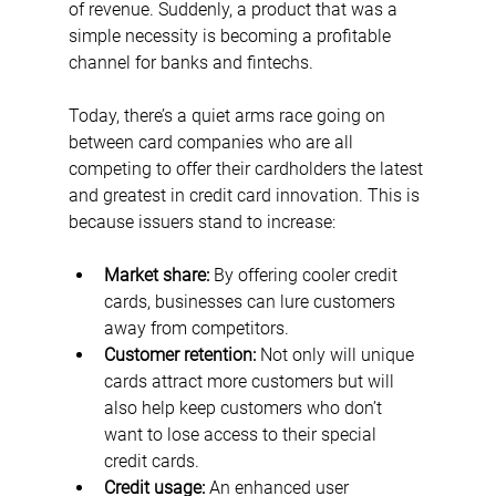
of revenue. Suddenly, a product that was a 
simple necessity is becoming a profitable 
channel for banks and fintechs. 
Today, there’s a quiet arms race going on 
between card companies who are all 
competing to offer their cardholders the latest 
and greatest in credit card innovation. This is 
because issuers stand to increase:
Market share: 
By offering cooler credit 
cards, businesses can lure customers 
away from competitors.
Customer retention:
 Not only will unique 
cards attract more customers but will 
also help keep customers who don’t 
want to lose access to their special 
credit cards.
Credit usage:
 An enhanced user 