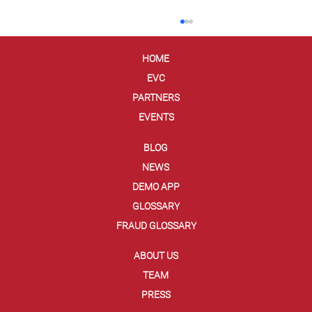
HOME
EVC
PARTNERS
EVENTS
BLOG
NEWS
Ellipse and Entrust Secure Agentic
DEMO APP
Commerce with EVC Dynamic Card
GLOSSARY
Security Code
FRAUD GLOSSARY
ABOUT US
TEAM
PRESS