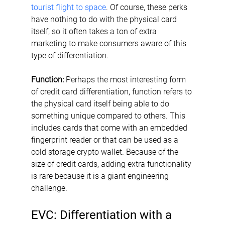
tourist flight to space
. Of course, these perks 
have nothing to do with the physical card 
itself, so it often takes a ton of extra 
marketing to make consumers aware of this 
type of differentiation.
Function:
 Perhaps the most interesting form 
of credit card differentiation, function refers to 
the physical card itself being able to do 
something unique compared to others. This 
includes cards that come with an embedded 
fingerprint reader or that can be used as a 
cold storage crypto wallet. Because of the 
size of credit cards, adding extra functionality 
is rare because it is a giant engineering 
challenge.
EVC: Differentiation with a 