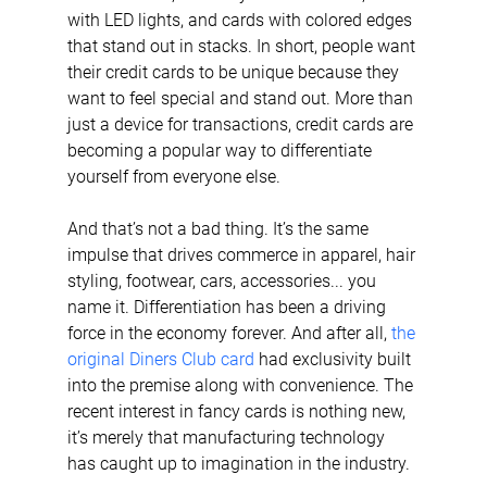
with LED lights, and cards with colored edges 
that stand out in stacks. In short, people want 
their credit cards to be unique because they 
want to feel special and stand out. More than 
just a device for transactions, credit cards are 
becoming a popular way to differentiate 
yourself from everyone else.
And that’s not a bad thing. It’s the same 
impulse that drives commerce in apparel, hair 
styling, footwear, cars, accessories... you 
name it. Differentiation has been a driving 
force in the economy forever. And after all, 
the 
original Diners Club card
 had exclusivity built 
into the premise along with convenience. The 
recent interest in fancy cards is nothing new, 
it’s merely that manufacturing technology 
has caught up to imagination in the industry.