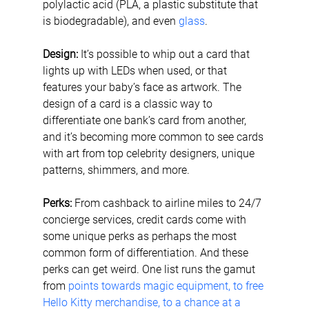
polylactic acid (PLA, a plastic substitute that 
is biodegradable), and even 
glass
.
Design: 
It’s possible to whip out a card that 
lights up with LEDs when used, or that 
features your baby’s face as artwork. The 
design of a card is a classic way to 
differentiate one bank’s card from another, 
and it’s becoming more common to see cards 
with art from top celebrity designers, unique 
patterns, shimmers, and more.
Perks:
 From cashback to airline miles to 24/7 
concierge services, credit cards come with 
some unique perks as perhaps the most 
common form of differentiation. And these 
perks can get weird. One list runs the gamut 
from 
points towards magic equipment, to free 
Hello Kitty merchandise, to a chance at a 