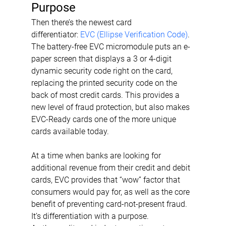
Purpose
Then there’s the newest card 
differentiator: 
EVC (Ellipse Verification Code)
. 
The battery-free EVC micromodule puts an e-
paper screen that displays a 3 or 4-digit 
dynamic security code right on the card, 
replacing the printed security code on the 
back of most credit cards. This provides a 
new level of fraud protection, but also makes 
EVC-Ready cards one of the more unique 
cards available today.
At a time when banks are looking for 
additional revenue from their credit and debit 
cards, EVC provides that “wow” factor that 
consumers would pay for, as well as the core 
benefit of preventing card-not-present fraud. 
It’s differentiation with a purpose.