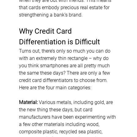
when they are out with friends. This means 
that cards embody precious real estate for 
strengthening a bank’s brand.
Why Credit Card 
Differentiation is Difficult
Turns out, there’s only so much you can do 
with an extremely thin rectangle – why do 
you think smartphones are all pretty much 
the same these days? There are only a few 
credit card differentiators to choose from. 
Here are the four main categories:
Material:
 Various metals, including gold, are 
the new thing these days, but card 
manufacturers have been experimenting with 
a few other materials including wood, 
composite plastic, recycled sea plastic, 