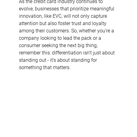
As the credit card industry continues to 
evolve, businesses that prioritize meaningful 
innovation, like EVC, will not only capture 
attention but also foster trust and loyalty 
among their customers. So, whether you’re a 
company looking to lead the pack or a 
consumer seeking the next big thing, 
remember this: differentiation isn’t just about 
standing out - it’s about standing for 
something that matters.