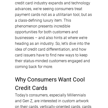
credit card industry expands and technology 
advances, we're seeing consumers treat 
payment cards not as a utilitarian tool, but as 
a class-defining luxury item. This 
phenomenon presents incredible 
opportunities for both customers and 
businesses – and also hints at where we’re 
heading as an industry. So, let’s dive into the 
idea of credit card differentiation, and how 
card issuers have to find new ways to keep 
their status-minded customers engaged and 
coming back for more.
Why Consumers Want Cool 
Credit Cards
Today’s consumers, especially Millennials 
and Gen Z, are interested in custom artwork 
on their cards, vertically-oriented cards, cards 