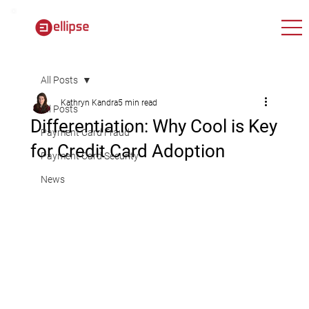
All Posts
Kathryn Kandra
5 min read
All Posts
Differentiation: Why Cool is Key
Payment Card Fraud
for Credit Card Adoption
Payment Card Security
News