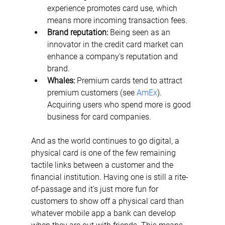
experience promotes card use, which 
means more incoming transaction fees.
Brand reputation:
 Being seen as an 
innovator in the credit card market can 
enhance a company's reputation and 
brand.
Whales:
 Premium cards tend to attract 
premium customers (see 
AmEx
). 
Acquiring users who spend more is good 
business for card companies.
And as the world continues to go digital, a 
physical card is one of the few remaining 
tactile links between a customer and the 
financial institution. Having one is still a rite-
of-passage and it’s just more fun for 
customers to show off a physical card than 
whatever mobile app a bank can develop 