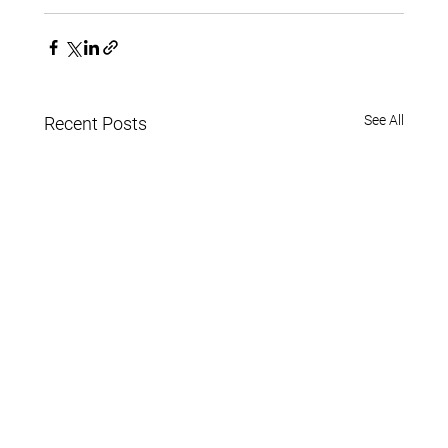
See All
Recent Posts