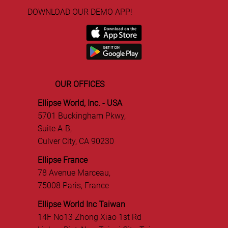
DOWNLOAD OUR DEMO APP!
OUR OFFICES
Ellipse World, Inc. - USA
5701 Buckingham Pkwy,
Suite A-B,
Culver City, CA 90230
Ellipse France
78 Avenue Marceau,
75008 Paris, France
Ellipse World Inc Taiwan
14F No13 Zhong Xiao 1st Rd