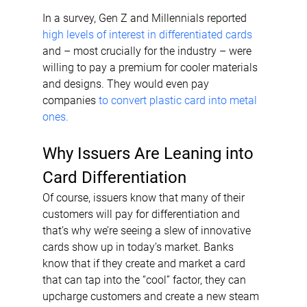
In a survey, Gen Z and Millennials reported 
high levels of interest in differentiated cards
and – most crucially for the industry – were 
willing to pay a premium for cooler materials 
and designs. They would even pay 
companies 
to convert plastic card into metal 
ones.
Why Issuers Are Leaning into 
Card Differentiation
Of course, issuers know that many of their 
customers will pay for differentiation and 
that’s why we’re seeing a slew of innovative 
cards show up in today’s market. Banks 
know that if they create and market a card 
that can tap into the “cool” factor, they can 
upcharge customers and create a new steam 