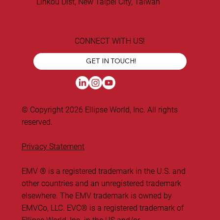
Linkou Dist, New Taipei City, Taiwan
CONNECT WITH US!
GET IN TOUCH!
© Copyright 2026 Ellipse World, Inc. All rights
reserved.
Privacy Statement
EMV ® is a registered trademark in the U.S. and
other countries and an unregistered trademark
elsewhere. The EMV trademark is owned by
EMVCo, LLC. ​EVC® is a registered trademark of