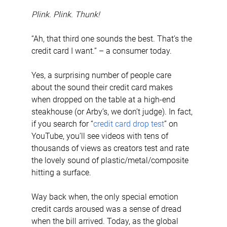
Plink. Plink. Thunk!
“Ah, that third one sounds the best. That’s the 
credit card I want.” – a consumer today.
Yes, a surprising number of people care 
about the sound their credit card makes 
when dropped on the table at a high-end 
steakhouse (or Arby’s, we don’t judge). In fact, 
if you search for “
credit card drop test
” on 
YouTube, you’ll see videos with tens of 
thousands of views as creators test and rate 
the lovely sound of plastic/metal/composite 
hitting a surface.
Way back when, the only special emotion 
credit cards aroused was a sense of dread 
when the bill arrived. Today, as the global 