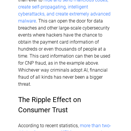
create self-propagating, intelligent 
cyberattacks, and create extremely advanced 
malware
. This can open the door for data 
breaches and other large-scale cybersecurity 
events where hackers have the chance to 
obtain the payment card information of 
hundreds or even thousands of people at a 
time. This card information can then be used 
for CNP fraud, as in the example above. 
Whichever way criminals adopt AI, financial 
fraud of all kinds has never been a bigger 
threat.
The Ripple Effect on 
Consumer Trust
According to recent statistics, 
more than two-