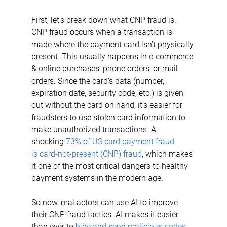
First, let’s break down what CNP fraud is. 
CNP fraud occurs when a transaction is 
made where the payment card isn’t physically 
present. This usually happens in e-commerce 
& online purchases, phone orders, or mail 
orders. Since the card’s data (number, 
expiration date, security code, etc.) is given 
out without the card on hand, it’s easier for 
fraudsters to use stolen card information to 
make unauthorized transactions. A 
shocking 
73% of US card payment fraud 
is card-not-present (CNP) fraud
, which makes 
it one of the most critical dangers to healthy 
payment systems in the modern age.
So now, mal actors can use AI to improve 
their CNP fraud tactics. AI makes it easier 
than ever to 
hide and send malicious codes, 