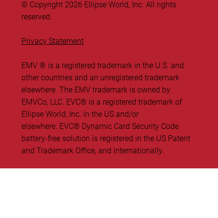
© Copyright 2026 Ellipse World, Inc. All rights
reserved.
Privacy Statement
EMV ® is a registered trademark in the U.S. and
other countries and an unregistered trademark
elsewhere. The EMV trademark is owned by
EMVCo, LLC. ​EVC® is a registered trademark of
Ellipse World, Inc. in the US and/or
elsewhere. EVC® Dynamic Card Security Code
battery-free solution is registered in the US Patent
and Trademark Office, and internationally.