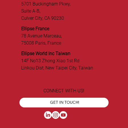
5701 Buckingham Pkwy,
Suite A-B,
Culver City, CA 90230
Ellipse France
78 Avenue Marceau,
75008 Paris, France
Ellipse World Inc Taiwan
14F No13 Zhong Xiao 1st Rd
Linkou Dist, New Taipei City, Taiwan
CONNECT WITH US!
GET IN TOUCH!