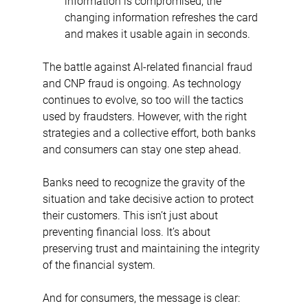
information is compromised, the 
changing information refreshes the card 
and makes it usable again in seconds.
The battle against AI-related financial fraud 
and CNP fraud is ongoing. As technology 
continues to evolve, so too will the tactics 
used by fraudsters. However, with the right 
strategies and a collective effort, both banks 
and consumers can stay one step ahead.
Banks need to recognize the gravity of the 
situation and take decisive action to protect 
their customers. This isn’t just about 
preventing financial loss. It’s about 
preserving trust and maintaining the integrity 
of the financial system.
And for consumers, the message is clear: 