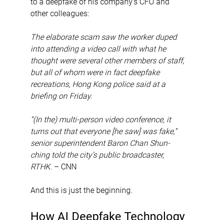
to a deepfake of his company’s CFO and 
other colleagues:
The elaborate scam saw the worker duped 
into attending a video call with what he 
thought were several other members of staff, 
but all of whom were in fact deepfake 
recreations, Hong Kong police said at a 
briefing on Friday.
“(In the) multi-person video conference, it 
turns out that everyone [he saw] was fake,” 
senior superintendent Baron Chan Shun-
ching told the city’s public broadcaster, 
RTHK.
 – CNN
And this is just the beginning.
How AI Deepfake Technology 