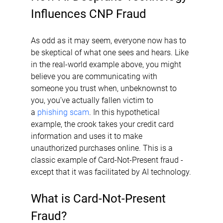
Influences CNP Fraud
As odd as it may seem, everyone now has to 
be skeptical of what one sees and hears. Like 
in the real-world example above, you might 
believe you are communicating with 
someone you trust when, unbeknownst to 
you, you’ve actually fallen victim to 
a 
phishing scam
. In this hypothetical 
example, the crook takes your credit card 
information and uses it to make 
unauthorized purchases online. This is a 
classic example of Card-Not-Present fraud - 
except that it was facilitated by AI technology.
What is Card-Not-Present 
Fraud?