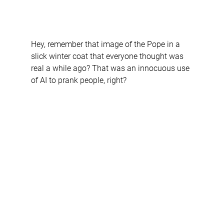
Hey, remember that image of the Pope in a 
slick winter coat that everyone thought was 
real a while ago? That was an innocuous use 
of AI to prank people, right? 