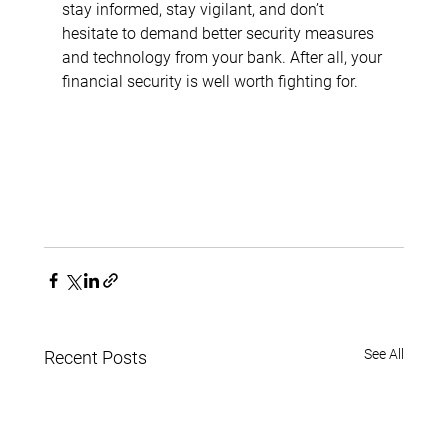
stay informed, stay vigilant, and don’t 
hesitate to demand better security measures 
and technology from your bank. After all, your 
financial security is well worth fighting for.
See All
Recent Posts