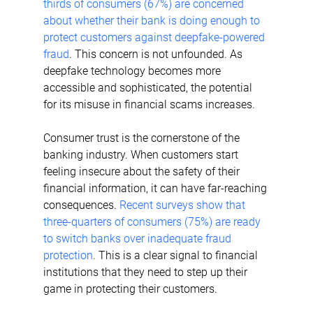
thirds of consumers (67%) are concerned 
about whether their bank is doing enough to 
protect customers against deepfake-powered 
fraud
. This concern is not unfounded. As 
deepfake technology becomes more 
accessible and sophisticated, the potential 
for its misuse in financial scams increases.
Consumer trust is the cornerstone of the 
banking industry. When customers start 
feeling insecure about the safety of their 
financial information, it can have far-reaching 
consequences. 
Recent surveys show that 
three-quarters of consumers (75%) are ready 
to switch banks over inadequate fraud 
protection
. This is a clear signal to financial 
institutions that they need to step up their 
game in protecting their customers. 