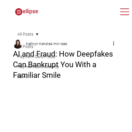
All Posts
Kathryn Kandra
4 min read
All Posts
AI and Fraud: How Deepfakes
Payment Card Fraud
Can Bankrupt You With a
Payment Card Security
Familiar Smile
News