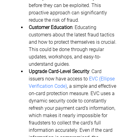
before they can be exploited. This 
proactive approach can significantly 
reduce the risk of fraud.
Customer Education
: Educating 
customers about the latest fraud tactics 
and how to protect themselves is crucial. 
This could be done through regular 
updates, workshops, and easy-to-
understand guides.
Upgrade Card-Level Security
: Card 
issuers now have access to 
EVC (Ellipse 
Verification Code)
, a simple and effective 
on-card protection measure. EVC uses a 
dynamic security code to constantly 
refresh your payment card’s information, 
which makes it nearly impossible for 
fraudsters to collect the card’s full 
information accurately. Even if the card 