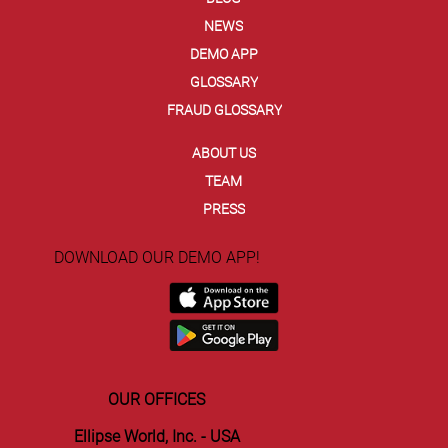
NEWS
Ellipse and Entrust Secure Agentic
DEMO APP
Commerce with EVC Dynamic Card
GLOSSARY
Security Code
FRAUD GLOSSARY
ABOUT US
TEAM
PRESS
DOWNLOAD OUR DEMO APP!
OUR OFFICES
Ellipse World, Inc. - USA