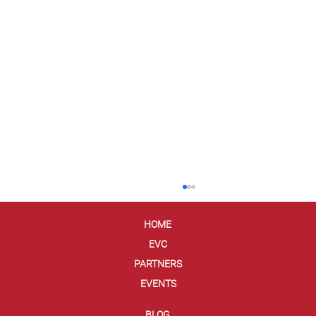
HOME
EVC
PARTNERS
EVENTS
BLOG