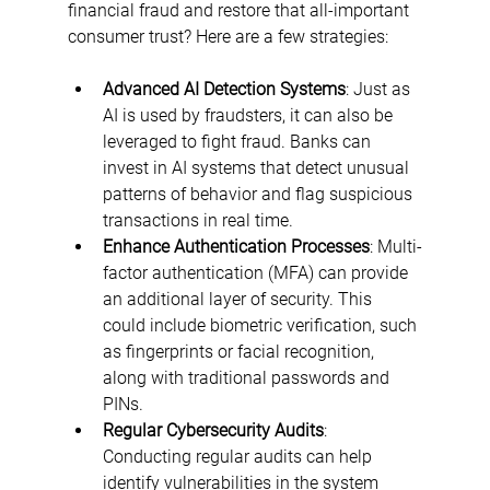
financial fraud and restore that all-important 
consumer trust? Here are a few strategies:
Advanced AI Detection Systems
: Just as 
AI is used by fraudsters, it can also be 
leveraged to fight fraud. Banks can 
invest in AI systems that detect unusual 
patterns of behavior and flag suspicious 
transactions in real time.
Enhance Authentication Processes
: Multi-
factor authentication (MFA) can provide 
an additional layer of security. This 
could include biometric verification, such 
as fingerprints or facial recognition, 
along with traditional passwords and 
PINs.
Regular Cybersecurity Audits
: 
Conducting regular audits can help 
identify vulnerabilities in the system 