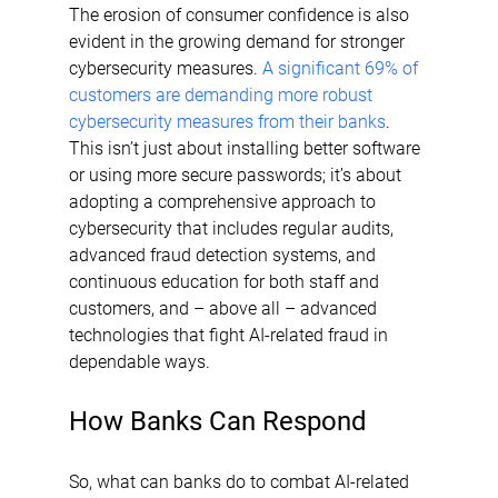
The erosion of consumer confidence is also 
evident in the growing demand for stronger 
cybersecurity measures. 
A significant 69% of 
customers are demanding more robust 
cybersecurity measures from their banks
. 
This isn’t just about installing better software 
or using more secure passwords; it’s about 
adopting a comprehensive approach to 
cybersecurity that includes regular audits, 
advanced fraud detection systems, and 
continuous education for both staff and 
customers, and – above all – advanced 
technologies that fight AI-related fraud in 
dependable ways.
How Banks Can Respond
So, what can banks do to combat AI-related 