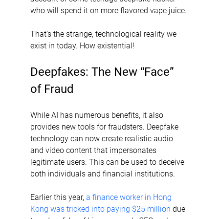
who will spend it on more flavored vape juice. 
That’s the strange, technological reality we 
exist in today. How existential!
Deepfakes: The New “Face” 
of Fraud
While AI has numerous benefits, it also 
provides new tools for fraudsters. Deepfake 
technology can now create realistic audio 
and video content that impersonates 
legitimate users. This can be used to deceive 
both individuals and financial institutions.
Earlier this year, 
a finance worker in Hong 
Kong was tricked into paying $25 million
 due 