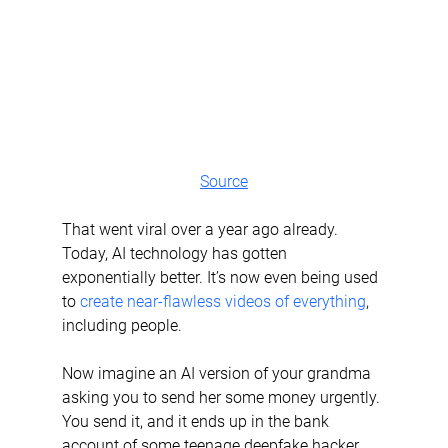
Source
That went viral over a year ago already. 
Today, AI technology has gotten 
exponentially better. It’s now even being used 
to 
create near-flawless videos of everything
, 
including people.
Now imagine an AI version of your grandma 
asking you to send her some money urgently. 
You send it, and it ends up in the bank 
account of some teenage deepfake hacker 