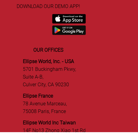
ABOUT US
TEAM
PRESS
DOWNLOAD OUR DEMO APP!
OUR OFFICES
Ellipse World, Inc. - USA
5701 Buckingham Pkwy,
Suite A-B,
Culver City, CA 90230
Ellipse France
78 Avenue Marceau,