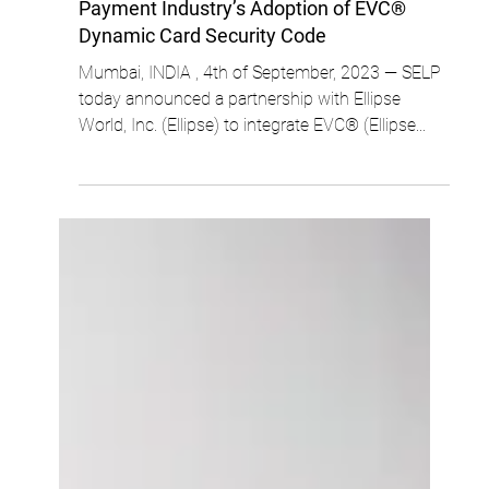
ellipse
3 min read
SELP Partners with Ellipse to Support
Payment Industry’s Adoption of EVC®
Dynamic Card Security Code
Mumbai, INDIA , 4th of September, 2023 — SELP
today announced a partnership with Ellipse
World, Inc. (Ellipse) to integrate EVC® (Ellipse...