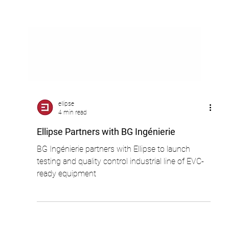
ellipse
4 min read
Ellipse Partners with BG Ingénierie
BG Ingénierie partners with Ellipse to launch
testing and quality control industrial line of EVC-
ready equipment