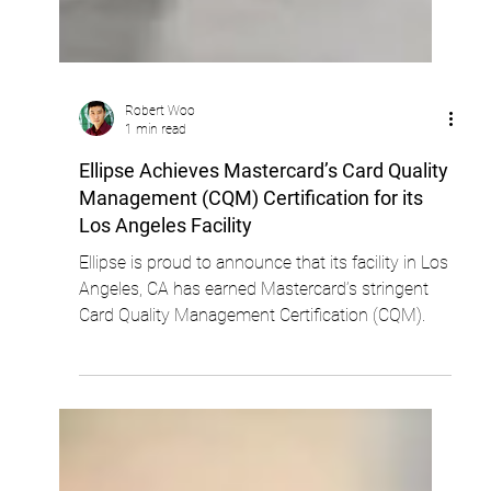
Robert Woo
1 min read
Ellipse Achieves Mastercard’s Card Quality
Management (CQM) Certification for its
Los Angeles Facility
Ellipse is proud to announce that its facility in Los
Angeles, CA has earned Mastercard’s stringent
Card Quality Management Certification (CQM).