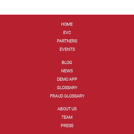
HOME
EVC
PARTNERS
EVENTS
BLOG
NEWS
DEMO APP
GLOSSARY
FRAUD GLOSSARY