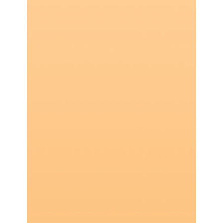
Robert Woo
7 min read
Are Digital Wallets Less Secure Than
Credit Cards?
60% of surveyed consumers paid via digital
wallet in 2023. But are they trading away
security for convenience?