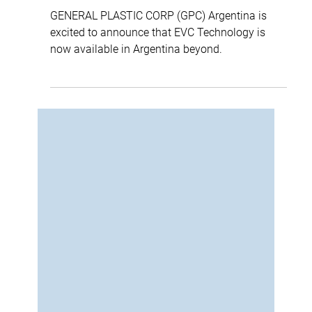
ellipse
2 min read
EVC® Technology Now Live in the
Southern Cone (GPC Argentina)
GENERAL PLASTIC CORP (GPC) Argentina is
excited to announce that EVC Technology is
now available in Argentina beyond.