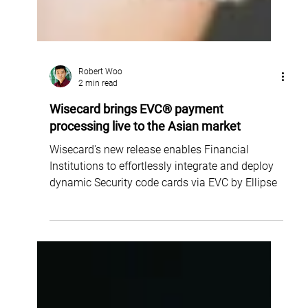
Robert Woo
2 min read
Wisecard brings EVC® payment
processing live to the Asian market
Wisecard's new release enables Financial
Institutions to effortlessly integrate and deploy
dynamic Security code cards via EVC by Ellipse