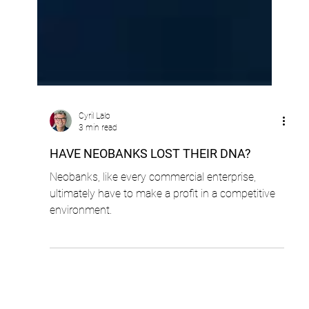
Cyril Lalo
3 min read
HAVE NEOBANKS LOST THEIR DNA?
Neobanks, like every commercial enterprise,
ultimately have to make a profit in a competitive
environment.