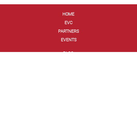
HOME
EVC
PARTNERS
EVENTS
BLOG
NEWS
DEMO APP
GLOSSARY
FRAUD GLOSSARY
ABOUT US
TEAM
PRESS