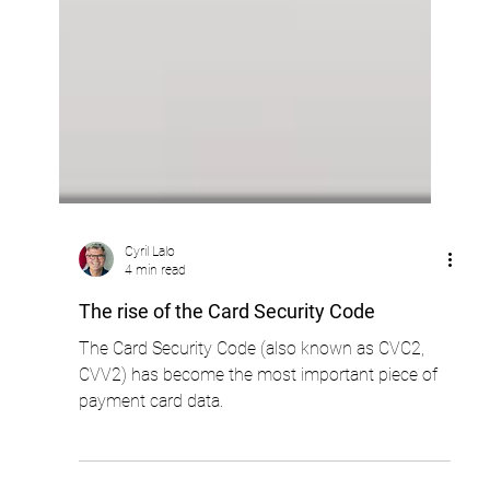
Cyril Lalo
4 min read
The rise of the Card Security Code
The Card Security Code (also known as CVC2,
CVV2) has become the most important piece of
payment card data.