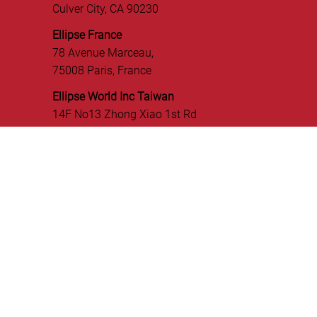
OUR OFFICES
Ellipse World, Inc. - USA
5701 Buckingham Pkwy,
Suite A-B,
Culver City, CA 90230
Ellipse France
78 Avenue Marceau,
75008 Paris, France
Ellipse World Inc Taiwan
14F No13 Zhong Xiao 1st Rd
Linkou Dist, New Taipei City, Taiwan
CONNECT WITH US!
GET IN TOUCH!