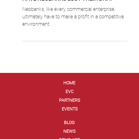
Cyril Lalo
3 min read
HAVE NEOBANKS LOST THEIR DNA?
Neobanks, like every commercial enterprise,
ultimately have to make a profit in a competitive
environment.
HOME
EVC
PARTNERS