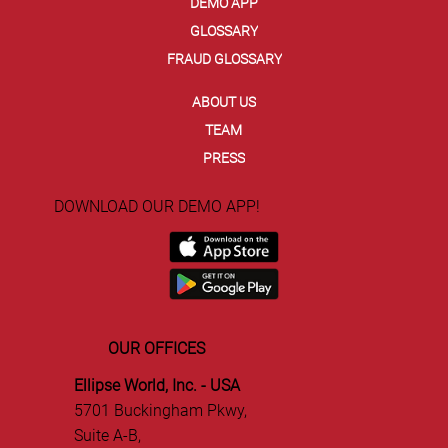
EVENTS
BLOG
NEWS
DEMO APP
GLOSSARY
FRAUD GLOSSARY
ABOUT US
TEAM
PRESS
DOWNLOAD OUR DEMO APP!