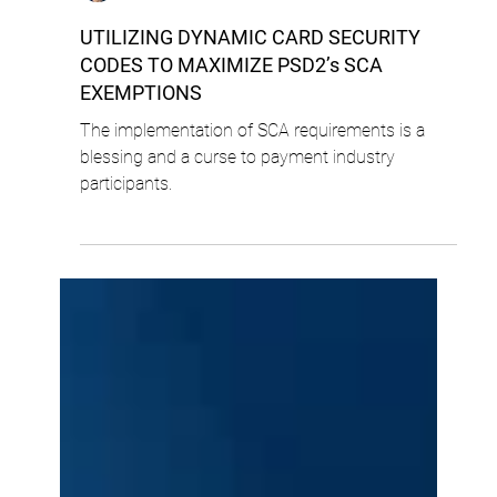
Cyril Lalo
4 min read
UTILIZING DYNAMIC CARD SECURITY
CODES TO MAXIMIZE PSD2’s SCA
EXEMPTIONS
The implementation of SCA requirements is a
blessing and a curse to payment industry
participants.