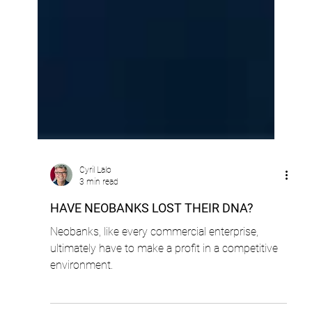
Cyril Lalo
3 min read
HAVE NEOBANKS LOST THEIR DNA?
Neobanks, like every commercial enterprise,
ultimately have to make a profit in a competitive
environment.