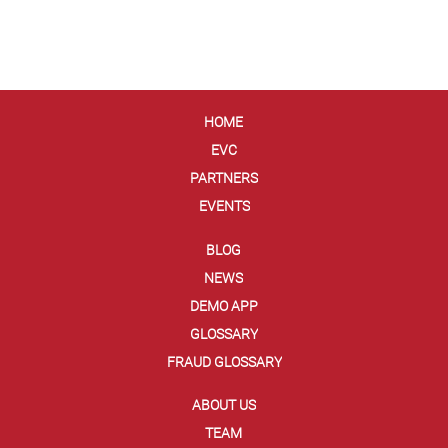
HOME
EVC
PARTNERS
EVENTS
BLOG
NEWS
DEMO APP
GLOSSARY
FRAUD GLOSSARY