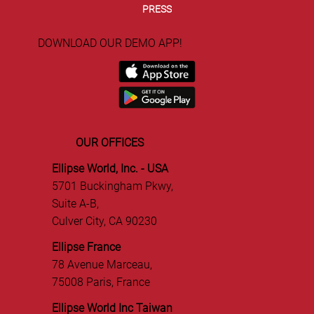
ABOUT US
TEAM
PRESS
DOWNLOAD OUR DEMO APP!
OUR OFFICES
Ellipse World, Inc. - USA
5701 Buckingham Pkwy,
Suite A-B,
Culver City, CA 90230
Ellipse France
78 Avenue Marceau,