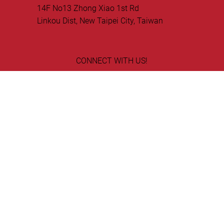
75008 Paris, France
Ellipse World Inc Taiwan
14F No13 Zhong Xiao 1st Rd
Linkou Dist, New Taipei City, Taiwan
CONNECT WITH US!
GET IN TOUCH!
© Copyright 2026 Ellipse World, Inc. All rights
reserved.
Privacy Statement
EMV ® is a registered trademark in the U.S. and