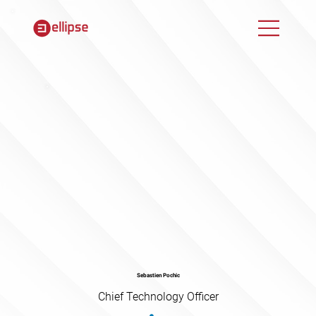
Sebastien Pochic
Chief Technology Officer