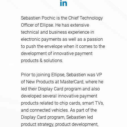
Sebastien Pochic is the Chief Technology
Officer of Ellipse. He has extensive
technical and business experience in
electronic payments as well as a passion
to push the envelope when it comes to the
development of innovative payment
products & solutions.
Prior to joining Ellipse, Sebastien was VP
of New Products at MasterCard, where he
led their Display Card program and also
developed several innovative payment
products related to chip cards, smart TVs,
and connected vehicles. As part of the
Display Card program, Sebastien led
product strategy, product development,