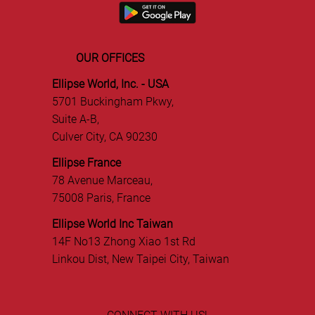
OUR OFFICES
Ellipse World, Inc. - USA
5701 Buckingham Pkwy,
Suite A-B,
Culver City, CA 90230
Ellipse France
78 Avenue Marceau,
75008 Paris, France
Ellipse World Inc Taiwan
14F No13 Zhong Xiao 1st Rd
Linkou Dist, New Taipei City, Taiwan