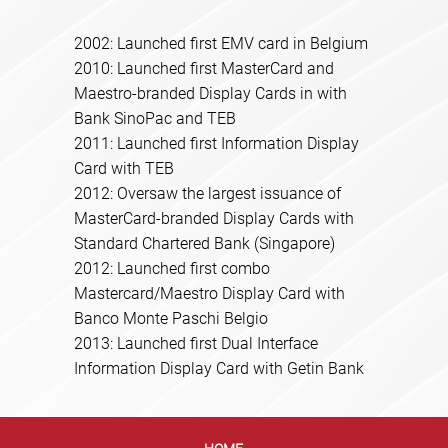
2002: Launched first EMV card in Belgium
2010: Launched first MasterCard and
Maestro-branded Display Cards in with
Bank SinoPac and TEB
2011: Launched first Information Display
Card with TEB
2012: Oversaw the largest issuance of
MasterCard-branded Display Cards with
Standard Chartered Bank (Singapore)
2012: Launched first combo
Mastercard/Maestro Display Card with
Banco Monte Paschi Belgio
2013: Launched first Dual Interface
Information Display Card with Getin Bank