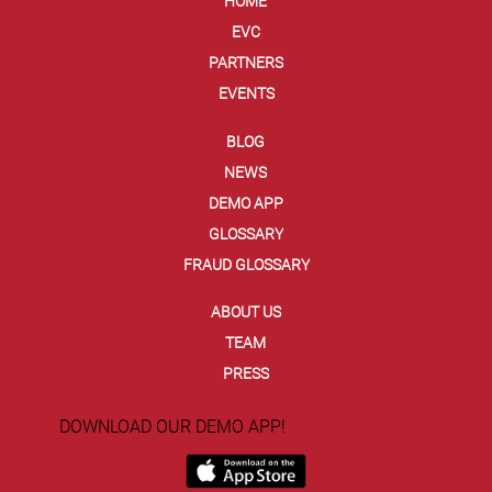
HOME
EVC
PARTNERS
EVENTS
BLOG
NEWS
DEMO APP
GLOSSARY
FRAUD GLOSSARY
ABOUT US
TEAM
PRESS
DOWNLOAD OUR DEMO APP!