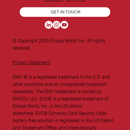
CONNECT WITH US!
GET IN TOUCH!
© Copyright 2026 Ellipse World, Inc. All rights
reserved.
Privacy Statement
EMV ® is a registered trademark in the U.S. and
other countries and an unregistered trademark
elsewhere. The EMV trademark is owned by
EMVCo, LLC. ​EVC® is a registered trademark of
Ellipse World, Inc. in the US and/or
elsewhere. EVC® Dynamic Card Security Code
battery-free solution is registered in the US Patent
and Trademark Office, and internationally.