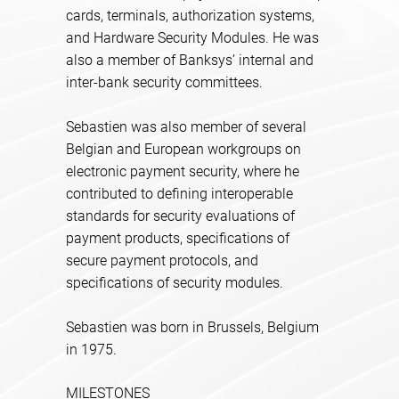
cards, terminals, authorization systems,
and Hardware Security Modules. He was
also a member of Banksys’ internal and
inter-bank security committees.
Sebastien was also member of several
Belgian and European workgroups on
electronic payment security, where he
contributed to defining interoperable
standards for security evaluations of
payment products, specifications of
secure payment protocols, and
specifications of security modules.
Sebastien was born in Brussels, Belgium
in 1975.
MILESTONES