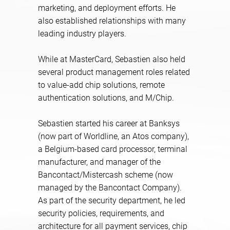
marketing, and deployment efforts. He
also established relationships with many
leading industry players.
While at MasterCard, Sebastien also held
several product management roles related
to value-add chip solutions, remote
authentication solutions, and M/Chip.
Sebastien started his career at Banksys
(now part of Worldline, an Atos company),
a Belgium-based card processor, terminal
manufacturer, and manager of the
Bancontact/Mistercash scheme (now
managed by the Bancontact Company).
As part of the security department, he led
security policies, requirements, and
architecture for all payment services, chip