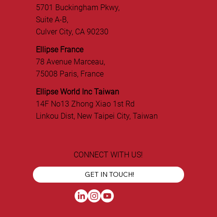
5701 Buckingham Pkwy,
Suite A-B,
Culver City, CA 90230
Ellipse France
78 Avenue Marceau,
75008 Paris, France
Ellipse World Inc Taiwan
14F No13 Zhong Xiao 1st Rd
Linkou Dist, New Taipei City, Taiwan
CONNECT WITH US!
GET IN TOUCH!