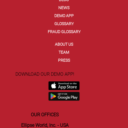
NEWS
DEMO APP
GLOSSARY
FRAUD GLOSSARY
ABOUT US
TEAM
PRESS
DOWNLOAD OUR DEMO APP!
OUR OFFICES
Ellipse World, Inc. - USA