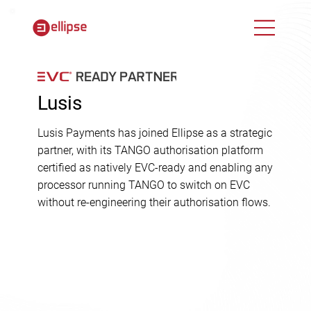
Lusis
Lusis Payments has joined Ellipse as a strategic
partner, with its TANGO authorisation platform
certified as natively EVC-ready and enabling any
processor running TANGO to switch on EVC
without re-engineering their authorisation flows.