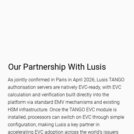
Our Partnership With Lusis
As jointly confirmed in Paris in April 2026, Lusis TANGO
authorisation servers are natively EVC-ready, with EVC
calculation and verification built directly into the
platform via standard EMV mechanisms and existing
HSM infrastructure. Once the TANGO EVC module is
installed, processors can switch on EVC through simple
configuration, making Lusis a key partner in
accelerating EVC adoption across the world's issuers