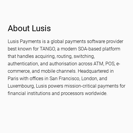
About Lusis
Lusis Payments is a global payments software provider
best known for TANGO, a modern SOA-based platform
that handles acquiring, routing, switching,
authentication, and authorisation across ATM, POS, e-
commerce, and mobile channels. Headquartered in
Paris with offices in San Francisco, London, and
Luxembourg, Lusis powers mission-critical payments for
financial institutions and processors worldwide.