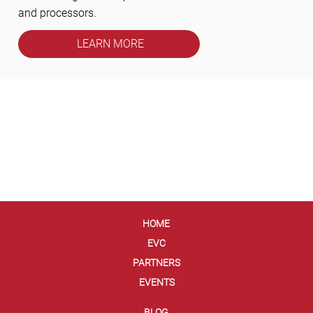
and processors.
LEARN MORE
HOME
EVC
PARTNERS
EVENTS
BLOG