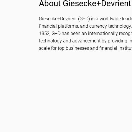
About Giesecke+Devrient
Giesecke+Devrient (G+D) is a worldwide leader 
financial platforms, and currency technology.
1852, G+D has been an internationally recog
technology and advancement by providing in
scale for top businesses and financial institu