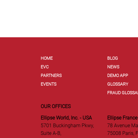
HOME
BLOG
EVC
NEWS
PARTNERS
DEMO APP
EVENTS
GLOSSARY
FRAUD GLOSSA
OUR OFFICES
Ellipse World, Inc. - USA
Ellipse France
5701 Buckingham Pkwy,
78 Avenue Ma
Suite A-B,
75008 Paris, 