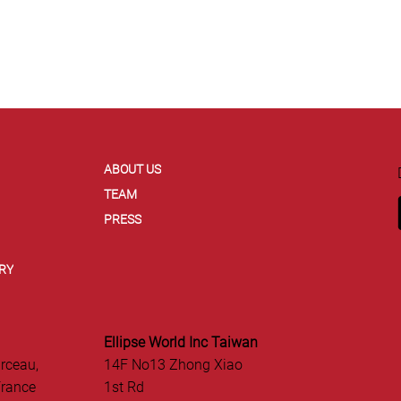
ABOUT US
TEAM
PRESS
RY
Ellipse World Inc Taiwan
rceau,
14F No13 Zhong Xiao
France
1st Rd