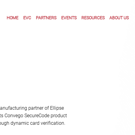
HOME
EVC
PARTNERS
EVENTS
RESOURCES
ABOUT US
nufacturing partner of Ellipse
 its Convego SecureCode product
ough dynamic card verification.