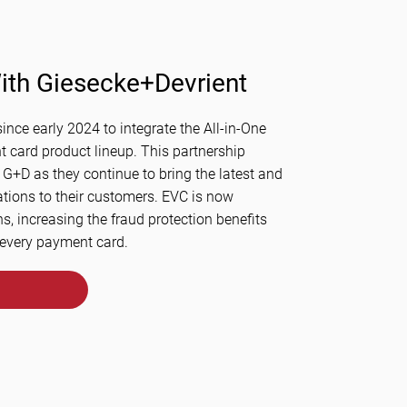
ith Giesecke+Devrient
ince early 2024 to integrate the All-in-One
 card product lineup. This partnership
 G+D as they continue to bring the latest and
ations to their customers. EVC is now
ns, increasing the fraud protection benefits
 every payment card.