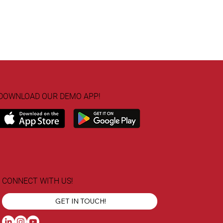
DOWNLOAD OUR DEMO APP!
CONNECT WITH US!
GET IN TOUCH!