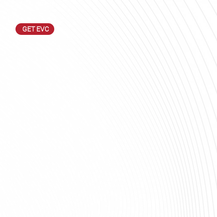
GET EVC