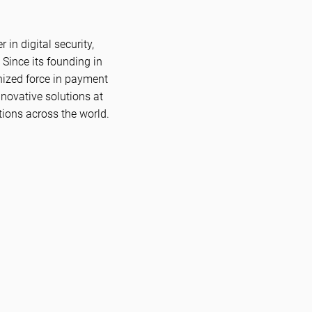
in digital security,
 Since its founding in
nized force in payment
novative solutions at
tions across the world.