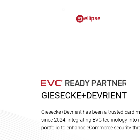
GIESECKE+DEVRIENT
Giesecke+Devrient has been a trusted card ma
since 2024, integrating EVC technology into
portfolio to enhance eCommerce security thr