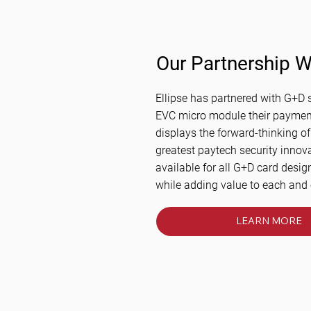
Our Partnership W
Ellipse has partnered with G+D s
EVC micro module their payment
displays the forward-thinking of
greatest paytech security innov
available for all G+D card desig
while adding value to each and
LEARN MORE