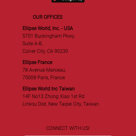
OUR OFFICES
Ellipse World, Inc. - USA
5701 Buckingham Pkwy,
Suite A-B,
Culver City, CA 90230
Ellipse France
78 Avenue Marceau,
75008 Paris, France
Ellipse World Inc Taiwan
14F No13 Zhong Xiao 1st Rd
Linkou Dist, New Taipei City, Taiwan
CONNECT WITH US!