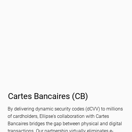
Cartes Bancaires (CB)
By delivering dynamic security codes (dCVV) to millions
of cardholders, Ellipse's collaboration with Cartes
Bancaires bridges the gap between physical and digital
transactions. Our partnership virtually eliminates e-