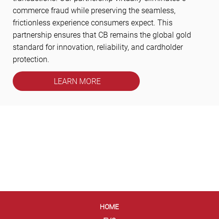
commerce fraud while preserving the seamless,
frictionless experience consumers expect. This
partnership ensures that CB remains the global gold
standard for innovation, reliability, and cardholder
protection.
LEARN MORE
HOME