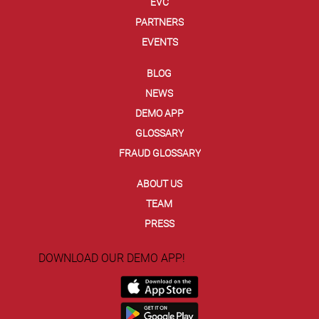
EVC
PARTNERS
EVENTS
BLOG
NEWS
DEMO APP
GLOSSARY
FRAUD GLOSSARY
ABOUT US
TEAM
PRESS
DOWNLOAD OUR DEMO APP!