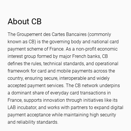
About CB
The Groupement des Cartes Bancaires (commonly
known as CB) is the governing body and national card
payment scheme of France. As a non-profit economic
interest group formed by major French banks, CB
defines the rules, technical standards, and operational
framework for card and mobile payments across the
country, ensuring secure, interoperable and widely
accepted payment services. The CB network underpins
a dominant share of everyday card transactions in
France, supports innovation through initiatives like its
LAB incubator, and works with partners to expand digital
payment acceptance while maintaining high security
and reliability standards.