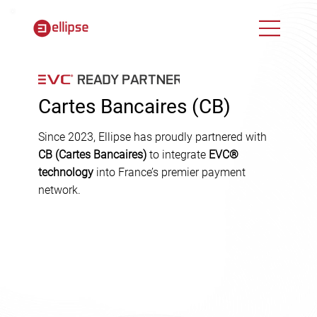
Cartes Bancaires (CB)
Since 2023, Ellipse has proudly partnered with
CB (Cartes Bancaires)
to integrate
EVC®
technology
into France’s premier payment
network.