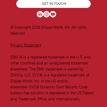
GET IN TOUCH!
© Copyright 2026 Ellipse World, Inc. All rights
reserved.
Privacy Statement
EMV ® is a registered trademark in the U.S. and
other countries and an unregistered trademark
elsewhere. The EMV trademark is owned by
EMVCo, LLC. ​EVC® is a registered trademark of
Ellipse World, Inc. in the US and/or
elsewhere. EVC® Dynamic Card Security Code
battery-free solution is registered in the US Patent
and Trademark Office, and internationally.