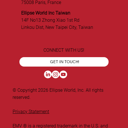
75008 Paris, France
Ellipse World Inc Taiwan
14F No13 Zhong Xiao 1st Rd
Linkou Dist, New Taipei City, Taiwan
CONNECT WITH US!
GET IN TOUCH!
© Copyright 2026 Ellipse World, Inc. All rights
reserved.
Privacy Statement
EMV ® is a registered trademark in the U.S. and