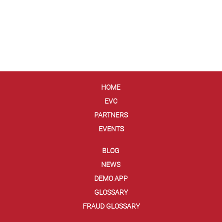
HOME
EVC
PARTNERS
EVENTS
BLOG
NEWS
DEMO APP
GLOSSARY
FRAUD GLOSSARY