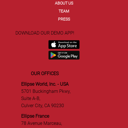
ABOUT US
TEAM
PRESS
DOWNLOAD OUR DEMO APP!
OUR OFFICES
Ellipse World, Inc. - USA
5701 Buckingham Pkwy,
Suite A-B,
Culver City, CA 90230
Ellipse France
78 Avenue Marceau,