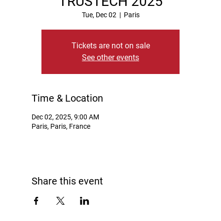
TRUSTECH 2025
Tue, Dec 02
  |  
Paris
Tickets are not on sale
See other events
Time & Location
Dec 02, 2025, 9:00 AM
Paris, Paris, France
Share this event