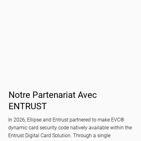
Notre Partenariat Avec
ENTRUST
In 2026, Ellipse and Entrust partnered to make EVC®
dynamic card security code natively available within the
Entrust Digital Card Solution. Through a single