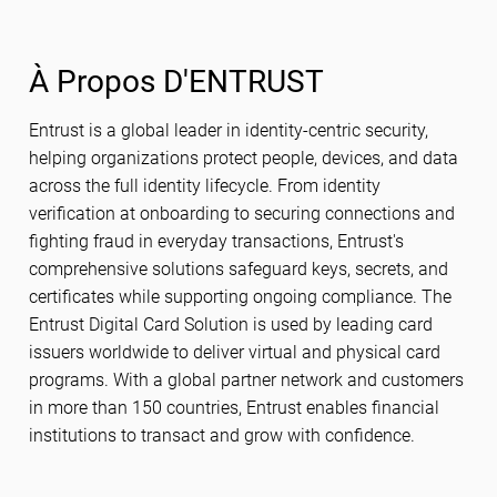
À Propos D'ENTRUST
Entrust is a global leader in identity-centric security,
helping organizations protect people, devices, and data
across the full identity lifecycle. From identity
verification at onboarding to securing connections and
fighting fraud in everyday transactions, Entrust's
comprehensive solutions safeguard keys, secrets, and
certificates while supporting ongoing compliance. The
Entrust Digital Card Solution is used by leading card
issuers worldwide to deliver virtual and physical card
programs. With a global partner network and customers
in more than 150 countries, Entrust enables financial
institutions to transact and grow with confidence.