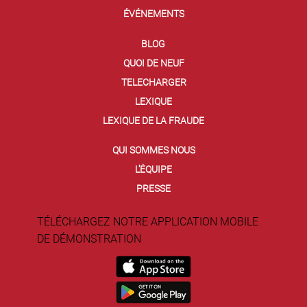
ÉVÉNEMENTS
BLOG
QUOI DE NEUF
TELECHARGER
LEXIQUE
LEXIQUE DE LA FRAUDE
QUI SOMMES NOUS
L'ÉQUIPE
PRESSE
TÉLÉCHARGEZ NOTRE APPLICATION MOBILE
DE DÉMONSTRATION