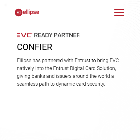
CONFIER
Ellipse has partnered with Entrust to bring EVC
natively into the Entrust Digital Card Solution,
giving banks and issuers around the world a
seamless path to dynamic card security.