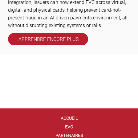
integration, issuers can now extend EVC across virtual,
digital, and physical cards, helping prevent card-not-
present fraud in an AI-driven payments environment, all
without disrupting existing systems or rails.
APPRENDRE ENCORE PLUS
ACCUEIL
EVC
PARTENAIRES