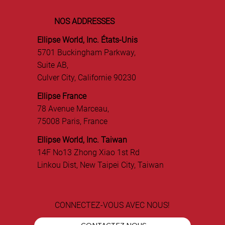
NOS ADDRESSES
Ellipse World, Inc. États-Unis
5701 Buckingham Parkway,
Suite AB,
Culver City, Californie 90230
Ellipse France
78 Avenue Marceau,
75008 Paris, France
Ellipse World, Inc. Taiwan
14F No13 Zhong Xiao 1st Rd
Linkou Dist, New Taipei City, Taiwan
CONNECTEZ-VOUS AVEC NOUS!